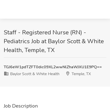
Staff - Registered Nurse (RN) -
Pediatrics Job at Baylor Scott & White
Health, Temple, TX
TGJ6eW1pdTZFT0dic09XL2wwNlZhaWJXU1E9PQ==
Baylor Scott & White Health
Temple, TX
Job Description