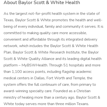
About Baylor Scott & White Health
As the largest not-for-profit health system in the state of
Texas, Baylor Scott & White promotes the health and well-
being of every individual, family and community it serves. It is
committed to making quality care more accessible,
convenient and affordable through its integrated delivery
network, which includes the Baylor Scott & White Health
Plan, Baylor Scott & White Research Institute, the Baylor
Scott & White Quality Alliance and its leading digital health
platform – MyBSWHealth. Through 51 hospitals and more
than 1,100 access points, including flagship academic
medical centers in Dallas, Fort Worth and Temple, the
system offers the full continuum of care, from primary to
award-winning specialty care. Founded as a Christian
ministry of healing more than a century ago, Baylor Scott &
White today serves more than three million Texans.