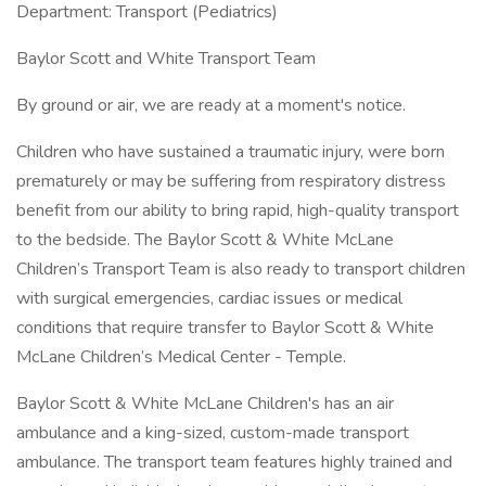
Department: Transport (Pediatrics)
Baylor Scott and White Transport Team
By ground or air, we are ready at a moment's notice.
Children who have sustained a traumatic injury, were born
prematurely or may be suffering from respiratory distress
benefit from our ability to bring rapid, high-quality transport
to the bedside. The Baylor Scott & White McLane
Children’s Transport Team is also ready to transport children
with surgical emergencies, cardiac issues or medical
conditions that require transfer to Baylor Scott & White
McLane Children’s Medical Center - Temple.
Baylor Scott & White McLane Children's has an air
ambulance and a king-sized, custom-made transport
ambulance. The transport team features highly trained and