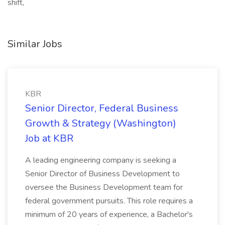
shift,
Similar Jobs
KBR
Senior Director, Federal Business
Growth & Strategy (Washington)
Job at KBR
A leading engineering company is seeking a
Senior Director of Business Development to
oversee the Business Development team for
federal government pursuits. This role requires a
minimum of 20 years of experience, a Bachelor's