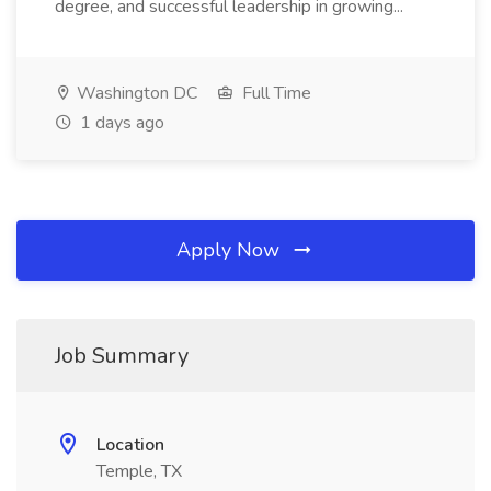
degree, and successful leadership in growing...
Washington DC
Full Time
1 days ago
Apply Now
Job Summary
Location
Temple, TX