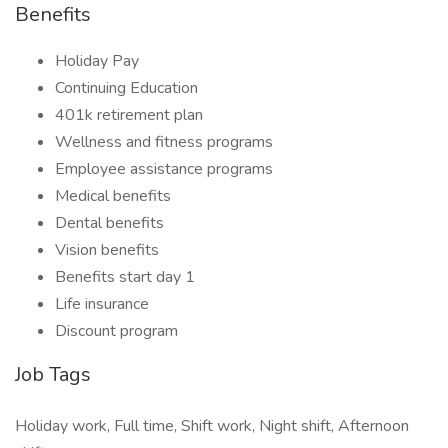
Benefits
Holiday Pay
Continuing Education
401k retirement plan
Wellness and fitness programs
Employee assistance programs
Medical benefits
Dental benefits
Vision benefits
Benefits start day 1
Life insurance
Discount program
Job Tags
Holiday work, Full time, Shift work, Night shift, Afternoon