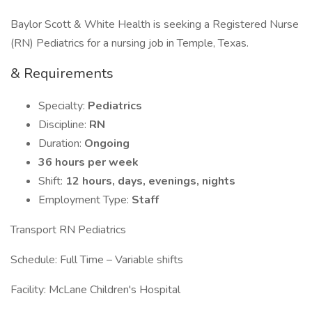
Baylor Scott & White Health is seeking a Registered Nurse
(RN) Pediatrics for a nursing job in Temple, Texas.
& Requirements
Specialty:
Pediatrics
Discipline:
RN
Duration:
Ongoing
36 hours per week
Shift:
12 hours, days, evenings, nights
Employment Type:
Staff
Transport RN Pediatrics
Schedule: Full Time – Variable shifts
Facility: McLane Children's Hospital