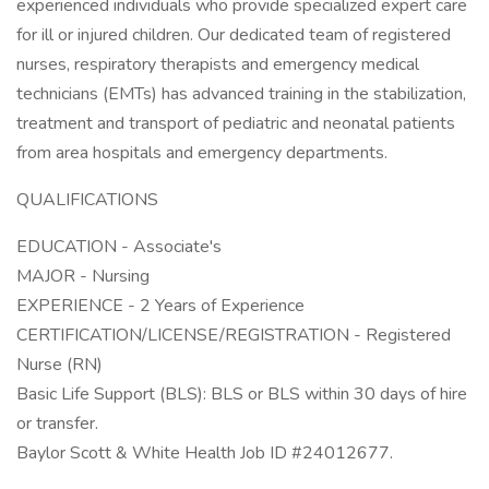
experienced individuals who provide specialized expert care
for ill or injured children. Our dedicated team of registered
nurses, respiratory therapists and emergency medical
technicians (EMTs) has advanced training in the stabilization,
treatment and transport of pediatric and neonatal patients
from area hospitals and emergency departments.
QUALIFICATIONS
EDUCATION - Associate's
MAJOR - Nursing
EXPERIENCE - 2 Years of Experience
CERTIFICATION/LICENSE/REGISTRATION - Registered
Nurse (RN)
Basic Life Support (BLS): BLS or BLS within 30 days of hire
or transfer.
Baylor Scott & White Health Job ID #24012677.