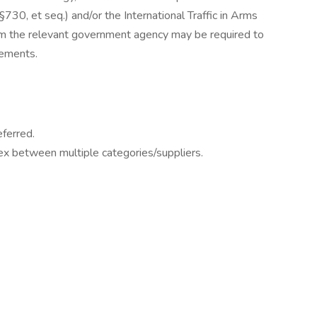
730, et seq.) and/or the International Traffic in Arms
om the relevant government agency may be required to
rements.
eferred.
flex between multiple categories/suppliers.