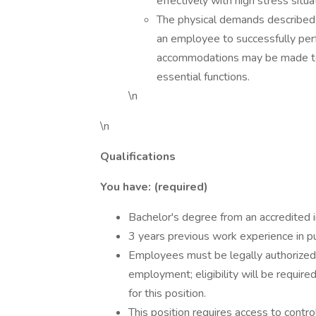
effectively with high stress situa
The physical demands described 
an employee to successfully perf
accommodations may be made to e
essential functions.
\n
\n
Qualifications
You have: (required)
Bachelor's degree from an accredited in
3 years previous work experience in pu
Employees must be legally authorized t
employment; eligibility will be required
for this position.
This position requires access to contro