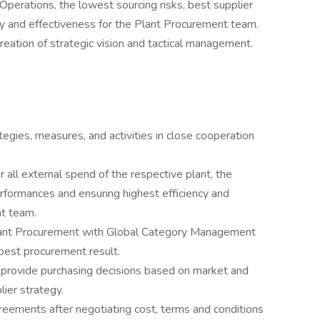
 Operations, the lowest sourcing risks, best supplier
cy and effectiveness for the Plant Procurement team.
creation of strategic vision and tactical management.
gies, measures, and activities in close cooperation
r all external spend of the respective plant, the
erformances and ensuring highest efficiency and
nt team.
Plant Procurement with Global Category Management
best procurement result.
 provide purchasing decisions based on market and
lier strategy.
reements after negotiating cost, terms and conditions