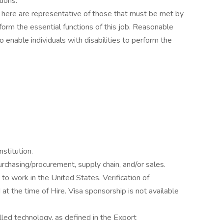
tions.
here are representative of those that must be met by
orm the essential functions of this job. Reasonable
nable individuals with disabilities to perform the
stitution.
rchasing/procurement, supply chain, and/or sales.
o work in the United States. Verification of
 at the time of Hire. Visa sponsorship is not available
lled technology, as defined in the Export