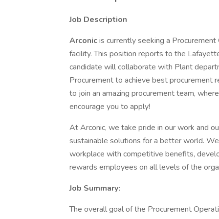
Job Description
Arconic
is currently seeking a Procurement
facility. This position reports to the Lafay
candidate will collaborate with Plant depa
Procurement to achieve best procurement resu
to join an amazing procurement team, where 
encourage you to apply!
At Arconic, we take pride in our work and o
sustainable solutions for a better world. We 
workplace with competitive benefits, develo
rewards employees on all levels of the organ
Job Summary:
The overall goal of the Procurement Operatio