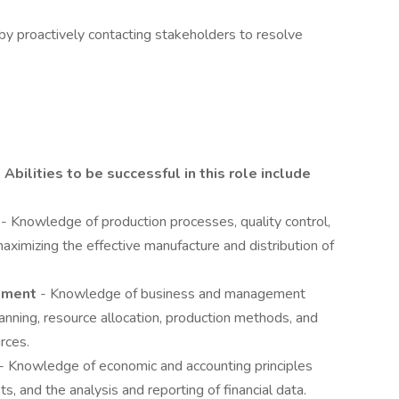
by proactively contacting stakeholders to resolve
Abilities to be successful in this role include
g
- Knowledge of production processes, quality control,
aximizing the effective manufacture and distribution of
gement
- Knowledge of business and management
planning, resource allocation, production methods, and
rces.
- Knowledge of economic and accounting principles
ts, and the analysis and reporting of financial data.