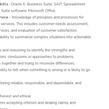
kills
-Oracle E-Business Suite, SAP; Spreadsheet
 Suite software: Microsoft Office.
rvice
- Knowledge of principles and processes for
 services. This includes customer needs assessment,
vices, and evaluation of customer satisfaction.
ability to summarize complex situations into actionable
ic and reasoning to identify the strengths and
ions, conclusions or approaches to problems.
s together and trying to reconcile differences.
ility to tell when something is wrong or is likely to go
 being reliable, responsible, and dependable, and
 honest and ethical.
ires accepting criticism and dealing calmly and