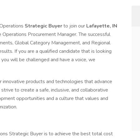
 Operations
Strategic Buyer
to join our
Lafayette, IN
ette Operations Procurement Manager. The successful
rtments, Global Category Management, and Regional
lts. If you are a qualified candidate that is looking
you will be challenged and have a voice, we
ur innovative products and technologies that advance
strive to create a safe, inclusive, and collaborative
pment opportunities and a culture that values and
ization.
ns Strategic Buyer is to achieve the best total cost