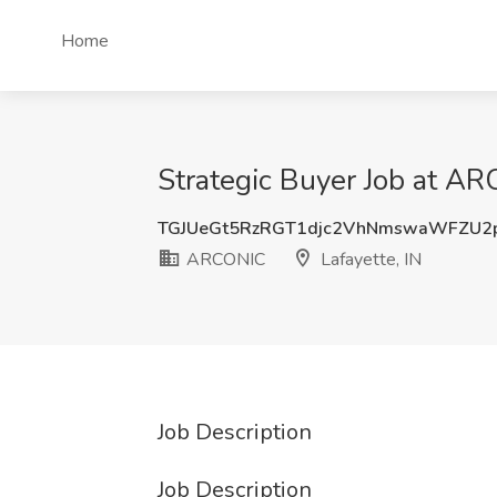
Home
Strategic Buyer Job at AR
TGJUeGt5RzRGT1djc2VhNmswaWFZU2
ARCONIC
Lafayette, IN
Job Description
Job Description