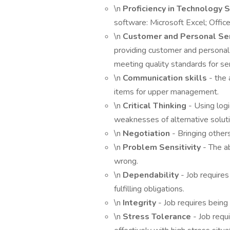
\n
Proficiency in Technology S
software: Microsoft Excel; Office
\n
Customer and Personal Se
providing customer and personal
meeting quality standards for ser
\n
Communication skills
- the 
items for upper management.
\n
Critical Thinking
- Using log
weaknesses of alternative solut
\n
Negotiation
- Bringing other
\n
Problem Sensitivity
- The ab
wrong.
\n
Dependability
- Job requires
fulfilling obligations.
\n
Integrity
- Job requires being
\n
Stress Tolerance
- Job requ