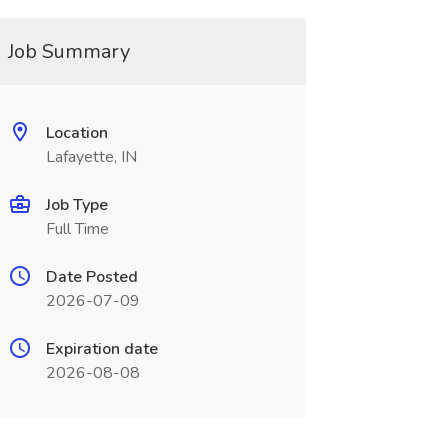
Job Summary
Location
Lafayette, IN
Job Type
Full Time
Date Posted
2026-07-09
Expiration date
2026-08-08