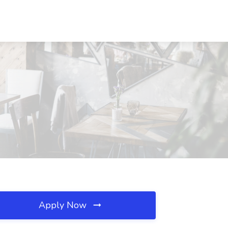
Apply Now