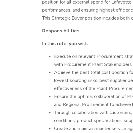
position for all external spend for Lafayette
performances, and ensuring highest efficien
This Strategic Buyer position includes both 
Responsibilities
In this role, you will:
Execute on relevant Procurement strate
with Procurement Plant Stakeholders
Achieve the best total cost position fo
lowest sourcing risks, best supplier p
effectiveness of the Plant Procureme
Ensure the optimal collaboration of 
and Regional Procurement to achieve 
Through collaboration with customers,
conditions, product specifications, supp
Create and maintain master service ag