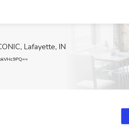
CONIC, Lafayette, IN
pkVHc9PQ==