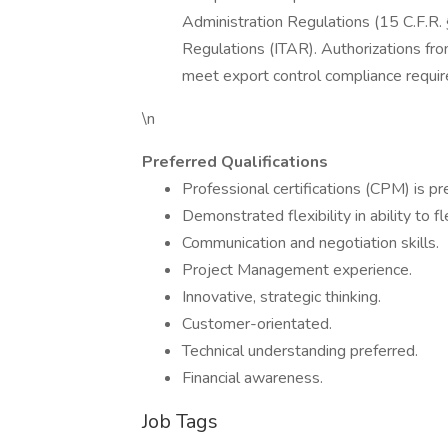
Administration Regulations (15 C.F.R. §
Regulations (ITAR). Authorizations fr
meet export control compliance requi
\n
Preferred Qualifications
Professional certifications (CPM) is pr
Demonstrated flexibility in ability to 
Communication and negotiation skills.
Project Management experience.
Innovative, strategic thinking.
Customer-orientated.
Technical understanding preferred.
Financial awareness.
Job Tags