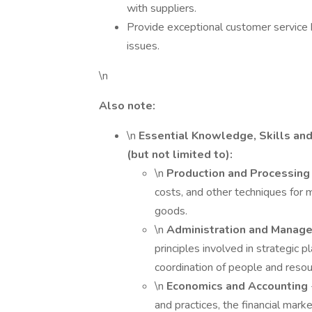
with suppliers.
Provide exceptional customer service 
issues.
\n
Also note:
\n
Essential Knowledge, Skills and 
(but not limited to):
\n
Production and Processin
costs, and other techniques for m
goods.
\n
Administration and Mana
principles involved in strategic 
coordination of people and resou
\n
Economics and Accounting
and practices, the financial marke