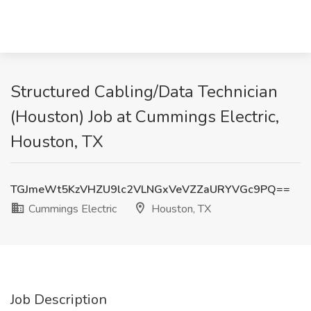
Structured Cabling/Data Technician
(Houston) Job at Cummings Electric,
Houston, TX
TGJmeWt5KzVHZU9lc2VLNGxVeVZZaURYVGc9PQ==
Cummings Electric
Houston, TX
Job Description