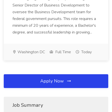
Senior Director of Business Development to
oversee the Business Development team for
federal government pursuits. This role requires a
minimum of 20 years of experience, a Bachelor's
degree, and successful leadership in growing...
Washington DC
Full Time
Today
Apply Now
Job Summary