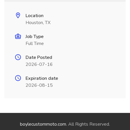
Location
Houston, TX
Job Type
Full Time
Date Posted
2026-07-16
Expiration date
2026-08-15
boylecustommoto.com
. All Rights Reserved.