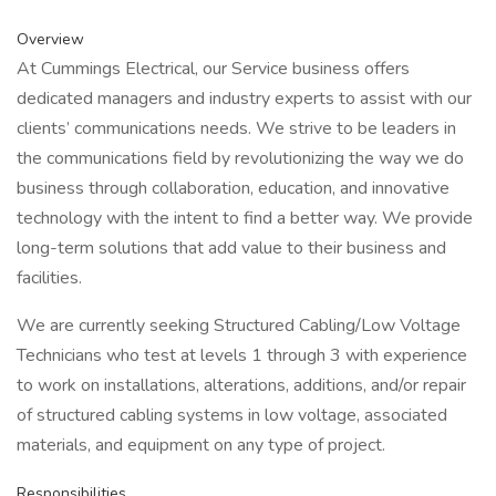
Overview
At Cummings Electrical, our Service business offers
dedicated managers and industry experts to assist with our
clients’ communications needs. We strive to be leaders in
the communications field by revolutionizing the way we do
business through collaboration, education, and innovative
technology with the intent to find a better way. We provide
long-term solutions that add value to their business and
facilities.
We are currently seeking Structured Cabling/Low Voltage
Technicians who test at levels 1 through 3 with experience
to work on installations, alterations, additions, and/or repair
of structured cabling systems in low voltage, associated
materials, and equipment on any type of project.
Responsibilities