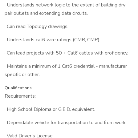
· Understands network logic to the extent of building dry
pair outlets and extending data circuits.
· Can read Topology drawings.
· Understands cat6 wire ratings (CMR, CMP).
· Can lead projects with 50 + Cat6 cables with proficiency.
· Maintains a minimum of 1 Cat6 credential - manufacturer
specific or other.
Qualifications
Requirements:
· High School Diploma or G.E.D. equivalent.
· Dependable vehicle for transportation to and from work.
· Valid Driver’s License.