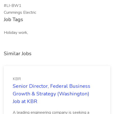
#LI-BW1
Cummings Electric
Job Tags
Holiday work,
Similar Jobs
KBR
Senior Director, Federal Business
Growth & Strategy (Washington)
Job at KBR
A leading engineering company is seeking a