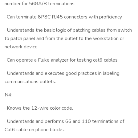
number for 568A/B terminations.
· Can terminate 8P8C RJ45 connectors with proficiency.
· Understands the basic logic of patching cables from switch
to patch panel and from the outlet to the workstation or
network device.
· Can operate a Fluke analyzer for testing cat6 cables.
· Understands and executes good practices in labeling
communications outlets.
N4:
· Knows the 12-wire color code.
· Understands and performs 66 and 110 terminations of
Cat6 cable on phone blocks.