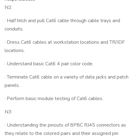
N2:
· Half hitch and pull Cat6 cable through cable trays and
conduits.
· Dress Cat6 cables at workstation locations and TR/IDF
locations.
· Understand basic Cat6 4 pair color code.
· Terminate Cat6 cable on a variety of data jacks and patch
panels.
· Perform basic module testing of Cat6 cables.
N3:
· Understanding the pinouts of 8P8C RJ45 connectors as
they relate to the colored pairs and their assigned pin