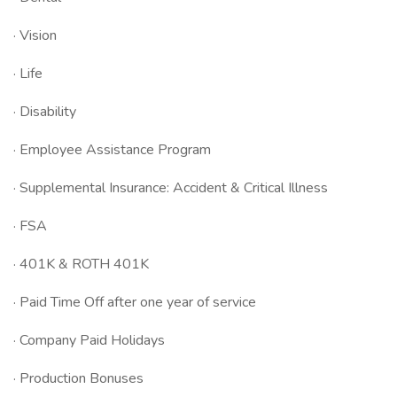
· Vision
· Life
· Disability
· Employee Assistance Program
· Supplemental Insurance: Accident & Critical Illness
· FSA
· 401K & ROTH 401K
· Paid Time Off after one year of service
· Company Paid Holidays
· Production Bonuses