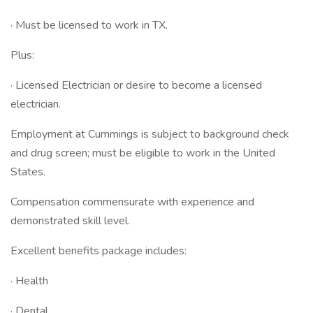
· Must be licensed to work in TX.
Plus:
· Licensed Electrician or desire to become a licensed
electrician.
Employment at Cummings is subject to background check
and drug screen; must be eligible to work in the United
States.
Compensation commensurate with experience and
demonstrated skill level.
Excellent benefits package includes:
· Health
· Dental