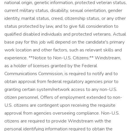
national origin, genetic information, protected veteran status,
current military status, disability, sexual orientation, gender
identity, marital status, creed, citizenship status, or any other
status protected by law, and to give full consideration to
qualified disabled individuals and protected veterans. Actual
base pay for this job will depend on the candidate's primary
work location and other factors, such as relevant skills and
experience. **Notice to Non-U.S. Citizens:** Windstream,
as a holder of licenses granted by the Federal
Communications Commission, is required to notify and to
obtain approval from federal regulatory agencies prior to
granting certain system/network access to any non-U.S.
citizen personnel. Offers of employment extended to non-
U.S. citizens are contingent upon receiving the requisite
approval from agencies overseeing compliance. Non-U.S.
citizens are required to provide Windstream with the
personal identifying information required to obtain the