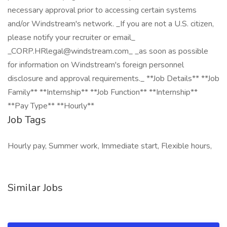
necessary approval prior to accessing certain systems
and/or Windstream's network. _If you are not a U.S. citizen,
please notify your recruiter or email_
_CORP.HRlegal@windstream.com_ _as soon as possible
for information on Windstream's foreign personnel
disclosure and approval requirements._ **Job Details** **Job
Family** **Internship** **Job Function** **Internship**
**Pay Type** **Hourly**
Job Tags
Hourly pay, Summer work, Immediate start, Flexible hours,
Similar Jobs