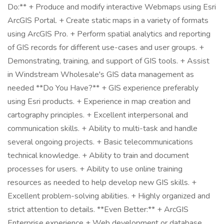
Do:** + Produce and modify interactive Webmaps using Esri
ArcGIS Portal. + Create static maps in a variety of formats
using ArcGIS Pro. + Perform spatial analytics and reporting
of GIS records for different use-cases and user groups. +
Demonstrating, training, and support of GIS tools. + Assist
in Windstream Wholesale's GIS data management as
needed **Do You Have?** + GIS experience preferably
using Esri products. + Experience in map creation and
cartography principles. + Excellent interpersonal and
communication skills. + Ability to multi-task and handle
several ongoing projects. + Basic telecommunications
technical knowledge. + Ability to train and document
processes for users. + Ability to use online training
resources as needed to help develop new GIS skills. +
Excellent problem-solving abilities. + Highly organized and
strict attention to details. **Even Better:** + ArcGIS
Enterprise experience + Web development or database