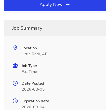
Apply Now
Job Summary
Location
Little Rock, AR
Job Type
Full Time
Date Posted
2026-08-05
Expiration date
2026-09-04