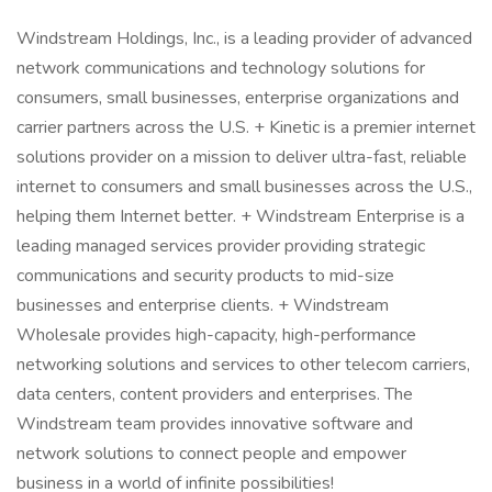
Windstream Holdings, Inc., is a leading provider of advanced
network communications and technology solutions for
consumers, small businesses, enterprise organizations and
carrier partners across the U.S. + Kinetic is a premier internet
solutions provider on a mission to deliver ultra-fast, reliable
internet to consumers and small businesses across the U.S.,
helping them Internet better. + Windstream Enterprise is a
leading managed services provider providing strategic
communications and security products to mid-size
businesses and enterprise clients. + Windstream
Wholesale provides high-capacity, high-performance
networking solutions and services to other telecom carriers,
data centers, content providers and enterprises. The
Windstream team provides innovative software and
network solutions to connect people and empower
business in a world of infinite possibilities!