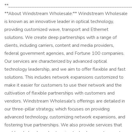
**____________________________________________________
**About Windstream Wholesale:** Windstream Wholesale
is known as an innovative leader in optical technology,
providing customized wave, transport and Ethernet
solutions. We create deep partnerships with a range of
clients, including carriers, content and media providers,
federal government agencies, and Fortune 100 companies.
Our services are characterized by advanced optical
technology leadership, and we aim to offer flexible and fast
solutions. This includes network expansions customized to
make it easier for customers to use their network and the
cultivation of flexible partnerships with customers and
vendors. Windstream Wholesale's offerings are detailed in
our three-pillar strategy, which focuses on providing
advanced technology, customizing network expansions, and
fostering true partnerships. We also provide services that