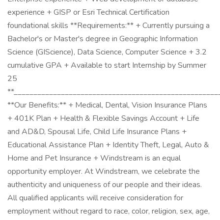
experience + GISP or Esri Technical Certification
foundational skills **Requirements:** + Currently pursuing a
Bachelor's or Master's degree in Geographic Information
Science (GIScience), Data Science, Computer Science + 3.2
cumulative GPA + Available to start Internship by Summer
25
**____________________________________________________
**Our Benefits:** + Medical, Dental, Vision Insurance Plans
+ 401K Plan + Health & Flexible Savings Account + Life
and AD&D, Spousal Life, Child Life Insurance Plans +
Educational Assistance Plan + Identity Theft, Legal, Auto &
Home and Pet Insurance + Windstream is an equal
opportunity employer. At Windstream, we celebrate the
authenticity and uniqueness of our people and their ideas.
All qualified applicants will receive consideration for
employment without regard to race, color, religion, sex, age,