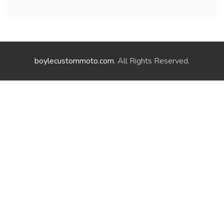
boylecustommoto.com
. All Rights Reserved.