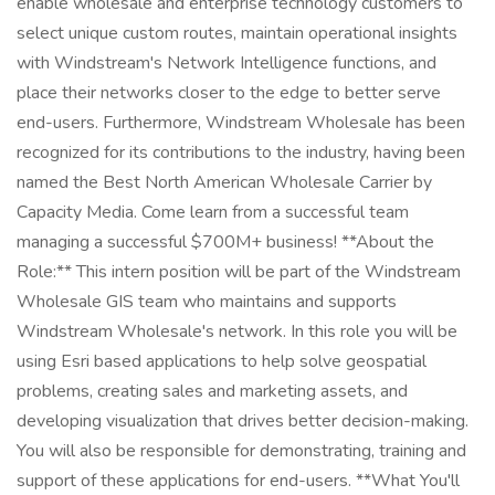
enable wholesale and enterprise technology customers to
select unique custom routes, maintain operational insights
with Windstream's Network Intelligence functions, and
place their networks closer to the edge to better serve
end-users. Furthermore, Windstream Wholesale has been
recognized for its contributions to the industry, having been
named the Best North American Wholesale Carrier by
Capacity Media. Come learn from a successful team
managing a successful $700M+ business! **About the
Role:** This intern position will be part of the Windstream
Wholesale GIS team who maintains and supports
Windstream Wholesale's network. In this role you will be
using Esri based applications to help solve geospatial
problems, creating sales and marketing assets, and
developing visualization that drives better decision-making.
You will also be responsible for demonstrating, training and
support of these applications for end-users. **What You'll