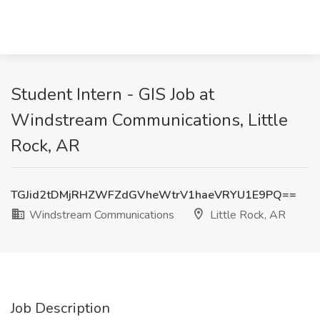
Student Intern - GIS Job at
Windstream Communications, Little
Rock, AR
TGJid2tDMjRHZWFZdGVheWtrV1haeVRYU1E9PQ==
Windstream Communications
Little Rock, AR
Job Description