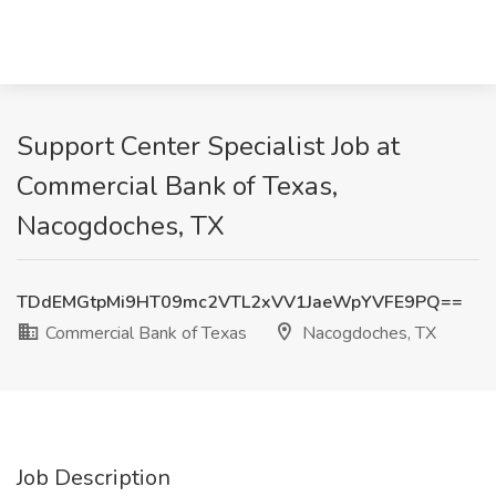
Support Center Specialist Job at
Commercial Bank of Texas,
Nacogdoches, TX
TDdEMGtpMi9HT09mc2VTL2xVV1JaeWpYVFE9PQ==
Commercial Bank of Texas
Nacogdoches, TX
Job Description