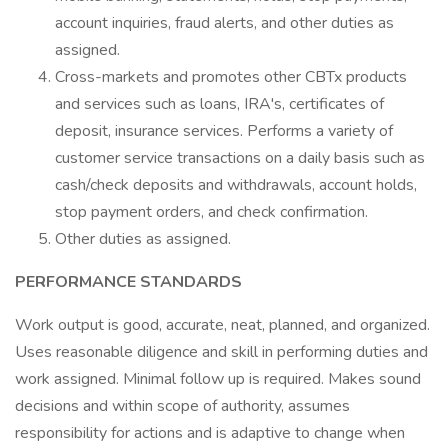
account inquiries, fraud alerts, and other duties as
assigned.
Cross-markets and promotes other CBTx products
and services such as loans, IRA's, certificates of
deposit, insurance services. Performs a variety of
customer service transactions on a daily basis such as
cash/check deposits and withdrawals, account holds,
stop payment orders, and check confirmation.
Other duties as assigned.
PERFORMANCE STANDARDS
Work output is good, accurate, neat, planned, and organized.
Uses reasonable diligence and skill in performing duties and
work assigned. Minimal follow up is required. Makes sound
decisions and within scope of authority, assumes
responsibility for actions and is adaptive to change when