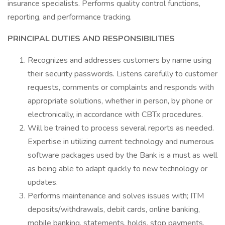
insurance specialists. Performs quality control functions,
reporting, and performance tracking.
PRINCIPAL DUTIES AND RESPONSIBILITIES
Recognizes and addresses customers by name using
their security passwords. Listens carefully to customer
requests, comments or complaints and responds with
appropriate solutions, whether in person, by phone or
electronically, in accordance with CBTx procedures.
Will be trained to process several reports as needed.
Expertise in utilizing current technology and numerous
software packages used by the Bank is a must as well
as being able to adapt quickly to new technology or
updates.
Performs maintenance and solves issues with; ITM
deposits/withdrawals, debit cards, online banking,
mobile banking, statements, holds, stop payments,