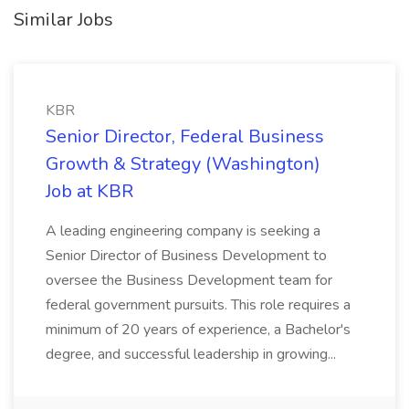
Similar Jobs
KBR
Senior Director, Federal Business
Growth & Strategy (Washington)
Job at KBR
A leading engineering company is seeking a
Senior Director of Business Development to
oversee the Business Development team for
federal government pursuits. This role requires a
minimum of 20 years of experience, a Bachelor's
degree, and successful leadership in growing...