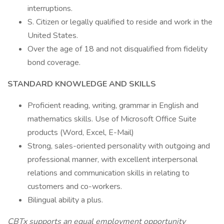
interruptions.
S. Citizen or legally qualified to reside and work in the
United States.
Over the age of 18 and not disqualified from fidelity
bond coverage.
STANDARD KNOWLEDGE AND SKILLS
Proficient reading, writing, grammar in English and
mathematics skills. Use of Microsoft Office Suite
products (Word, Excel, E-Mail)
Strong, sales-oriented personality with outgoing and
professional manner, with excellent interpersonal
relations and communication skills in relating to
customers and co-workers.
Bilingual ability a plus.
CBTx supports an equal employment opportunity