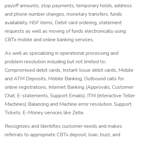
payoff amounts, stop payments, temporary holds, address
and phone number changes, monetary transfers, funds
availability, NSF items, Debit card ordering, statement
requests as well as moving of funds electronically using
CBTx mobile and online banking services.
As well as specializing in operational processing and
problem resolution including but not limited to;
Compromised debit cards, Instant Issue debit cards, Mobile
and ATM Deposits, Mobile Banking, Outbound calls for
online registrations, Internet Banking (Approvals, Customer
Chat, E-statements, Support Emails), ITM (Interactive Teller
Machines) Balancing and Machine error resolution, Support
Tickets. E-Money services like Zelle.
Recognizes and Identifies customer needs and makes
referrals to appropriate CBTx deposit, loan, trust, and