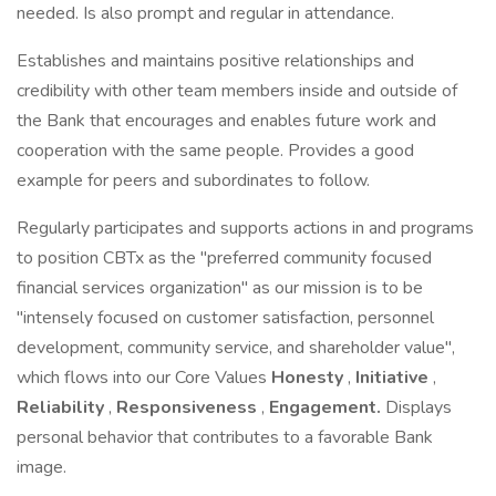
needed. Is also prompt and regular in attendance.
Establishes and maintains positive relationships and
credibility with other team members inside and outside of
the Bank that encourages and enables future work and
cooperation with the same people. Provides a good
example for peers and subordinates to follow.
Regularly participates and supports actions in and programs
to position CBTx as the "preferred community focused
financial services organization" as our mission is to be
"intensely focused on customer satisfaction, personnel
development, community service, and shareholder value",
which flows into our Core Values
Honesty
,
Initiative
,
Reliability
,
Responsiveness
,
Engagement.
Displays
personal behavior that contributes to a favorable Bank
image.