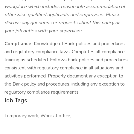
workplace which includes reasonable accommodation of
otherwise qualified applicants and employees. Please
discuss any questions or requests about this policy or
your job duties with your supervisor.
Compliance:
Knowledge of Bank policies and procedures
and regulatory compliance laws. Completes all compliance
training as scheduled. Follows bank policies and procedures
consistent with regulatory compliance in all situations and
activities performed. Properly document any exception to
the Bank policy and procedures, including any exception to
regulatory compliance requirements.
Job Tags
Temporary work, Work at office,