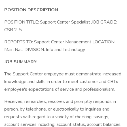
POSITION
DESCRIPTION
POSITION TITLE: Support Center Specialist JOB GRADE:
CSR 2-5
REPORTS TO: Support Center Management LOCATION:
Main Nac. DIVISION: Info and Technology
JOB SUMMARY:
The Support Center employee must demonstrate increased
knowledge and skills in order to meet customer and CBTx
employee's expectations of service and professionalism.
Receives, researches, resolves and promptly responds in
person, by telephone, or electronically to inquiries and
requests with regard to a variety of checking, savings,
account services including; account status, account balances,