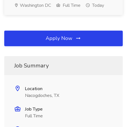
Washington DC
Full Time
Today
Apply Now
Job Summary
Location
Nacogdoches, TX
Job Type
Full Time