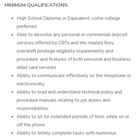
MINIMUM QUALIFICATIONS
High School Diploma or Equivalent; some college
preferred.
Able to describe any personal or commercial deposit
services offered by CBTx and the related fees,
overdraft privilege eligibility requirements and
procedure, and features of both personal and business
debit card services.
Ability to communicate effectively on the telephone or
electronically.
Ability to read and understand technical policy and
procedure manuals relating to job duties and
responsibilities.
Ability to sit for extended periods of time, while on or
off the phone.
Ability to timely complete tasks with numerous