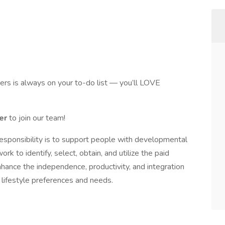
thers is always on your to-do list — you’ll LOVE
ger
to join our team!
esponsibility is to support people with developmental
rk to identify, select, obtain, and utilize the paid
nhance the independence, productivity, and integration
r lifestyle preferences and needs.