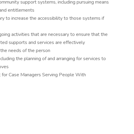
community support systems, including pursuing means
 and entitlements
 to increase the accessibility to those systems if
oing activities that are necessary to ensure that the
ted supports and services are effectively
the needs of the person
including the planning of and arranging for services to
oves
 for Case Managers Serving People With