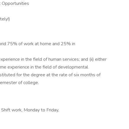
 Opportunities
tely!)
rid 75% of work at home and 25% in
perience in the field of human services; and (ii) either
time experience in the field of developmental
stituted for the degree at the rate of six months of
semester of college.
 Shift work, Monday to Friday,