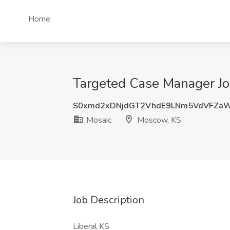
Home
Targeted Case Manager Jo
S0xmd2xDNjdGT2VhdE9LNm5VdVFZa
Mosaic
Moscow, KS
Job Description
Liberal KS