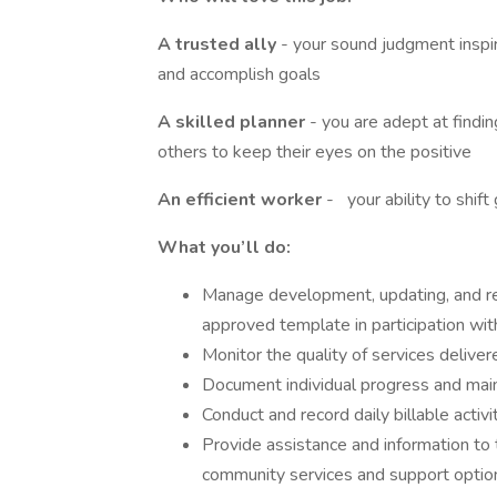
A trusted ally
- your sound judgment inspi
and accomplish goals
A skilled planner
- you are adept at findi
others to keep their eyes on the positive
An efficient worker
-
your ability to shif
What you’ll do:
Manage development, updating, and re
approved template in participation wi
Monitor the quality of services deliver
Document individual progress and main
Conduct and record daily billable activit
Provide assistance and information to 
community services and support optio