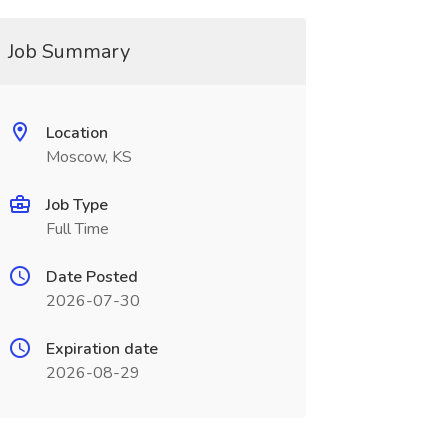
Job Summary
Location
Moscow, KS
Job Type
Full Time
Date Posted
2026-07-30
Expiration date
2026-08-29