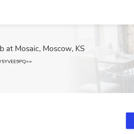
b at Mosaic, Moscow, KS
W5YVEE9PQ==