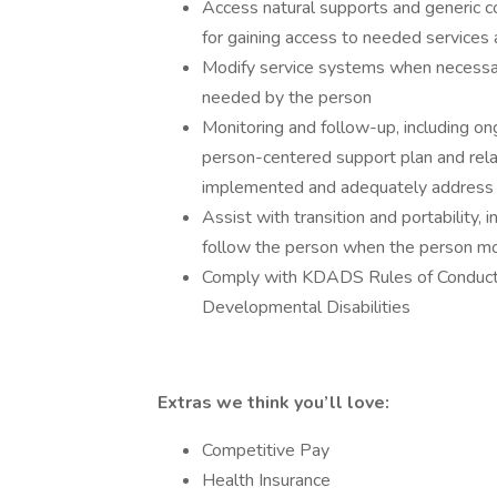
Access natural supports and generic 
for gaining access to needed services
Modify service systems when necessary
needed by the person
Monitoring and follow-up, including ong
person-centered support plan and rela
implemented and adequately address 
Assist with transition and portability, 
follow the person when the person m
Comply with KDADS Rules of Conduct
Developmental Disabilities
Extras we think you’ll love:
Competitive Pay
Health Insurance