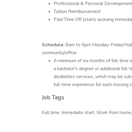
Professional & Personal Development
Tuition Reimbursement
Paid Time Off (starts accruing immedia
Schedule:
8am to 5pm Monday-Friday/Hyb
community/office
A minimum of six months of full-time ex
a bachelor's degree or additional full-
disabilities services, which may be sub
full-time experience for each missing 
Job Tags
Full time, Immediate start, Work from home,