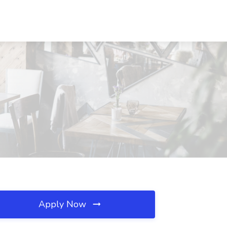
Apply Now