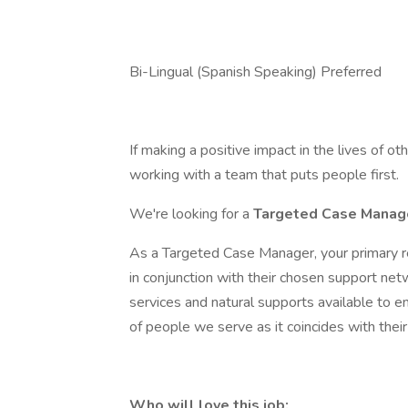
Bi-Lingual (Spanish Speaking) Preferred
If making a positive impact in the lives of o
working with a team that puts people first.
We're looking for a
Targeted Case Mana
As a Targeted Case Manager, your primary r
in conjunction with their chosen support netwo
services and natural supports available to e
of people we serve as it coincides with thei
Who will love this job: