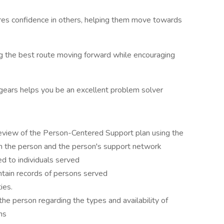
res confidence in others, helping them move towards
ng the best route moving forward while encouraging
t gears helps you be an excellent problem solver
view of the Person-Centered Support plan using the
th the person and the person's support network
ed to individuals served
tain records of persons served
ies.
the person regarding the types and availability of
ns