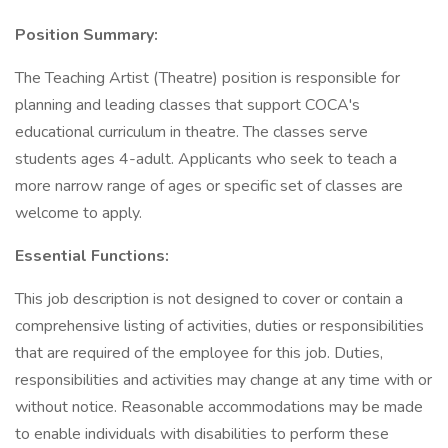
Position Summary:
The Teaching Artist (Theatre) position is responsible for
planning and leading classes that support COCA's
educational curriculum in theatre. The classes serve
students ages 4-adult. Applicants who seek to teach a
more narrow range of ages or specific set of classes are
welcome to apply.
Essential Functions:
This job description is not designed to cover or contain a
comprehensive listing of activities, duties or responsibilities
that are required of the employee for this job. Duties,
responsibilities and activities may change at any time with or
without notice. Reasonable accommodations may be made
to enable individuals with disabilities to perform these