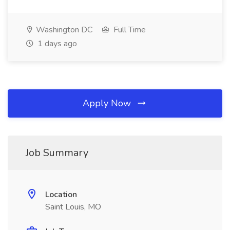
Washington DC
Full Time
1 days ago
Apply Now
Job Summary
Location
Saint Louis, MO