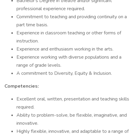
Bachelor's Degree in theatre and/or significant
professional experience required.
Commitment to teaching and providing continuity on a
part time basis.
Experience in classroom teaching or other forms of
instruction.
Experience and enthusiasm working in the arts.
Experience working with diverse populations and a
range of grade levels.
A commitment to Diversity, Equity & Inclusion.
Competencies:
Excellent oral, written, presentation and teaching skills
required.
Ability to problem-solve, be flexible, imaginative, and
innovative.
Highly flexible, innovative, and adaptable to a range of