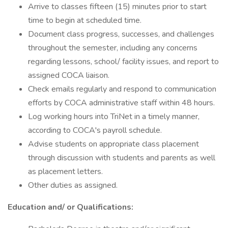
Arrive to classes fifteen (15) minutes prior to start
time to begin at scheduled time.
Document class progress, successes, and challenges
throughout the semester, including any concerns
regarding lessons, school/ facility issues, and report to
assigned COCA liaison.
Check emails regularly and respond to communication
efforts by COCA administrative staff within 48 hours.
Log working hours into TriNet in a timely manner,
according to COCA's payroll schedule.
Advise students on appropriate class placement
through discussion with students and parents as well
as placement letters.
Other duties as assigned.
Education and/ or Qualifications: