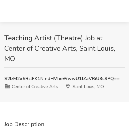
Teaching Artist (Theatre) Job at
Center of Creative Arts, Saint Louis,
MO
S2IzM2x5RzlFK1NmdHVheWwwU1JZaVRiU3c9PQ==
Center of Creative Arts
Saint Louis, MO
Job Description