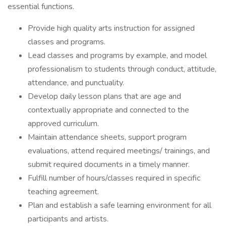
essential functions.
Provide high quality arts instruction for assigned
classes and programs.
Lead classes and programs by example, and model
professionalism to students through conduct, attitude,
attendance, and punctuality.
Develop daily lesson plans that are age and
contextually appropriate and connected to the
approved curriculum.
Maintain attendance sheets, support program
evaluations, attend required meetings/ trainings, and
submit required documents in a timely manner.
Fulfill number of hours/classes required in specific
teaching agreement.
Plan and establish a safe learning environment for all
participants and artists.