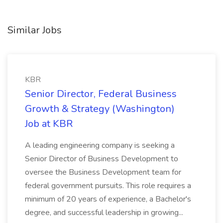
Similar Jobs
KBR
Senior Director, Federal Business
Growth & Strategy (Washington)
Job at KBR
A leading engineering company is seeking a
Senior Director of Business Development to
oversee the Business Development team for
federal government pursuits. This role requires a
minimum of 20 years of experience, a Bachelor's
degree, and successful leadership in growing...