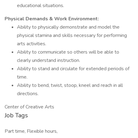
educational situations.
Physical Demands & Work Environment:
Ability to physically demonstrate and model the
physical stamina and skills necessary for performing
arts activities.
Ability to communicate so others will be able to
clearly understand instruction.
Ability to stand and circulate for extended periods of
time.
Ability to bend, twist, stoop, kneel and reach in all
directions.
Center of Creative Arts
Job Tags
Part time, Flexible hours,