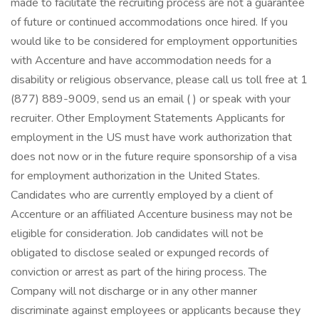
made to facilitate the recruiting process are not a guarantee
of future or continued accommodations once hired. If you
would like to be considered for employment opportunities
with Accenture and have accommodation needs for a
disability or religious observance, please call us toll free at 1
(877) 889-9009, send us an email ( ) or speak with your
recruiter. Other Employment Statements Applicants for
employment in the US must have work authorization that
does not now or in the future require sponsorship of a visa
for employment authorization in the United States.
Candidates who are currently employed by a client of
Accenture or an affiliated Accenture business may not be
eligible for consideration. Job candidates will not be
obligated to disclose sealed or expunged records of
conviction or arrest as part of the hiring process. The
Company will not discharge or in any other manner
discriminate against employees or applicants because they