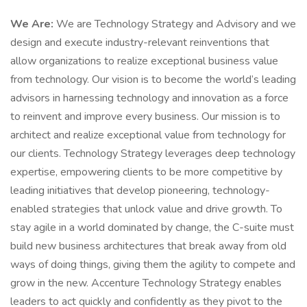
We Are:
We are Technology Strategy and Advisory and we
design and execute industry-relevant reinventions that
allow organizations to realize exceptional business value
from technology. Our vision is to become the world’s leading
advisors in harnessing technology and innovation as a force
to reinvent and improve every business. Our mission is to
architect and realize exceptional value from technology for
our clients. Technology Strategy leverages deep technology
expertise, empowering clients to be more competitive by
leading initiatives that develop pioneering, technology-
enabled strategies that unlock value and drive growth. To
stay agile in a world dominated by change, the C-suite must
build new business architectures that break away from old
ways of doing things, giving them the agility to compete and
grow in the new. Accenture Technology Strategy enables
leaders to act quickly and confidently as they pivot to the