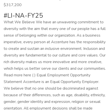
$317,200
#LI-NA-FY25
What We Believe We have an unwavering commitment to
diversity with the aim that every one of our people has a full
sense of belonging within our organization. As a business
imperative, every person at Accenture has the responsibility
to create and sustain an inclusive environment. Inclusion and
diversity are fundamental to our culture and core values. Our
rich diversity makes us more innovative and more creative,
which helps us better serve our clients and our communities.
Read more here ( ) Equal Employment Opportunity
Statement Accenture is an Equal Opportunity Employer.
We believe that no one should be discriminated against
because of their differences, such as age, disability, ethnicity,
gender, gender identity and expression, religion or sexual
orientation. All employment decisions shall be made