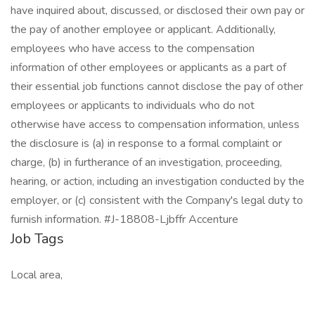
have inquired about, discussed, or disclosed their own pay or
the pay of another employee or applicant. Additionally,
employees who have access to the compensation
information of other employees or applicants as a part of
their essential job functions cannot disclose the pay of other
employees or applicants to individuals who do not
otherwise have access to compensation information, unless
the disclosure is (a) in response to a formal complaint or
charge, (b) in furtherance of an investigation, proceeding,
hearing, or action, including an investigation conducted by the
employer, or (c) consistent with the Company's legal duty to
furnish information. #J-18808-Ljbffr Accenture
Job Tags
Local area,