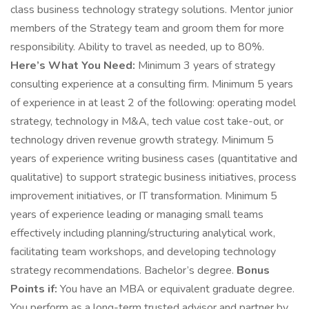
class business technology strategy solutions. Mentor junior
members of the Strategy team and groom them for more
responsibility. Ability to travel as needed, up to 80%.
Here’s What You Need:
Minimum 3 years of strategy
consulting experience at a consulting firm. Minimum 5 years
of experience in at least 2 of the following: operating model
strategy, technology in M&A, tech value cost take-out, or
technology driven revenue growth strategy. Minimum 5
years of experience writing business cases (quantitative and
qualitative) to support strategic business initiatives, process
improvement initiatives, or IT transformation. Minimum 5
years of experience leading or managing small teams
effectively including planning/structuring analytical work,
facilitating team workshops, and developing technology
strategy recommendations. Bachelor’s degree.
Bonus
Points if:
You have an MBA or equivalent graduate degree.
You perform as a long-term trusted advisor and partner by