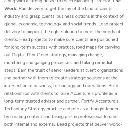
along with a strong desire to reach Managing Director.
The
Work:
Run delivery to get the lay of the land of clients’
industry and grasp clients’ business options in the context of
global, economic, technology, and social trends. Lead project
delivery to pinpoint the right solution to meet the needs of
clients. Head projects to make sure clients are positioned
for long-term success with practical road maps for carrying
out Digital, IT or Cloud strategy, managing change,
monitoring and gauging processes, and taking remedial
steps. Earn the trust of senior leaders at client organizations
and partner with them to create strategic solutions at the
intersection of business, technology, and operations. Build
relationships with clients to raise Accenture’s profile as a
long-term trusted advisor and partner. Fortify Accenture’s
Technology Strategy practice and role as a thought leader
by creating content and taking part in professional forums,
both internal and external. Lead projects that deliver world-