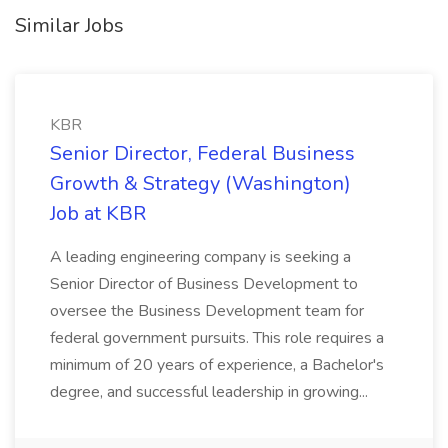
Similar Jobs
KBR
Senior Director, Federal Business
Growth & Strategy (Washington)
Job at KBR
A leading engineering company is seeking a
Senior Director of Business Development to
oversee the Business Development team for
federal government pursuits. This role requires a
minimum of 20 years of experience, a Bachelor's
degree, and successful leadership in growing...