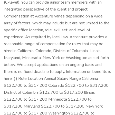
(C-level). You can provide junior team members with an
integrated perspective of the client and project.
Compensation at Accenture varies depending on a wide
array of factors, which may include but are not limited to the
specific office location, role, skill set, and level of
experience. As required by local law, Accenture provides a
reasonable range of compensation for roles that may be
hired in California, Colorado, District of Columbia, Illinois,
Maryland, Minnesota, New York or Washington as set forth
below. We accept applications on an ongoing basis and
there is no fixed deadline to apply. Information on benefits is
here. ( ) Role Location Annual Salary Range California
$122,700 to $317,200 Colorado $122,700 to $317,200
District of Columbia $122,700 to $317,200 Illinois
$122,700 to $317,200 Minnesota $122,700 to
$317,200 Maryland $122,700 to $317,200 New York
$122,700 to $317,200 Washington $122,700 to