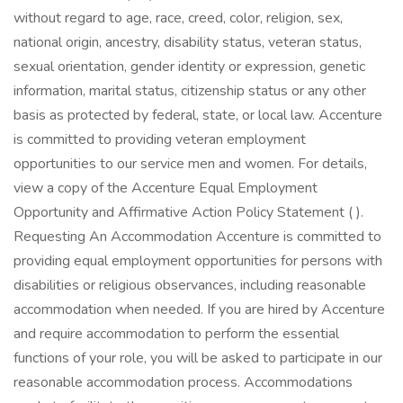
without regard to age, race, creed, color, religion, sex,
national origin, ancestry, disability status, veteran status,
sexual orientation, gender identity or expression, genetic
information, marital status, citizenship status or any other
basis as protected by federal, state, or local law. Accenture
is committed to providing veteran employment
opportunities to our service men and women. For details,
view a copy of the Accenture Equal Employment
Opportunity and Affirmative Action Policy Statement ( ).
Requesting An Accommodation Accenture is committed to
providing equal employment opportunities for persons with
disabilities or religious observances, including reasonable
accommodation when needed. If you are hired by Accenture
and require accommodation to perform the essential
functions of your role, you will be asked to participate in our
reasonable accommodation process. Accommodations