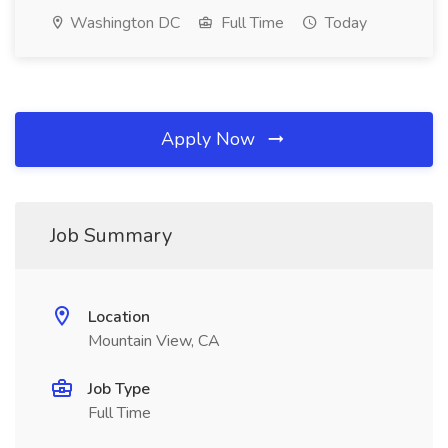
Washington DC
Full Time
Today
Apply Now
Job Summary
Location
Mountain View, CA
Job Type
Full Time