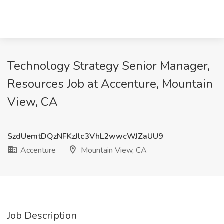
Technology Strategy Senior Manager,
Resources Job at Accenture, Mountain
View, CA
SzdUemtDQzNFKzJlc3VhL2wwcWJZaUU9
Accenture
Mountain View, CA
Job Description