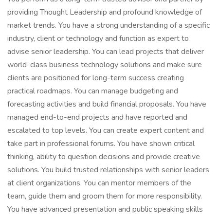
providing Thought Leadership and profound knowledge of
market trends. You have a strong understanding of a specific
industry, client or technology and function as expert to
advise senior leadership. You can lead projects that deliver
world-class business technology solutions and make sure
clients are positioned for long-term success creating
practical roadmaps. You can manage budgeting and
forecasting activities and build financial proposals. You have
managed end-to-end projects and have reported and
escalated to top levels. You can create expert content and
take part in professional forums. You have shown critical
thinking, ability to question decisions and provide creative
solutions. You build trusted relationships with senior leaders
at client organizations. You can mentor members of the
team, guide them and groom them for more responsibility.
You have advanced presentation and public speaking skills