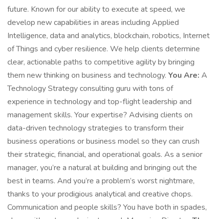
future. Known for our ability to execute at speed, we
develop new capabilities in areas including Applied
Intelligence, data and analytics, blockchain, robotics, Internet
of Things and cyber resilience. We help clients determine
clear, actionable paths to competitive agility by bringing
them new thinking on business and technology.
You Are:
A
Technology Strategy consulting guru with tons of
experience in technology and top-flight leadership and
management skills. Your expertise? Advising clients on
data-driven technology strategies to transform their
business operations or business model so they can crush
their strategic, financial, and operational goals. As a senior
manager, you’re a natural at building and bringing out the
best in teams. And you’re a problem’s worst nightmare,
thanks to your prodigious analytical and creative chops.
Communication and people skills? You have both in spades,