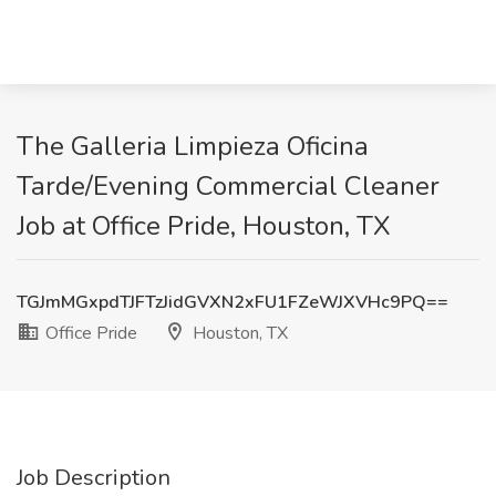
The Galleria Limpieza Oficina
Tarde/Evening Commercial Cleaner
Job at Office Pride, Houston, TX
TGJmMGxpdTJFTzJidGVXN2xFU1FZeWJXVHc9PQ==
Office Pride
Houston, TX
Job Description