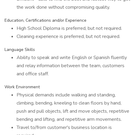
the work done without compromising quality.
Education, Certifications and/or Experience
High School Diploma is preferred, but not required.
Cleaning experience is preferred, but not required.
Language Skills
Ability to speak and write English or Spanish fluently
and relay information between the team, customers
and office staff.
Work Environment
Physical demands include walking and standing,
climbing, bending, kneeling to clean floors by hand,
push and pull objects, lift and move objects, repetitive
bending and lifting, and repetitive arm movements.
Travel to/from customer's business location is