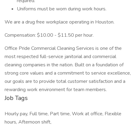
required.
Uniforms must be worn during work hours.
We are a drug free workplace operating in Houston.
Compensation: $10.00 - $11.50 per hour.
Office Pride Commercial Cleaning Services is one of the
most respected full-service janitorial and commercial
cleaning companies in the nation. Built on a foundation of
strong core values and a commitment to service excellence,
our goals are to provide total customer satisfaction and a
rewarding work environment for team members.
Job Tags
Hourly pay, Full time, Part time, Work at office, Flexible
hours, Afternoon shift,