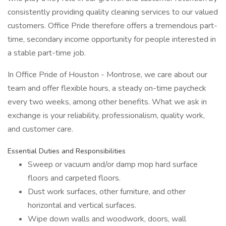
consistently providing quality cleaning services to our valued
customers. Office Pride therefore offers a tremendous part-
time, secondary income opportunity for people interested in
a stable part-time job.
In Office Pride of Houston - Montrose, we care about our
team and offer flexible hours, a steady on-time paycheck
every two weeks, among other benefits. What we ask in
exchange is your reliability, professionalism, quality work,
and customer care.
Essential Duties and Responsibilities
Sweep or vacuum and/or damp mop hard surface
floors and carpeted floors.
Dust work surfaces, other furniture, and other
horizontal and vertical surfaces.
Wipe down walls and woodwork, doors, wall