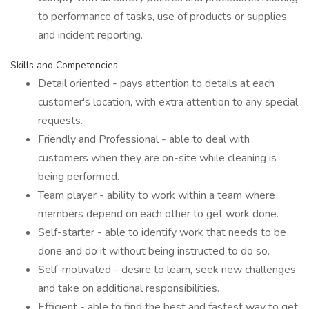
to performance of tasks, use of products or supplies
and incident reporting.
Skills and Competencies
Detail oriented - pays attention to details at each
customer's location, with extra attention to any special
requests.
Friendly and Professional - able to deal with
customers when they are on-site while cleaning is
being performed.
Team player - ability to work within a team where
members depend on each other to get work done.
Self-starter - able to identify work that needs to be
done and do it without being instructed to do so.
Self-motivated - desire to learn, seek new challenges
and take on additional responsibilities.
Efficient - able to find the best and fastest way to get