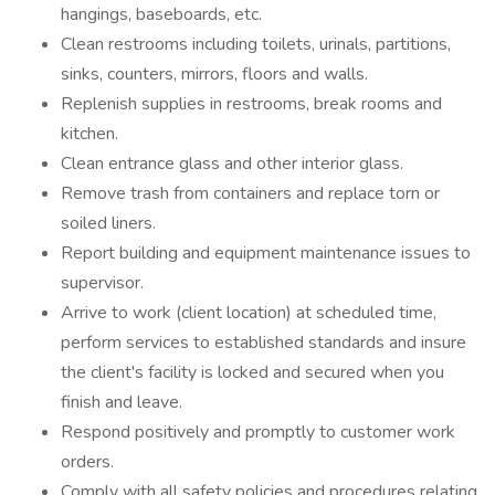
hangings, baseboards, etc.
Clean restrooms including toilets, urinals, partitions,
sinks, counters, mirrors, floors and walls.
Replenish supplies in restrooms, break rooms and
kitchen.
Clean entrance glass and other interior glass.
Remove trash from containers and replace torn or
soiled liners.
Report building and equipment maintenance issues to
supervisor.
Arrive to work (client location) at scheduled time,
perform services to established standards and insure
the client's facility is locked and secured when you
finish and leave.
Respond positively and promptly to customer work
orders.
Comply with all safety policies and procedures relating