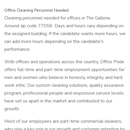
Office Cleaning Personnel Needed
Cleaning personnel needed for offices in The Galleria.
Around zip code 77056. Days and hours vary depending on
the assigned building. If the candidate wants more hours, we
can add more hours depending on the candidate's
performance.
With offices and operations across the country, Office Pride
offers full-time and part-time employment opportunities for
men and women who believe in honesty, integrity, and hard
work ethic. Our custom cleaning solutions, quality assurance
program, professional people and responsive service levels
have set us apart in the market and contributed to our
growth.
Most of our employees are part-time commercial cleaners,
who play a key role in our growth and customer retention by