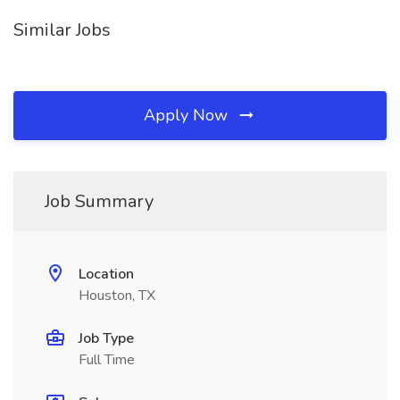
Similar Jobs
Apply Now
Job Summary
Location
Houston, TX
Job Type
Full Time