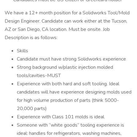
We have a 12+ month position for a Solidworks Tool/Mold
Design Engineer. Candidate can work either at the Tucson,
AZ or San Diego, CA location. Must be onsite. Job
Description is as follows:
Skills
Candidate must have strong Solidworks experience
Strong background w/plastic injection molded
tools/cavities-MUST
Experience with both hard and soft tooling. Ideal
candidates will have experience designing molds used
for high volume production of parts (think 5000-
20,000 parts)
Experience with Class 101 molds is ideal
Someone with “white goods” tooling experience is
ideal: handles for refrigerators, washing machines,