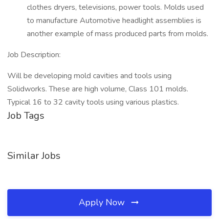
clothes dryers, televisions, power tools. Molds used
to manufacture Automotive headlight assemblies is
another example of mass produced parts from molds.
Job Description:
Will be developing mold cavities and tools using
Solidworks. These are high volume, Class 101 molds.
Typical 16 to 32 cavity tools using various plastics.
Job Tags
Similar Jobs
Apply Now