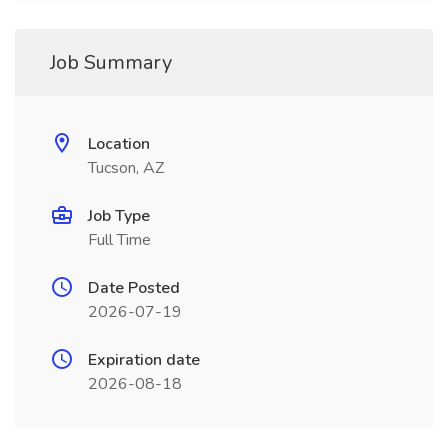
Job Summary
Location
Tucson, AZ
Job Type
Full Time
Date Posted
2026-07-19
Expiration date
2026-08-18