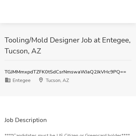
Tooling/Mold Designer Job at Entegee,
Tucson, AZ
TGJMMmxpdTZFK0tSdCsrNmswaWJaQ2JkVHc9PQ==
Entegee
Tucson, AZ
Job Description
****Candidates must be US Citizen or Greencard holder****