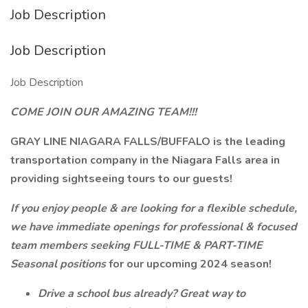
Job Description
Job Description
Job Description
COME JOIN OUR AMAZING TEAM!!!
GRAY LINE NIAGARA FALLS/BUFFALO is the leading
transportation company in the Niagara Falls area in
providing sightseeing tours to our guests!
If you enjoy people & are looking for a flexible schedule,
we have immediate openings for professional & focused
team members seeking FULL-TIME & PART-TIME
Seasonal positions
for our upcoming 2024 season!
Drive a school bus already? Great way to