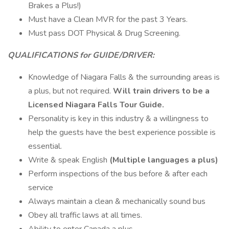
Brakes a Plus!)
Must have a Clean MVR for the past 3 Years.
Must pass DOT Physical & Drug Screening.
QUALIFICATIONS for GUIDE/DRIVER:
Knowledge of Niagara Falls & the surrounding areas is
a plus, but not required.
Will train drivers to be a
Licensed Niagara Falls Tour Guide.
Personality is key in this industry & a willingness to
help the guests have the best experience possible is
essential.
Write & speak English
(Multiple languages a plus)
Perform inspections of the bus before & after each
service
Always maintain a clean & mechanically sound bus
Obey all traffic laws at all times.