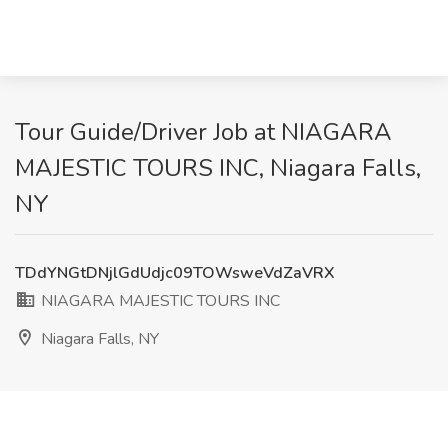
Tour Guide/Driver Job at NIAGARA
MAJESTIC TOURS INC, Niagara Falls,
NY
TDdYNGtDNjlGdUdjc09TOWsweVdZaVRX
NIAGARA MAJESTIC TOURS INC
Niagara Falls, NY