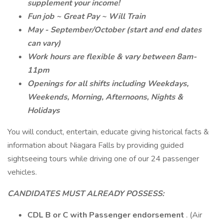
supplement your income!
Fun job ~ Great Pay ~ Will Train
May - September/October (start and end dates
can vary)
Work hours are flexible & vary between 8am-
11pm
Openings for all shifts including Weekdays,
Weekends, Morning, Afternoons, Nights &
Holidays
You will conduct, entertain, educate giving historical facts &
information about Niagara Falls by providing guided
sightseeing tours while driving one of our 24 passenger
vehicles.
CANDIDATES MUST ALREADY POSSESS:
CDL B or C
with Passenger endorsement
. (Air