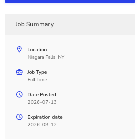
Job Summary
Location
Niagara Falls, NY
Job Type
Full Time
Date Posted
2026-07-13
Expiration date
2026-08-12