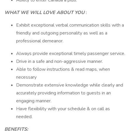
Ability to enter Canada a plus.
WHAT WE WILL LOVE ABOUT YOU
:
Exhibit exceptional verbal communication skills with a
friendly and outgoing personality as well as a
professional demeanor.
Always provide exceptional timely passenger service.
Drive in a safe and non-aggressive manner.
Able to follow instructions & read maps, when
necessary
Demonstrate extensive knowledge while clearly and
accurately providing information to guests in an
engaging manner.
Have flexibility with your schedule & on call as
needed.
BENEFITS: