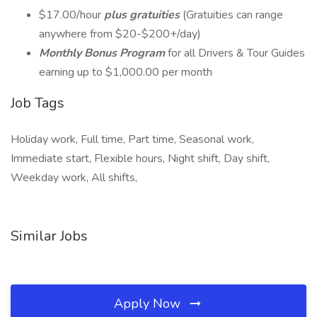
$17.00/hour
plus gratuities
(Gratuities can range
anywhere from $20-$200+/day)
Monthly Bonus Program
for all Drivers & Tour Guides
earning up to $1,000.00 per month
Job Tags
Holiday work, Full time, Part time, Seasonal work,
Immediate start, Flexible hours, Night shift, Day shift,
Weekday work, All shifts,
Similar Jobs
Apply Now