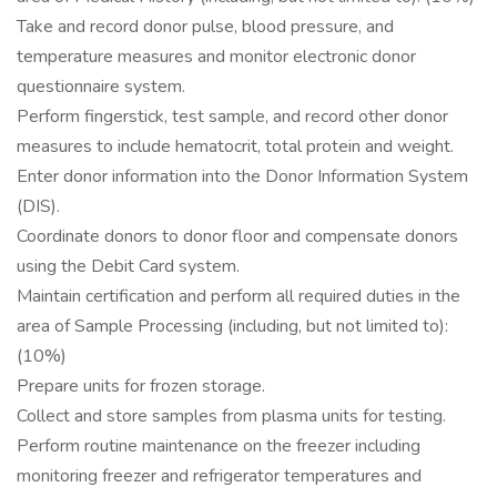
Take and record donor pulse, blood pressure, and
temperature measures and monitor electronic donor
questionnaire system.
Perform fingerstick, test sample, and record other donor
measures to include hematocrit, total protein and weight.
Enter donor information into the Donor Information System
(DIS).
Coordinate donors to donor floor and compensate donors
using the Debit Card system.
Maintain certification and perform all required duties in the
area of Sample Processing (including, but not limited to):
(10%)
Prepare units for frozen storage.
Collect and store samples from plasma units for testing.
Perform routine maintenance on the freezer including
monitoring freezer and refrigerator temperatures and