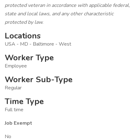
protected veteran in accordance with applicable federal,
state and local laws, and any other characteristic
protected by law.
Locations
USA - MD - Baltimore - West
Worker Type
Employee
Worker Sub-Type
Regular
Time Type
Full time
Job Exempt
No