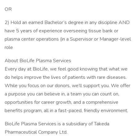
OR
2) Hold an earned Bachelor’s degree in any discipline AND
have 5 years of experience overseeing tissue bank or
plasma center operations (in a Supervisor or Manager-level
role
About BioLife Plasma Services
Every day at BioLife, we feel good knowing that what we
do helps improve the lives of patients with rare diseases.
While you focus on our donors, we’ll support you. We offer
a purpose you can believe in, a team you can count on,
opportunities for career growth, and a comprehensive
benefits program, all in a fast-paced, friendly environment.
BioLife Plasma Services is a subsidiary of Takeda
Pharmaceutical Company Ltd.