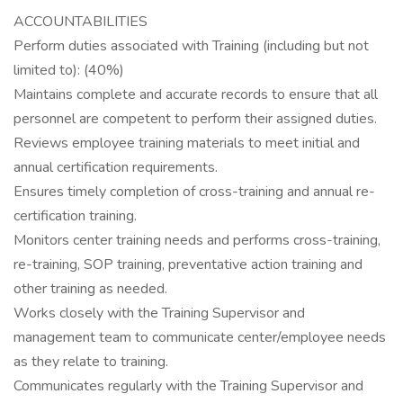
ACCOUNTABILITIES
Perform duties associated with Training (including but not
limited to): (40%)
Maintains complete and accurate records to ensure that all
personnel are competent to perform their assigned duties.
Reviews employee training materials to meet initial and
annual certification requirements.
Ensures timely completion of cross-training and annual re-
certification training.
Monitors center training needs and performs cross-training,
re-training, SOP training, preventative action training and
other training as needed.
Works closely with the Training Supervisor and
management team to communicate center/employee needs
as they relate to training.
Communicates regularly with the Training Supervisor and