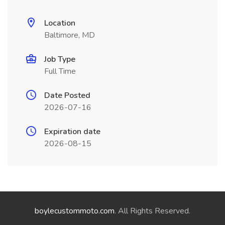
Location
Baltimore, MD
Job Type
Full Time
Date Posted
2026-07-16
Expiration date
2026-08-15
boylecustommoto.com
. All Rights Reserved.