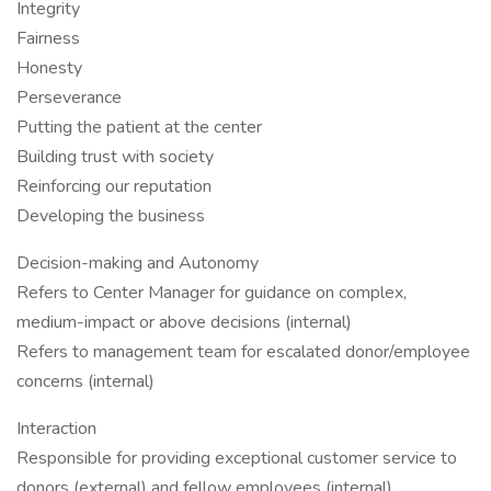
Integrity
Fairness
Honesty
Perseverance
Putting the patient at the center
Building trust with society
Reinforcing our reputation
Developing the business
Decision-making and Autonomy
Refers to Center Manager for guidance on complex,
medium-impact or above decisions (internal)
Refers to management team for escalated donor/employee
concerns (internal)
Interaction
Responsible for providing exceptional customer service to
donors (external) and fellow employees (internal)