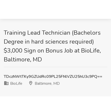
Training Lead Technician (Bachelors
Degree in hard sciences required)
$3,000 Sign on Bonus Job at BioLife,
Baltimore, MD
TDczNWtTKy9GZUdRc09PL25FNlVZU25hU3c9PQ==
BioLife
Baltimore, MD