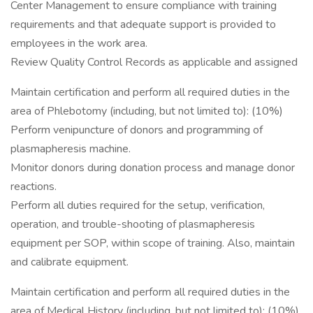
Center Management to ensure compliance with training
requirements and that adequate support is provided to
employees in the work area.
Review Quality Control Records as applicable and assigned
Maintain certification and perform all required duties in the
area of Phlebotomy (including, but not limited to): (10%)
Perform venipuncture of donors and programming of
plasmapheresis machine.
Monitor donors during donation process and manage donor
reactions.
Perform all duties required for the setup, verification,
operation, and trouble-shooting of plasmapheresis
equipment per SOP, within scope of training. Also, maintain
and calibrate equipment.
Maintain certification and perform all required duties in the
area of Medical History (including, but not limited to): (10%)