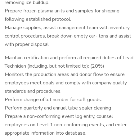
removing ice buildup.
Prepare frozen plasma units and samples for shipping
following established protocol.
Manage supplies, assist management team with inventory
control procedures, break down empty car- tons and assist
with proper disposal
Maintain certification and perform all required duties of Lead
Technician (including, but not limited to): (20%)
Monitors the production areas and donor flow to ensure
employees meet goals and comply with company quality
standards and procedures.
Perform change of lot number for soft goods.
Perform quarterly and annual tube sealer cleaning
Prepare a non-conforming event log entry, counsel
employees on Level 1 non-conforming events, and enter
appropriate information into database.