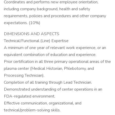
Coordinates and performs new employee orientation,
including company background, health and safety
requirements, policies and procedures and other company
expectations. (10%)
DIMENSIONS AND ASPECTS
Technical/Functional (Line) Expertise
A minimum of one year of relevant work experience, or an
equivalent combination of education and experience.
Prior certification in all three primary operational areas of the
plasma center (Medical Historian, Phlebotomy, and
Processing Technician).
Completion of all training through Lead Technician.
Demonstrated understanding of center operations in an
FDA-regulated environment.
Effective communication, organizational, and
technical/problem-solving skills.