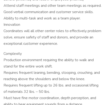
Attend staff meetings and other team meetings as required.
Good verbal communication and customer service skills.
Ability to multi-task and work as a team player.
Innovation
Coordinates will all other center roles to effectively problem
solve, ensure safety of staff and donors, and provide an
exceptional customer experience.
Complexity
Production environment requiring the ability to walk and
stand for the entire work shift.
Requires frequent leaning, bending, stooping, crouching, and
reaching above the shoulders and below the knee.
Requires frequent lifting up to 26 lbs. and occasional lifting
of materials 32 lbs. – 50 lbs.
Must have fine motor coordination, depth perception, and
ability to hear equipment sounds from a distance.