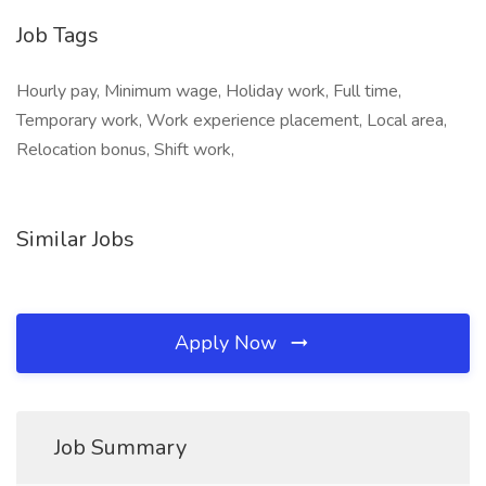
Job Tags
Hourly pay, Minimum wage, Holiday work, Full time,
Temporary work, Work experience placement, Local area,
Relocation bonus, Shift work,
Similar Jobs
Apply Now
Job Summary