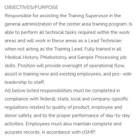
OBJECTIVES/PURPOSE
Responsible for assisting the Training Supervisor in the
general administration of the center area training program. Is
able to perform all technical tasks required within the work
areas and will work in these areas as a Lead Technician
when not acting as the Training Lead. Fully trained in all
Medical History, Phlebotomy, and Sample Processing job
skills. Position will provide oversight of operational flow,
assist in training new and existing employees, and pro- vide
leadership to staff.
All below listed responsibilities must be completed in
compliance with federal, state, local and company-specific
regulations related to quality of product, employee and
donor safety, and to the proper performance of day-to-day
activities. Employees must also maintain complete and
accurate records, in accordance with cGMP.