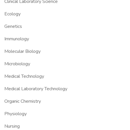
Clinical Laboratory Science
Ecology
Genetics
Immunology
Molecular Biology
Microbiology
Medical Technology
Medical Laboratory Technology
Organic Chemistry
Physiology
Nursing