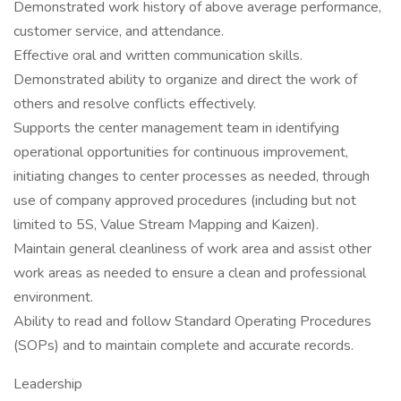
Demonstrated work history of above average performance,
customer service, and attendance.
Effective oral and written communication skills.
Demonstrated ability to organize and direct the work of
others and resolve conflicts effectively.
Supports the center management team in identifying
operational opportunities for continuous improvement,
initiating changes to center processes as needed, through
use of company approved procedures (including but not
limited to 5S, Value Stream Mapping and Kaizen).
Maintain general cleanliness of work area and assist other
work areas as needed to ensure a clean and professional
environment.
Ability to read and follow Standard Operating Procedures
(SOPs) and to maintain complete and accurate records.
Leadership