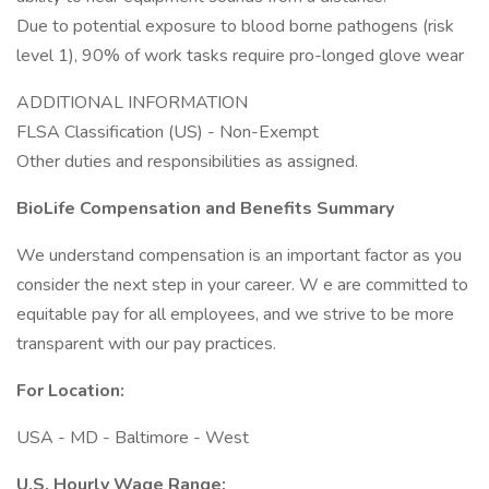
Due to potential exposure to blood borne pathogens (risk
level 1), 90% of work tasks require pro-longed glove wear
ADDITIONAL INFORMATION
FLSA Classification (US) - Non-Exempt
Other duties and responsibilities as assigned.
BioLife Compensation and Benefits
Summary
We understand compensation is an important factor as you
consider the next step in your career. W e are committed to
equitable pay for all employees, and we strive to be more
transparent with our pay practices.
For Location:
USA - MD - Baltimore - West
U.S. Hourly Wage Range: