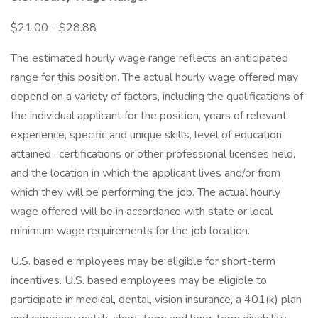
$21.00 - $28.88
The estimated hourly wage range reflects an anticipated
range for this position. The actual hourly wage offered may
depend on a variety of factors, including the qualifications of
the individual applicant for the position, years of relevant
experience, specific and unique skills, level of education
attained , certifications or other professional licenses held,
and the location in which the applicant lives and/or from
which they will be performing the job. The actual hourly
wage offered will be in accordance with state or local
minimum wage requirements for the job location.
U.S. based e mployees may be eligible for short-term
incentives. U.S. based employees may be eligible to
participate in medical, dental, vision insurance, a 401(k) plan