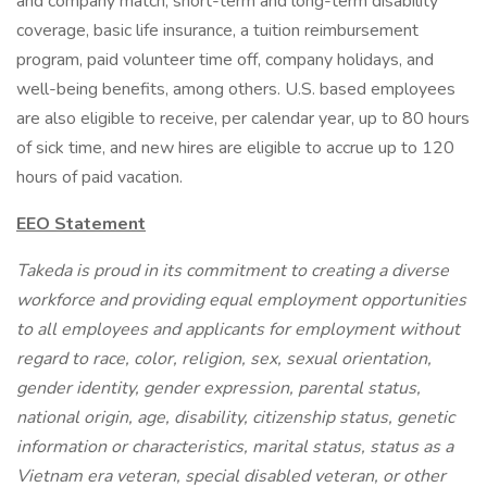
and company match, short-term and long-term disability
coverage, basic life insurance, a tuition reimbursement
program, paid volunteer time off, company holidays, and
well-being benefits, among others. U.S. based employees
are also eligible to receive, per calendar year, up to 80 hours
of sick time, and new hires are eligible to accrue up to 120
hours of paid vacation.
EEO Statement
Takeda is proud in its commitment to creating a diverse
workforce and providing equal employment opportunities
to all employees and applicants for employment without
regard to race, color, religion, sex, sexual orientation,
gender identity, gender expression, parental status,
national origin, age, disability, citizenship status, genetic
information or characteristics, marital status, status as a
Vietnam era veteran, special disabled veteran, or other