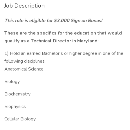
Job Description
This role is eligible for $3,000 Sign on Bonus!
These are the specifics for the education that would
qualify as a Technical Director in Maryland:
1) Hold an earned Bachelor’s or higher degree in one of the
following disciplines:
Anatomical Science
Biology
Biochemistry
Biophysics
Cellular Biology