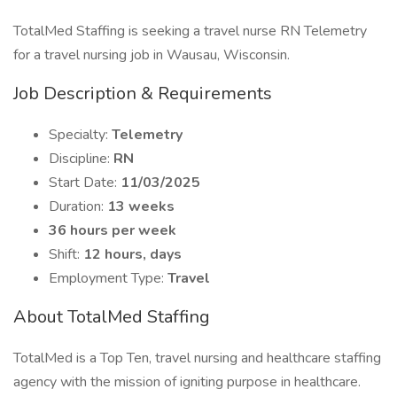
TotalMed Staffing is seeking a travel nurse RN Telemetry
for a travel nursing job in Wausau, Wisconsin.
Job Description & Requirements
Specialty:
Telemetry
Discipline:
RN
Start Date:
11/03/2025
Duration:
13 weeks
36 hours per week
Shift:
12 hours, days
Employment Type:
Travel
About TotalMed Staffing
TotalMed is a Top Ten, travel nursing and healthcare staffing
agency with the mission of igniting purpose in healthcare.