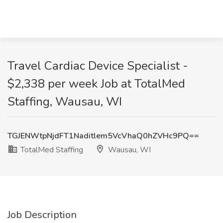
Travel Cardiac Device Specialist -
$2,338 per week Job at TotalMed
Staffing, Wausau, WI
TGJENWtpNjdFT1Naditlem5VcVhaQ0hZVHc9PQ==
TotalMed Staffing
Wausau, WI
Job Description