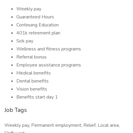
Weekly pay
Guaranteed Hours
Continuing Education
401k retirement plan
Sick pay
Wellness and fitness programs
Referral bonus
Employee assistance programs
Medical benefits
Dental benefits
Vision benefits
Benefits start day 1
Job Tags
Weekly pay, Permanent employment, Relief, Local area,