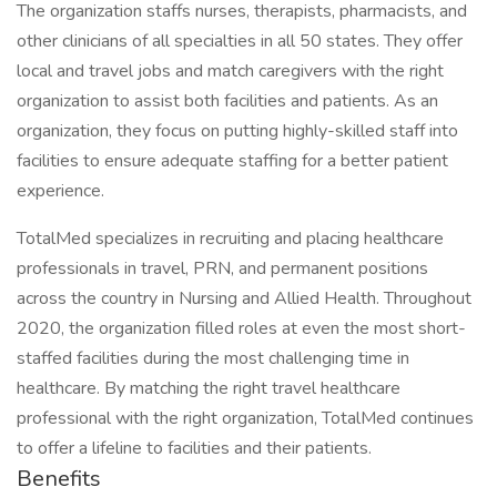
The organization staffs nurses, therapists, pharmacists, and
other clinicians of all specialties in all 50 states. They offer
local and travel jobs and match caregivers with the right
organization to assist both facilities and patients. As an
organization, they focus on putting highly-skilled staff into
facilities to ensure adequate staffing for a better patient
experience.
TotalMed specializes in recruiting and placing healthcare
professionals in travel, PRN, and permanent positions
across the country in Nursing and Allied Health. Throughout
2020, the organization filled roles at even the most short-
staffed facilities during the most challenging time in
healthcare. By matching the right travel healthcare
professional with the right organization, TotalMed continues
to offer a lifeline to facilities and their patients.
Benefits