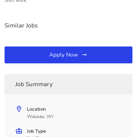
Shift work,
Similar Jobs
Apply Now
Job Summary
Location
Wausau, WI
Job Type