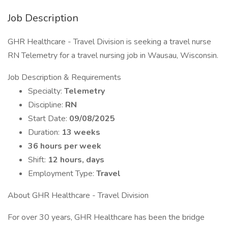
Job Description
GHR Healthcare - Travel Division is seeking a travel nurse
RN Telemetry for a travel nursing job in Wausau, Wisconsin.
Job Description & Requirements
Specialty:
Telemetry
Discipline:
RN
Start Date:
09/08/2025
Duration:
13 weeks
36 hours per week
Shift:
12 hours, days
Employment Type:
Travel
About GHR Healthcare - Travel Division
For over 30 years, GHR Healthcare has been the bridge