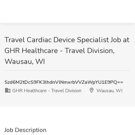
Travel Cardiac Device Specialist Job at
GHR Healthcare - Travel Division,
Wausau, WI
Szd6M2tDcS9FK3lhdnVlNmxrbVVZaWpYU1E9PQ==
GHR Healthcare - Travel Division
Wausau, WI
Job Description