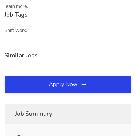
learn more.
Job Tags
Shift work,
Similar Jobs
Apply Now
Job Summary