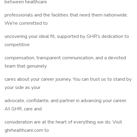
between healthcare
professionals and the facilities that need them nationwide.
We're committed to
uncovering your ideal fit, supported by GHR's dedication to
competitive
compensation, transparent communication, and a devoted
team that genuinely
cares about your career journey. You can trust us to stand by
your side as your
advocate, confidante, and partner in advancing your career.
At GHR, care and
consideration are at the heart of everything we do. Visit
ghrhealthcare.com to