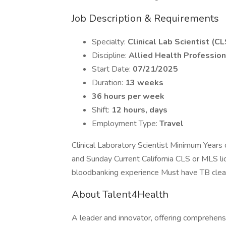
Job Description & Requirements
Specialty:
Clinical Lab Scientist (CL
Discipline:
Allied Health Profession
Start Date:
07/21/2025
Duration:
13 weeks
36 hours per week
Shift:
12 hours, days
Employment Type:
Travel
Clinical Laboratory Scientist Minimum Years 
and Sunday Current California CLS or MLS li
bloodbanking experience Must have TB cle
About Talent4Health
A leader and innovator, offering comprehensi