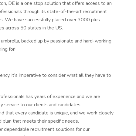
on, DE is a one stop solution that offers access to an
ofessionals through its state-of-the-art recruitment
ies. We have successfully placed over 3000 plus
ties across 50 states in the US.
r umbrella, backed up by passionate and hard-working
ing for!
cy, it’s imperative to consider what all they have to
rofessionals has years of experience and we are
y service to our clients and candidates.
d that every candidate is unique, and we work closely
 plan that meets their specific needs.
r dependable recruitment solutions for our