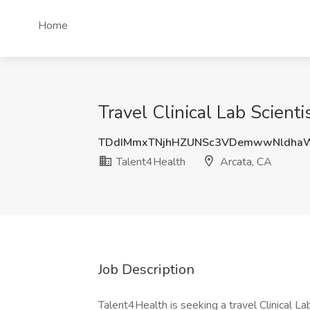
Home
Travel Clinical Lab Scient
TDdIMmxTNjhHZUNSc3VDemwwNldha
Talent4Health
Arcata, CA
Job Description
Talent4Health is seeking a travel Clinical Lab 