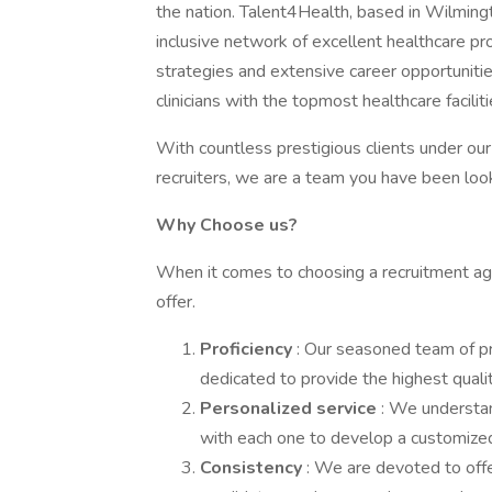
the nation. Talent4Health, based in Wilmingt
inclusive network of excellent healthcare pr
strategies and extensive career opportunit
clinicians with the topmost healthcare facili
With countless prestigious clients under ou
recruiters, we are a team you have been look
Why Choose us?
When it comes to choosing a recruitment agen
offer.
Proficiency
: Our seasoned team of p
dedicated to provide the highest qualit
Personalized service
: We understan
with each one to develop a customized
Consistency
: We are devoted to offe