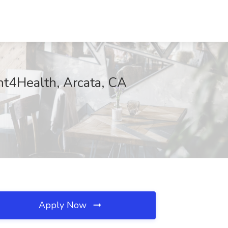
ent4Health, Arcata, CA
Apply Now