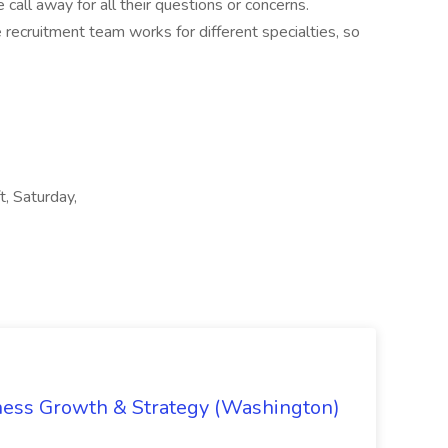
call away for all their questions or concerns.
e recruitment team works for different specialties, so
, Saturday,
iness Growth & Strategy (Washington)