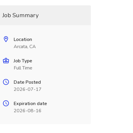
Job Summary
Location
Arcata, CA
Job Type
Full Time
Date Posted
2026-07-17
Expiration date
2026-08-16