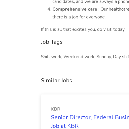
candidates, and we are always a phone 
Comprehensive care
: Our healthcar
there is a job for everyone.
If this is all that excites you, do visit today!
Job Tags
Shift work, Weekend work, Sunday, Day shift
Similar Jobs
KBR
Senior Director, Federal Bus
Job at KBR