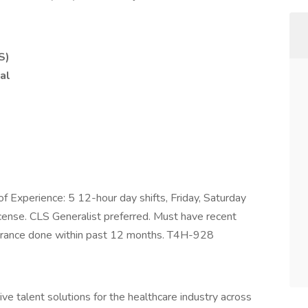
S)
al
of Experience: 5 12-hour day shifts, Friday, Saturday
cense. CLS Generalist preferred. Must have recent
arance done within past 12 months. T4H-928
ve talent solutions for the healthcare industry across