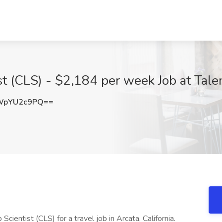
ist (CLS) - $2,184 per week Job at Tal
WpYU2c9PQ==
Scientist (CLS) for a travel job in Arcata, California.