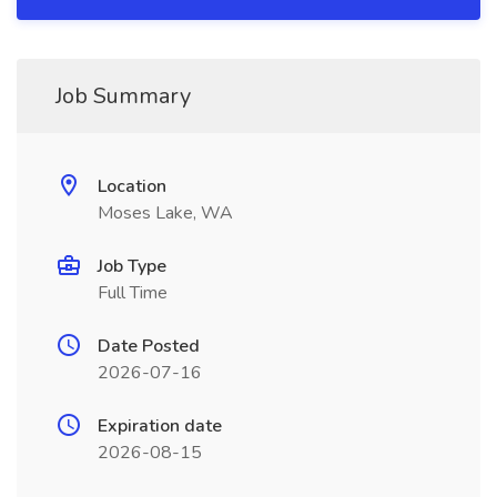
Job Summary
Location
Moses Lake, WA
Job Type
Full Time
Date Posted
2026-07-16
Expiration date
2026-08-15