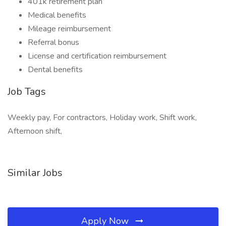
401k retirement plan
Medical benefits
Mileage reimbursement
Referral bonus
License and certification reimbursement
Dental benefits
Job Tags
Weekly pay, For contractors, Holiday work, Shift work,
Afternoon shift,
Similar Jobs
Apply Now