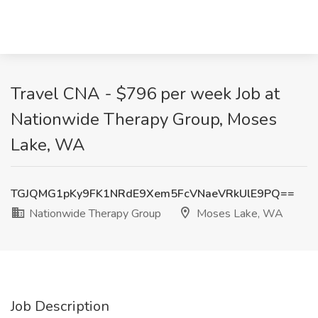
Travel CNA - $796 per week Job at
Nationwide Therapy Group, Moses
Lake, WA
TGJQMG1pKy9FK1NRdE9Xem5FcVNaeVRkUlE9PQ==
Nationwide Therapy Group
Moses Lake, WA
Job Description