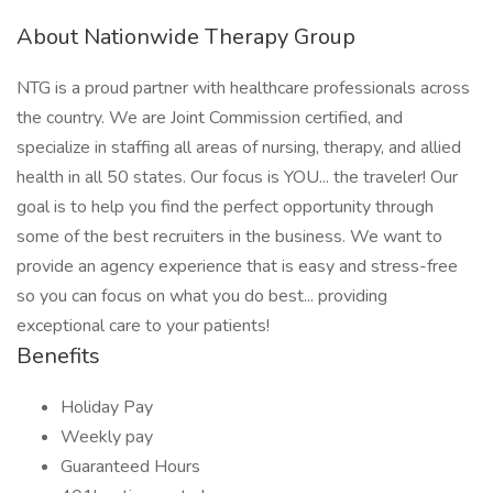
About Nationwide Therapy Group
NTG is a proud partner with healthcare professionals across
the country. We are Joint Commission certified, and
specialize in staffing all areas of nursing, therapy, and allied
health in all 50 states. Our focus is YOU... the traveler! Our
goal is to help you find the perfect opportunity through
some of the best recruiters in the business. We want to
provide an agency experience that is easy and stress-free
so you can focus on what you do best... providing
exceptional care to your patients!
Benefits
Holiday Pay
Weekly pay
Guaranteed Hours