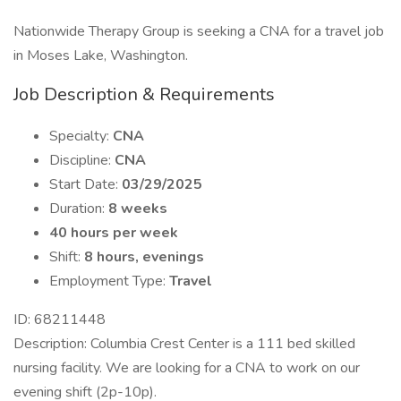
Nationwide Therapy Group is seeking a CNA for a travel job
in Moses Lake, Washington.
Job Description & Requirements
Specialty:
CNA
Discipline:
CNA
Start Date:
03/29/2025
Duration:
8 weeks
40 hours per week
Shift:
8 hours, evenings
Employment Type:
Travel
ID: 68211448
Description: Columbia Crest Center is a 111 bed skilled
nursing facility. We are looking for a CNA to work on our
evening shift (2p-10p).