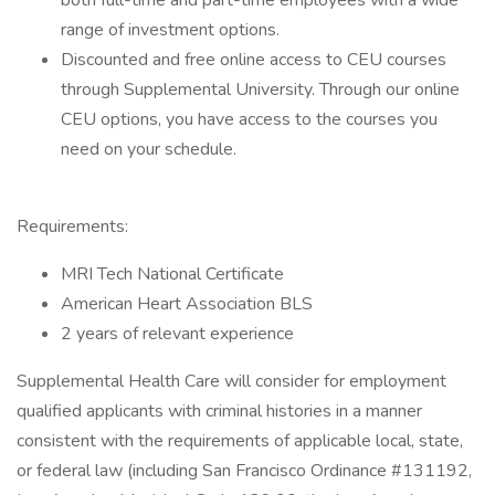
both full-time and part-time employees with a wide
range of investment options.
Discounted and free online access to CEU courses
through Supplemental University. Through our online
CEU options, you have access to the courses you
need on your schedule.
Requirements:
MRI Tech National Certificate
American Heart Association BLS
2 years of relevant experience
Supplemental Health Care will consider for employment
qualified applicants with criminal histories in a manner
consistent with the requirements of applicable local, state,
or federal law (including San Francisco Ordinance #131192,