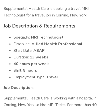
Supplemental Health Care is seeking a travel MRI
Technologist for a travel job in Corning, New York.
Job Description & Requirements
Specialty:
MRI Technologist
Discipline:
Allied Health Professional
Start Date:
ASAP
Duration:
13 weeks
40 hours per week
Shift:
8 hours
Employment Type:
Travel
Job Description:
Supplemental Health Care is working with a hospital in
Corning, New York to hire MRI Techs. For more than 40