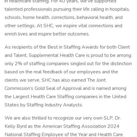
in healthcare staffing. For 40 years, we’ve supported
talented professionals pursuing their life calling in hospitals,
schools, home health, corrections, behavioral health, and
other settings. At SHC, we inspire vital connections and
enrich lives and inspire better outcomes.
As recipients of the Best in Staffing Awards for both Client
and Talent, Supplemental Health Care is proud to be among
only 2% of staffing companies singled out for the distinction
based on the real feedback of our employees and the
clients we serve. SHC has also earned The Joint
Commission’s Gold Seal of Approval and is named among
the Largest Health Care Staffing companies in the United
States by Staffing Industry Analysts.
We are also thrilled to recognize our very own SLP, Dr.
Kelly Byrd as the American Staffing Association 2024
National Staffing Employee of the Year and Health Care