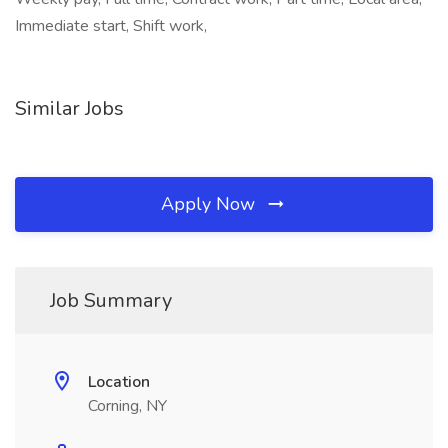
Immediate start, Shift work,
Similar Jobs
Apply Now
Job Summary
Location
Corning, NY