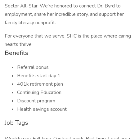
Sector All-Star. We’re honored to connect Dr. Byrd to
employment, share her incredible story, and support her
family literacy nonprofit.
For everyone that we serve, SHC is the place where caring
hearts thrive.
Benefits
Referral bonus
Benefits start day 1
401k retirement plan
Continuing Education
Discount program
Health savings account
Job Tags
Weekly pay, Full time, Contract work, Part time, Local area,