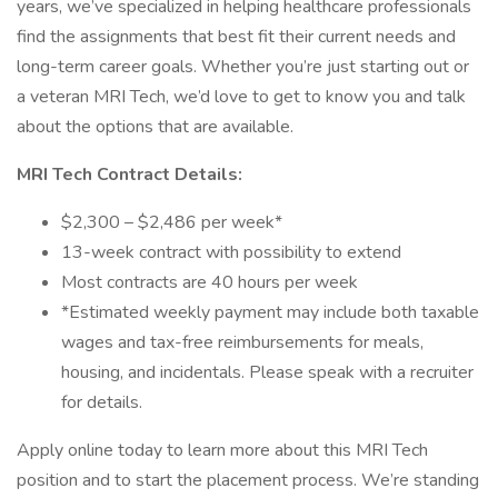
years, we’ve specialized in helping healthcare professionals
find the assignments that best fit their current needs and
long-term career goals. Whether you’re just starting out or
a veteran MRI Tech, we’d love to get to know you and talk
about the options that are available.
MRI Tech Contract Details:
$2,300 – $2,486 per week*
13-week contract with possibility to extend
Most contracts are 40 hours per week
*Estimated weekly payment may include both taxable
wages and tax-free reimbursements for meals,
housing, and incidentals. Please speak with a recruiter
for details.
Apply online today to learn more about this MRI Tech
position and to start the placement process. We’re standing