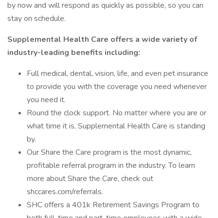
by now and will respond as quickly as possible, so you can
stay on schedule.
Supplemental Health Care offers a wide variety of
industry-leading benefits including:
Full medical, dental, vision, life, and even pet insurance
to provide you with the coverage you need whenever
you need it.
Round the clock support. No matter where you are or
what time it is, Supplemental Health Care is standing
by.
Our Share the Care program is the most dynamic,
profitable referral program in the industry. To learn
more about Share the Care, check out
shccares.com/referrals.
SHC offers a 401k Retirement Savings Program to