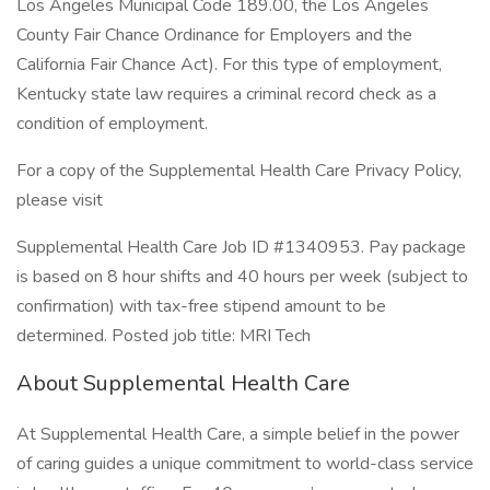
Los Angeles Municipal Code 189.00, the Los Angeles
County Fair Chance Ordinance for Employers and the
California Fair Chance Act). For this type of employment,
Kentucky state law requires a criminal record check as a
condition of employment.
For a copy of the Supplemental Health Care Privacy Policy,
please visit
Supplemental Health Care Job ID #1340953. Pay package
is based on 8 hour shifts and 40 hours per week (subject to
confirmation) with tax-free stipend amount to be
determined. Posted job title: MRI Tech
About Supplemental Health Care
At Supplemental Health Care, a simple belief in the power
of caring guides a unique commitment to world-class service