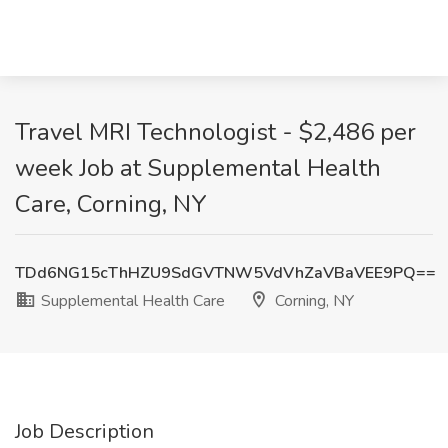
Travel MRI Technologist - $2,486 per
week Job at Supplemental Health
Care, Corning, NY
TDd6NG15cThHZU9SdGVTNW5VdVhZaVBaVEE9PQ==
Supplemental Health Care
Corning, NY
Job Description