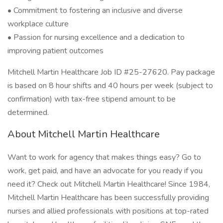
• Commitment to fostering an inclusive and diverse
workplace culture
• Passion for nursing excellence and a dedication to
improving patient outcomes
Mitchell Martin Healthcare Job ID #25-27620. Pay package
is based on 8 hour shifts and 40 hours per week (subject to
confirmation) with tax-free stipend amount to be
determined.
About Mitchell Martin Healthcare
Want to work for agency that makes things easy? Go to
work, get paid, and have an advocate for you ready if you
need it? Check out Mitchell Martin Healthcare! Since 1984,
Mitchell Martin Healthcare has been successfully providing
nurses and allied professionals with positions at top-rated