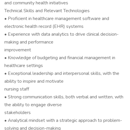
and community health initiatives
Technical Skills and Relevant Technologies
• Proficient in healthcare management software and
electronic health record (EHR) systems
• Experience with data analytics to drive clinical decision-
making and performance
improvement
• Knowledge of budgeting and financial management in
healthcare settings
• Exceptional leadership and interpersonal skills, with the
ability to inspire and motivate
nursing staff
• Strong communication skills, both verbal and written, with
the ability to engage diverse
stakeholders
• Analytical mindset with a strategic approach to problem-
solving and decision-making