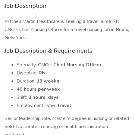
Job Description
Mitchell Martin Healthcare is seeking a travel nurse RN
CNO - Chief Nursing Officer for a travel nursing job in Bronx,
New York.
Job Description & Requirements
Specialty:
CNO - Chief Nursing Officer
Discipline:
RN
Duration:
13 weeks
40 hours per week
Shift:
8 hours, days
Employment Type:
Travel
Senior leadership role. Master's degree in nursing or related
field; Doctorate in nursing or health administration
preferred