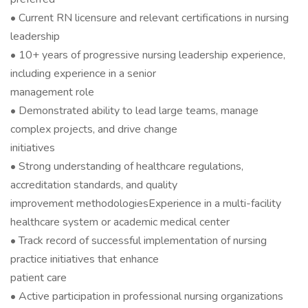
• Current RN licensure and relevant certifications in nursing
leadership
• 10+ years of progressive nursing leadership experience,
including experience in a senior
management role
• Demonstrated ability to lead large teams, manage
complex projects, and drive change
initiatives
• Strong understanding of healthcare regulations,
accreditation standards, and quality
improvement methodologiesExperience in a multi-facility
healthcare system or academic medical center
• Track record of successful implementation of nursing
practice initiatives that enhance
patient care
• Active participation in professional nursing organizations