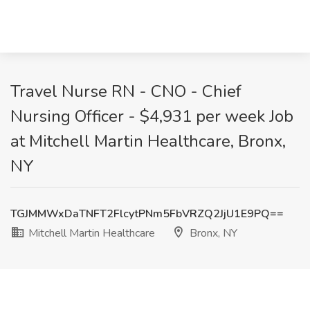
Travel Nurse RN - CNO - Chief
Nursing Officer - $4,931 per week Job
at Mitchell Martin Healthcare, Bronx,
NY
TGJMMWxDaTNFT2FlcytPNm5FbVRZQ2JjU1E9PQ==
Mitchell Martin Healthcare
Bronx, NY