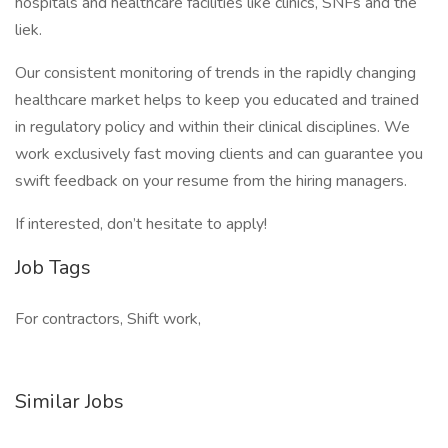
hospitals and healthcare facilities like clinics, SNFs and the
liek.
Our consistent monitoring of trends in the rapidly changing
healthcare market helps to keep you educated and trained
in regulatory policy and within their clinical disciplines. We
work exclusively fast moving clients and can guarantee you
swift feedback on your resume from the hiring managers.
If interested, don’t hesitate to apply!
Job Tags
For contractors, Shift work,
Similar Jobs