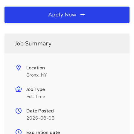
Apply Now
Job Summary
Location
Bronx, NY
Job Type
Full Time
Date Posted
2026-08-05
Expiration date