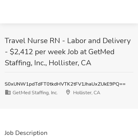
Travel Nurse RN - Labor and Delivery
- $2,412 per week Job at GetMed
Staffing, Inc., Hollister, CA
S0xUNW1pdTdFT0tkdHVTK2tFV1JhaUxZUkE9PQ==
GetMed Staffing, Inc.
Hollister, CA
Job Description