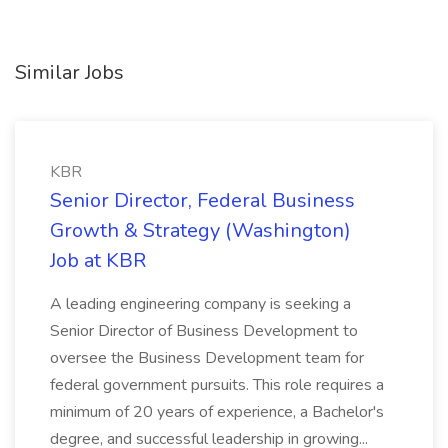
Similar Jobs
KBR
Senior Director, Federal Business
Growth & Strategy (Washington)
Job at KBR
A leading engineering company is seeking a
Senior Director of Business Development to
oversee the Business Development team for
federal government pursuits. This role requires a
minimum of 20 years of experience, a Bachelor's
degree, and successful leadership in growing...