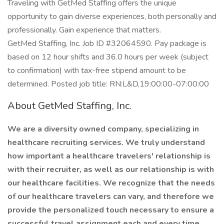
Traveling with GetMed Staffing offers the unique
opportunity to gain diverse experiences, both personally and
professionally. Gain experience that matters.
GetMed Staffing, Inc. Job ID #32064590. Pay package is
based on 12 hour shifts and 36.0 hours per week (subject
to confirmation) with tax-free stipend amount to be
determined. Posted job title: RN:L&D,19:00:00-07:00:00
About GetMed Staffing, Inc.
We are a diversity owned company, specializing in
healthcare recruiting services. We truly understand
how important a healthcare travelers' relationship is
with their recruiter, as well as our relationship is with
our healthcare facilities. We recognize that the needs
of our healthcare travelers can vary, and therefore we
provide the personalized touch necessary to ensure a
successful travel assignment each and every time.