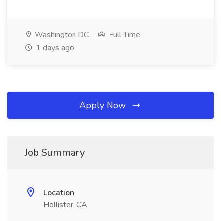
Washington DC
Full Time
1 days ago
Apply Now
Job Summary
Location
Hollister, CA