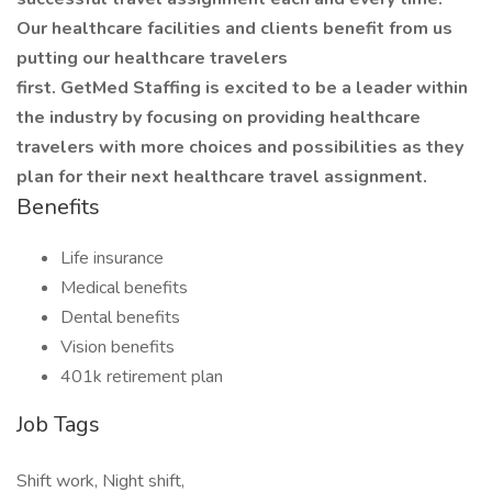
Our healthcare facilities and clients benefit from us
putting our healthcare travelers
first. GetMed Staffing is excited to be a leader within
the industry by focusing on providing healthcare
travelers with more choices and possibilities as they
plan for their next healthcare travel assignment.
Benefits
Life insurance
Medical benefits
Dental benefits
Vision benefits
401k retirement plan
Job Tags
Shift work, Night shift,