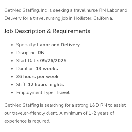
GetMed Staffing, Inc. is seeking a travel nurse RN Labor and
Delivery for a travel nursing job in Hollister, California.
Job Description & Requirements
Specialty:
Labor and Delivery
Discipline:
RN
Start Date:
05/26/2025
Duration:
13 weeks
36 hours per week
Shift:
12 hours, nights
Employment Type:
Travel
GetMed Staffing is searching for a strong L&D RN to assist
our traveler-friendly client. A minimum of 1-2 years of
experience is required.