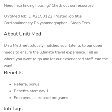
Need help finding housing? Check out our resources!
UnitiMed Job ID #2150122. Posted job title:
Cardiopulmonary Polysomnographer - Sleep Tech
About Uniti Med
Uniti Med meticulously matches your talents to our open
needs to ensure the ultimate travel experience. Tell us
where you want to go and let our experienced staff lead the
way!
Benefits
Referral bonus
Benefits start day 1
Employee assistance programs
Job Tags