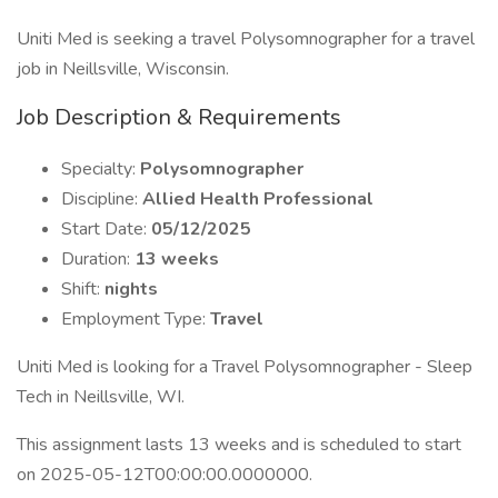
Uniti Med is seeking a travel Polysomnographer for a travel
job in Neillsville, Wisconsin.
Job Description & Requirements
Specialty:
Polysomnographer
Discipline:
Allied Health Professional
Start Date:
05/12/2025
Duration:
13 weeks
Shift:
nights
Employment Type:
Travel
Uniti Med is looking for a Travel Polysomnographer - Sleep
Tech in Neillsville, WI.
This assignment lasts 13 weeks and is scheduled to start
on 2025-05-12T00:00:00.0000000.