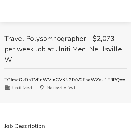
Travel Polysomnographer - $2,073
per week Job at Uniti Med, Neillsville,
WI
TGJmeGxDaTVFdWVidGVXN2tVV2FaaWZaU1E9PQ==
Uniti Med
Neillsville, WI
Job Description