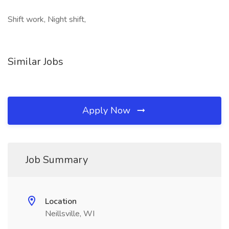
Shift work, Night shift,
Similar Jobs
Apply Now
Job Summary
Location
Neillsville, WI