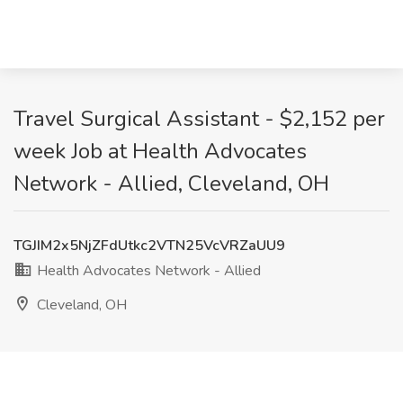
Travel Surgical Assistant - $2,152 per
week Job at Health Advocates
Network - Allied, Cleveland, OH
TGJIM2x5NjZFdUtkc2VTN25VcVRZaUU9
Health Advocates Network - Allied
Cleveland, OH