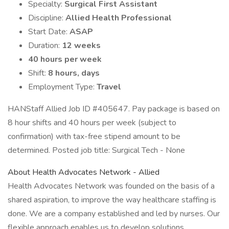
Specialty:
Surgical First Assistant
Discipline:
Allied Health Professional
Start Date:
ASAP
Duration:
12 weeks
40 hours per week
Shift:
8 hours, days
Employment Type:
Travel
HANStaff Allied Job ID #405647. Pay package is based on
8 hour shifts and 40 hours per week (subject to
confirmation) with tax-free stipend amount to be
determined. Posted job title: Surgical Tech - None
About Health Advocates Network - Allied
Health Advocates Network was founded on the basis of a
shared aspiration, to improve the way healthcare staffing is
done. We are a company established and led by nurses. Our
flexible approach enables us to develop solutions