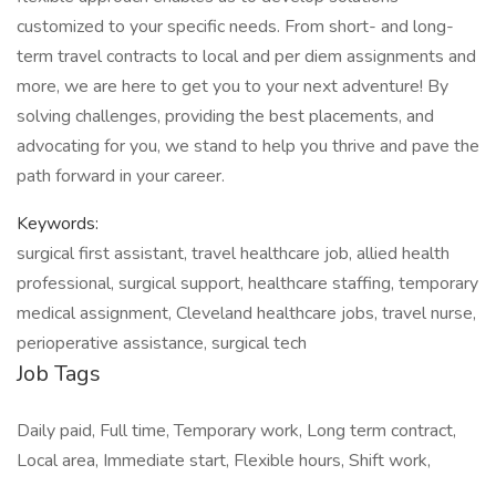
customized to your specific needs. From short- and long-
term travel contracts to local and per diem assignments and
more, we are here to get you to your next adventure! By
solving challenges, providing the best placements, and
advocating for you, we stand to help you thrive and pave the
path forward in your career.
Keywords:
surgical first assistant, travel healthcare job, allied health
professional, surgical support, healthcare staffing, temporary
medical assignment, Cleveland healthcare jobs, travel nurse,
perioperative assistance, surgical tech
Job Tags
Daily paid, Full time, Temporary work, Long term contract,
Local area, Immediate start, Flexible hours, Shift work,