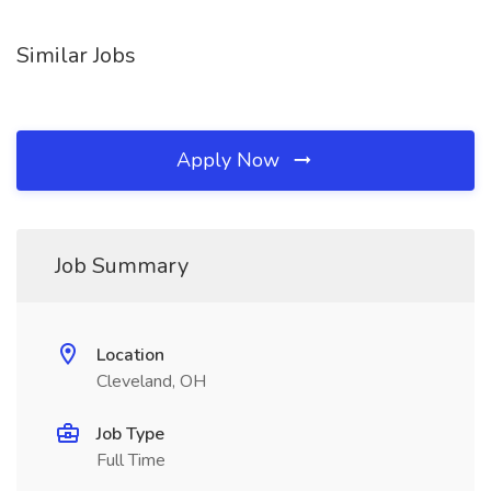
Similar Jobs
Apply Now
Job Summary
Location
Cleveland, OH
Job Type
Full Time