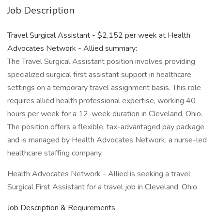
Job Description
Travel Surgical Assistant - $2,152 per week at Health
Advocates Network - Allied summary:
The Travel Surgical Assistant position involves providing
specialized surgical first assistant support in healthcare
settings on a temporary travel assignment basis. This role
requires allied health professional expertise, working 40
hours per week for a 12-week duration in Cleveland, Ohio.
The position offers a flexible, tax-advantaged pay package
and is managed by Health Advocates Network, a nurse-led
healthcare staffing company.
Health Advocates Network - Allied is seeking a travel
Surgical First Assistant for a travel job in Cleveland, Ohio.
Job Description & Requirements