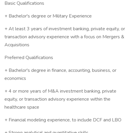
Basic Qualifications
+ Bachelor's degree or Military Experience
+ At least 3 years of investment banking, private equity, or
transaction advisory experience with a focus on Mergers &
Acquisitions
Preferred Qualifications
+ Bachelor's degree in finance, accounting, business, or
economics
+ 4 or more years of M&A investment banking, private
equity, or transaction advisory experience within the
healthcare space
+ Financial modeling experience, to include DCF and LBO
+ Strong analytical and quantitative skills