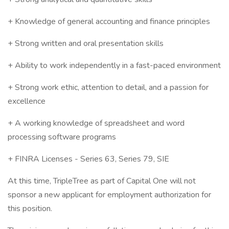
+ Knowledge of general accounting and finance principles
+ Strong written and oral presentation skills
+ Ability to work independently in a fast-paced environment
+ Strong work ethic, attention to detail, and a passion for
excellence
+ A working knowledge of spreadsheet and word
processing software programs
+ FINRA Licenses - Series 63, Series 79, SIE
At this time, TripleTree as part of Capital One will not
sponsor a new applicant for employment authorization for
this position.