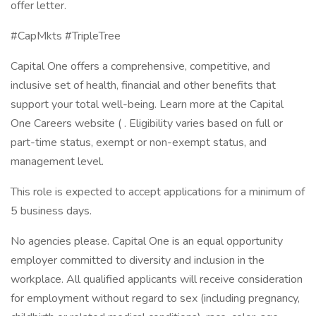
offer letter.
#CapMkts #TripleTree
Capital One offers a comprehensive, competitive, and
inclusive set of health, financial and other benefits that
support your total well-being. Learn more at the Capital
One Careers website ( . Eligibility varies based on full or
part-time status, exempt or non-exempt status, and
management level.
This role is expected to accept applications for a minimum of
5 business days.
No agencies please. Capital One is an equal opportunity
employer committed to diversity and inclusion in the
workplace. All qualified applicants will receive consideration
for employment without regard to sex (including pregnancy,