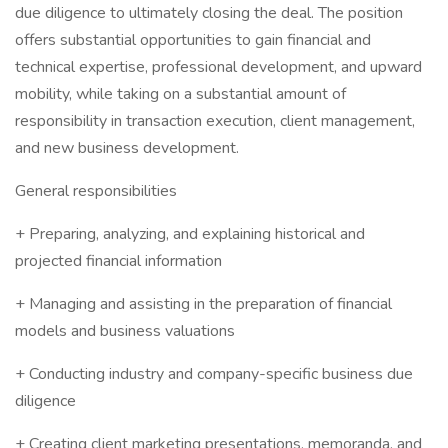
due diligence to ultimately closing the deal. The position
offers substantial opportunities to gain financial and
technical expertise, professional development, and upward
mobility, while taking on a substantial amount of
responsibility in transaction execution, client management,
and new business development.
General responsibilities
+ Preparing, analyzing, and explaining historical and
projected financial information
+ Managing and assisting in the preparation of financial
models and business valuations
+ Conducting industry and company-specific business due
diligence
+ Creating client marketing presentations, memoranda, and