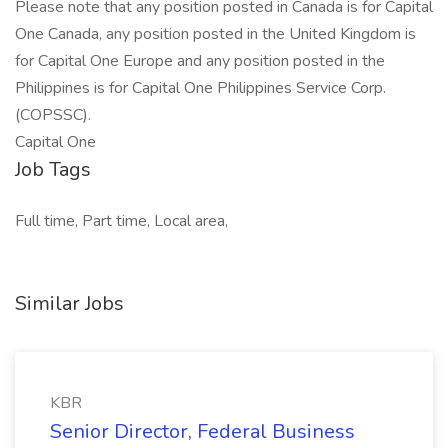
Please note that any position posted in Canada is for Capital
One Canada, any position posted in the United Kingdom is
for Capital One Europe and any position posted in the
Philippines is for Capital One Philippines Service Corp.
(COPSSC).
Capital One
Job Tags
Full time, Part time, Local area,
Similar Jobs
KBR
Senior Director, Federal Business