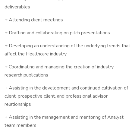
deliverables
+ Attending client meetings
+ Drafting and collaborating on pitch presentations
+ Developing an understanding of the underlying trends that
affect the Healthcare industry
+ Coordinating and managing the creation of industry
research publications
+ Assisting in the development and continued cultivation of
client, prospective client, and professional advisor
relationships
+ Assisting in the management and mentoring of Analyst
team members