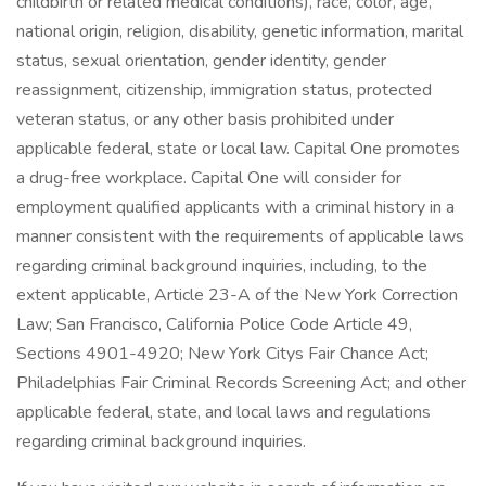
childbirth or related medical conditions), race, color, age,
national origin, religion, disability, genetic information, marital
status, sexual orientation, gender identity, gender
reassignment, citizenship, immigration status, protected
veteran status, or any other basis prohibited under
applicable federal, state or local law. Capital One promotes
a drug-free workplace. Capital One will consider for
employment qualified applicants with a criminal history in a
manner consistent with the requirements of applicable laws
regarding criminal background inquiries, including, to the
extent applicable, Article 23-A of the New York Correction
Law; San Francisco, California Police Code Article 49,
Sections 4901-4920; New York Citys Fair Chance Act;
Philadelphias Fair Criminal Records Screening Act; and other
applicable federal, state, and local laws and regulations
regarding criminal background inquiries.