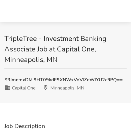
TripleTree - Investment Banking
Associate Job at Capital One,
Minneapolis, MN
S3JmemxDMi9HT09kdE9XNWxVdVJZeWJYU2c9PQ==
Capital One
Minneapolis, MN
Job Description