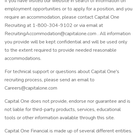
If you have visited our website in search of information on
employment opportunities or to apply for a position, and you
require an accommodation, please contact Capital One
Recruiting at 1-800-304-9102 or via email at
RecruitingAccommodation@capitalone.com . All information
you provide will be kept confidential and will be used only
to the extent required to provide needed reasonable
accommodations.
For technical support or questions about Capital One's
recruiting process, please send an email to
Careers@capitalone.com
Capital One does not provide, endorse nor guarantee and is
not liable for third-party products, services, educational
tools or other information available through this site.
Capital One Financial is made up of several different entities.