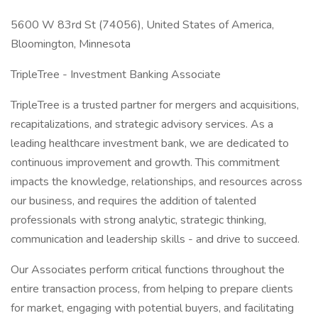
5600 W 83rd St (74056), United States of America,
Bloomington, Minnesota
TripleTree - Investment Banking Associate
TripleTree is a trusted partner for mergers and acquisitions,
recapitalizations, and strategic advisory services. As a
leading healthcare investment bank, we are dedicated to
continuous improvement and growth. This commitment
impacts the knowledge, relationships, and resources across
our business, and requires the addition of talented
professionals with strong analytic, strategic thinking,
communication and leadership skills - and drive to succeed.
Our Associates perform critical functions throughout the
entire transaction process, from helping to prepare clients
for market, engaging with potential buyers, and facilitating