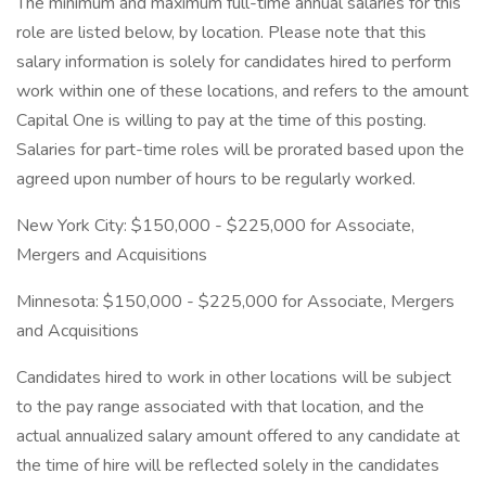
The minimum and maximum full-time annual salaries for this
role are listed below, by location. Please note that this
salary information is solely for candidates hired to perform
work within one of these locations, and refers to the amount
Capital One is willing to pay at the time of this posting.
Salaries for part-time roles will be prorated based upon the
agreed upon number of hours to be regularly worked.
New York City: $150,000 - $225,000 for Associate,
Mergers and Acquisitions
Minnesota: $150,000 - $225,000 for Associate, Mergers
and Acquisitions
Candidates hired to work in other locations will be subject
to the pay range associated with that location, and the
actual annualized salary amount offered to any candidate at
the time of hire will be reflected solely in the candidates