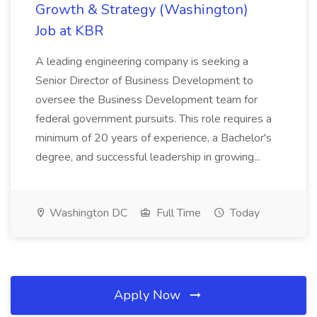
Growth & Strategy (Washington)
Job at KBR
A leading engineering company is seeking a
Senior Director of Business Development to
oversee the Business Development team for
federal government pursuits. This role requires a
minimum of 20 years of experience, a Bachelor's
degree, and successful leadership in growing...
Washington DC
Full Time
Today
Apply Now