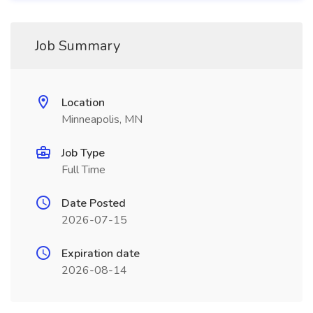
Job Summary
Location
Minneapolis, MN
Job Type
Full Time
Date Posted
2026-07-15
Expiration date
2026-08-14