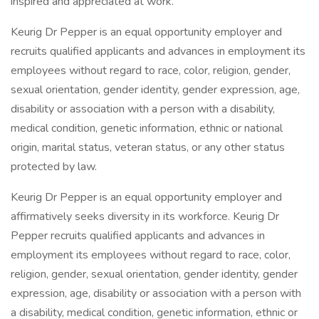
inspired and appreciated at work.
Keurig Dr Pepper is an equal opportunity employer and
recruits qualified applicants and advances in employment its
employees without regard to race, color, religion, gender,
sexual orientation, gender identity, gender expression, age,
disability or association with a person with a disability,
medical condition, genetic information, ethnic or national
origin, marital status, veteran status, or any other status
protected by law.
Keurig Dr Pepper is an equal opportunity employer and
affirmatively seeks diversity in its workforce. Keurig Dr
Pepper recruits qualified applicants and advances in
employment its employees without regard to race, color,
religion, gender, sexual orientation, gender identity, gender
expression, age, disability or association with a person with
a disability, medical condition, genetic information, ethnic or