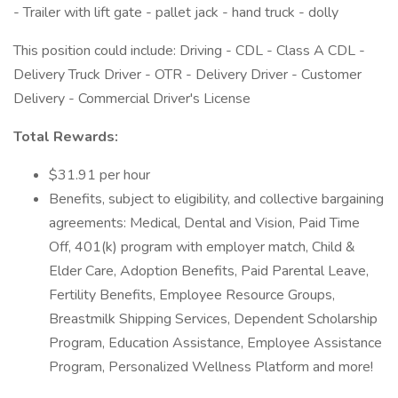
- Trailer with lift gate - pallet jack - hand truck - dolly
This position could include: Driving - CDL - Class A CDL -
Delivery Truck Driver - OTR - Delivery Driver - Customer
Delivery - Commercial Driver's License
Total Rewards:
$31.91 per hour
Benefits, subject to eligibility, and collective bargaining
agreements: Medical, Dental and Vision, Paid Time
Off, 401(k) program with employer match, Child &
Elder Care, Adoption Benefits, Paid Parental Leave,
Fertility Benefits, Employee Resource Groups,
Breastmilk Shipping Services, Dependent Scholarship
Program, Education Assistance, Employee Assistance
Program, Personalized Wellness Platform and more!