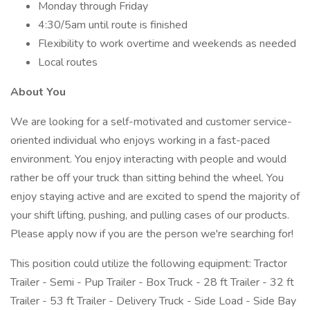
Monday through Friday
4:30/5am until route is finished
Flexibility to work overtime and weekends as needed
Local routes
About You
We are looking for a self-motivated and customer service-
oriented individual who enjoys working in a fast-paced
environment. You enjoy interacting with people and would
rather be off your truck than sitting behind the wheel. You
enjoy staying active and are excited to spend the majority of
your shift lifting, pushing, and pulling cases of our products.
Please apply now if you are the person we're searching for!
This position could utilize the following equipment: Tractor
Trailer - Semi - Pup Trailer - Box Truck - 28 ft Trailer - 32 ft
Trailer - 53 ft Trailer - Delivery Truck - Side Load - Side Bay