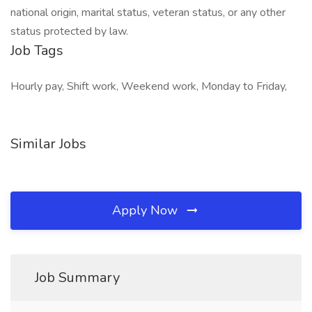
national origin, marital status, veteran status, or any other
status protected by law.
Job Tags
Hourly pay, Shift work, Weekend work, Monday to Friday,
Similar Jobs
Apply Now
Job Summary