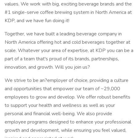
values. We work with big, exciting beverage brands and the
#1 single-serve coffee brewing system in North America at
KDP, and we have fun doing it!
Together, we have built a leading beverage company in
North America offering hot and cold beverages together at
scale. Whatever your area of expertise, at KDP you can be a
part of a team that's proud of its brands, partnerships,
innovation, and growth. Will you join us?
We strive to be an?employer of choice, providing a culture
and opportunities that empower our team of ~29,000
employees to grow and develop. We offer robust benefits
to support your health and wellness as well as your
personal and financial well-being. We also provide
employee programs designed to enhance your professional
growth and development, while ensuring you feel valued,