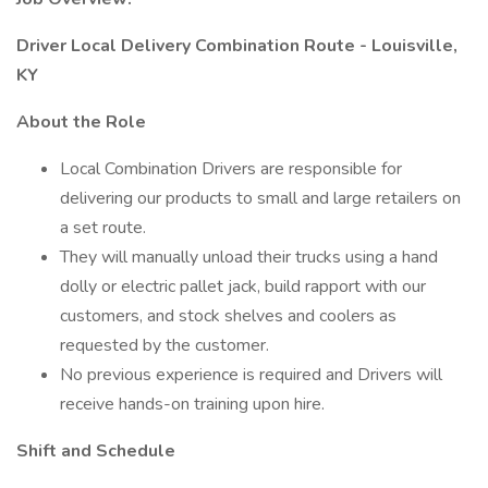
Driver Local Delivery Combination Route - Louisville,
KY
About the Role
Local Combination Drivers are responsible for
delivering our products to small and large retailers on
a set route.
They will manually unload their trucks using a hand
dolly or electric pallet jack, build rapport with our
customers, and stock shelves and coolers as
requested by the customer.
No previous experience is required and Drivers will
receive hands-on training upon hire.
Shift and Schedule