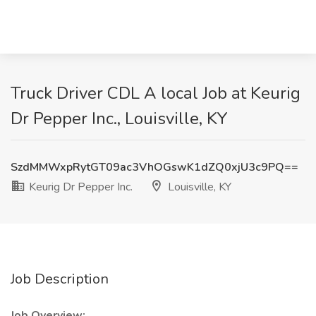
Truck Driver CDL A local Job at Keurig
Dr Pepper Inc., Louisville, KY
SzdMMWxpRytGT09ac3VhOGswK1dZQ0xjU3c9PQ==
Keurig Dr Pepper Inc.
Louisville, KY
Job Description
Job Overview: