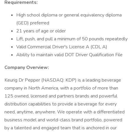
Requirements:
High school diploma or general equivalency diploma
(GED) preferred
21 years of age or older
Lift, push, and pull a minimum of 50 pounds repeatedly
Valid Commercial Driver's License A (CDL A)
Ability to maintain valid DOT Driver Qualification File
Company Overview:
Keurig Dr Pepper (NASDAQ: KDP) is a leading beverage
company in North America, with a portfolio of more than
125 owned, licensed and partners brands and powerful
distribution capabilities to provide a beverage for every
need, anytime, anywhere. We operate with a differentiated
business model and world-class brand portfolio, powered
by a talented and engaged team that is anchored in our