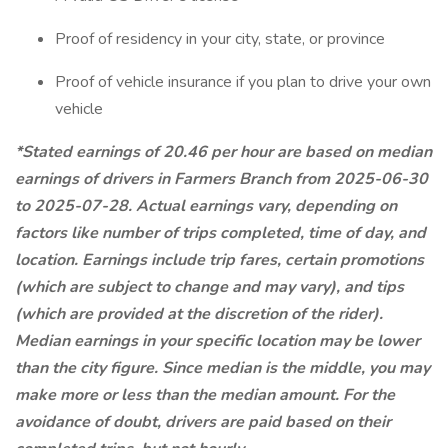
Proof of residency in your city, state, or province
Proof of vehicle insurance if you plan to drive your own
vehicle
*Stated earnings of 20.46 per hour are based on median
earnings of drivers in Farmers Branch from 2025-06-30
to 2025-07-28. Actual earnings vary, depending on
factors like number of trips completed, time of day, and
location. Earnings include trip fares, certain promotions
(which are subject to change and may vary), and tips
(which are provided at the discretion of the rider).
Median earnings in your specific location may be lower
than the city figure. Since median is the middle, you may
make more or less than the median amount. For the
avoidance of doubt, drivers are paid based on their