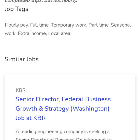
completed trips, but not hourly.
Job Tags
Hourly pay, Full time, Temporary work, Part time, Seasonal
work, Extra income, Local area,
Similar Jobs
KBR
Senior Director, Federal Business
Growth & Strategy (Washington)
Job at KBR
A leading engineering company is seeking a