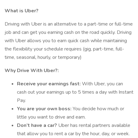
What is Uber?
Driving with Uber is an alternative to a part-time or full-time
job and can get you earning cash on the road quickly. Driving
with Uber allows you to earn quick cash while maintaining
the flexibility your schedule requires (gig, part-time, full-
time, seasonal, hourly, or temporary)
Why Drive With Uber?:
Receive your earnings fast:
With Uber, you can
cash out your earnings up to 5 times a day with Instant
Pay.
You are your own boss:
You decide how much or
little you want to drive and earn.
Don’t have a car?
Uber has rental partners available
that allow you to rent a car by the hour, day, or week.