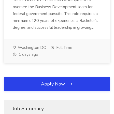
Senior Director of Business Development to
oversee the Business Development team for
federal government pursuits. This role requires a
minimum of 20 years of experience, a Bachelor's
degree, and successful leadership in growing...
Washington DC
Full Time
1 days ago
Apply Now
Job Summary