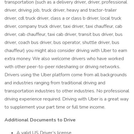
transportation (such as a delivery driver, driver, professional
driver, driving job, truck driver, heavy and tractor-trailer
driver, cdl truck driver, class a or class b driver, local truck
driver, company truck driver, taxi driver, taxi chauffeur, cab
driver, cab chauffeur, taxi cab driver, transit bus driver, bus
driver, coach bus driver, bus operator, shuttle driver, bus
chauffeur) you might also consider driving with Uber to earn
extra money. We also welcome drivers who have worked
with other peer-to-peer ridesharing or driving networks.
Drivers using the Uber platform come from all backgrounds
and industries ranging from traditional driving and
transportation industries to other industries. No professional
driving experience required. Driving with Uber is a great way
to supplement your part time or full time income.
Additional Documents to Drive
A valid US Driver’s license