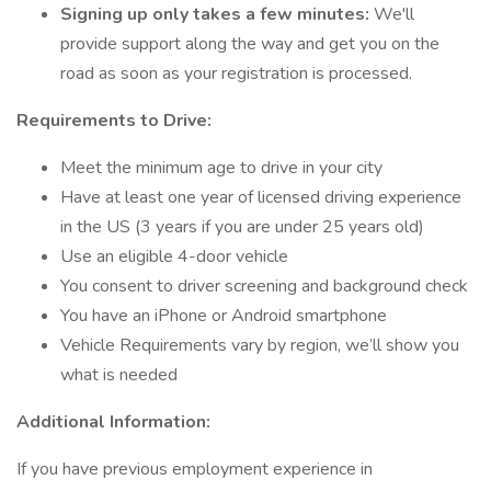
Signing up only takes a few minutes:
We'll
provide support along the way and get you on the
road as soon as your registration is processed.
Requirements to Drive:
Meet the minimum age to drive in your city
Have at least one year of licensed driving experience
in the US (3 years if you are under 25 years old)
Use an eligible 4-door vehicle
You consent to driver screening and background check
You have an iPhone or Android smartphone
Vehicle Requirements vary by region, we’ll show you
what is needed
Additional Information:
If you have previous employment experience in