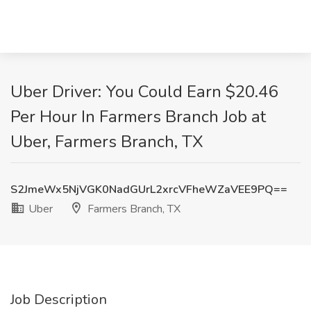
Uber Driver: You Could Earn $20.46
Per Hour In Farmers Branch Job at
Uber, Farmers Branch, TX
S2JmeWx5NjVGK0NadGUrL2xrcVFheWZaVEE9PQ==
Uber
Farmers Branch, TX
Job Description