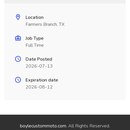
Location
Farmers Branch, TX
Job Type
Full Time
Date Posted
2026-07-13
Expiration date
2026-08-12
boylecustommoto.com
. All Rights Reserved.