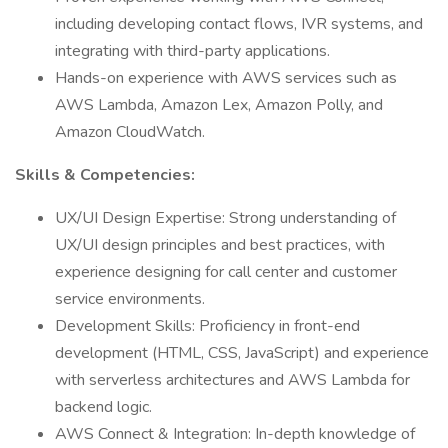
including developing contact flows, IVR systems, and
integrating with third-party applications.
Hands-on experience with AWS services such as
AWS Lambda, Amazon Lex, Amazon Polly, and
Amazon CloudWatch.
Skills & Competencies:
UX/UI Design Expertise: Strong understanding of
UX/UI design principles and best practices, with
experience designing for call center and customer
service environments.
Development Skills: Proficiency in front-end
development (HTML, CSS, JavaScript) and experience
with serverless architectures and AWS Lambda for
backend logic.
AWS Connect & Integration: In-depth knowledge of