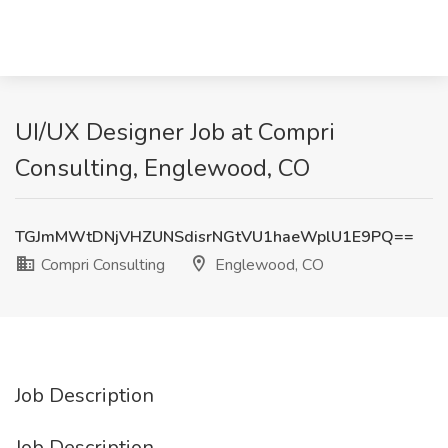
UI/UX Designer Job at Compri
Consulting, Englewood, CO
TGJmMWtDNjVHZUNSdisrNGtVU1haeWplU1E9PQ==
Compri Consulting
Englewood, CO
Job Description
Job Description