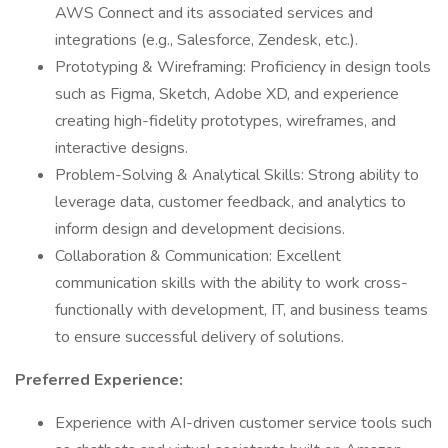
AWS Connect and its associated services and
integrations (e.g., Salesforce, Zendesk, etc.).
Prototyping & Wireframing: Proficiency in design tools
such as Figma, Sketch, Adobe XD, and experience
creating high-fidelity prototypes, wireframes, and
interactive designs.
Problem-Solving & Analytical Skills: Strong ability to
leverage data, customer feedback, and analytics to
inform design and development decisions.
Collaboration & Communication: Excellent
communication skills with the ability to work cross-
functionally with development, IT, and business teams
to ensure successful delivery of solutions.
Preferred Experience:
Experience with AI-driven customer service tools such