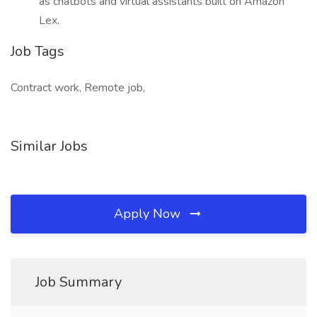
as chatbots and virtual assistants built on Amazon
Lex.
Job Tags
Contract work, Remote job,
Similar Jobs
Apply Now
Job Summary