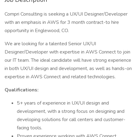
Compri Consulting is seeking a UX/UI Designer/Developer
with an emphasis in AWS for 3 month contract-to hire
opportunity in Englewood, CO.
We are looking for a talented Senior UX/UI
Designer/Developer with expertise in AWS Connect to join
our IT team. The ideal candidate will have strong experience
in both UX/UI design and development, as well as hands-on
expertise in AWS Connect and related technologies.
Qualifications:
5+ years of experience in UX/UI design and
development, with a strong focus on designing and
developing solutions for call centers and customer-
facing tools.
Proven experience working with AWS Connect,