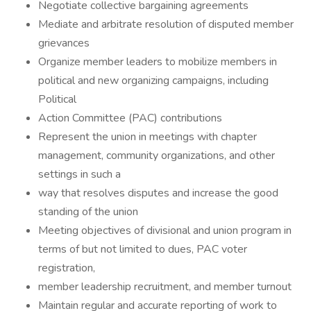
Negotiate collective bargaining agreements
Mediate and arbitrate resolution of disputed member
grievances
Organize member leaders to mobilize members in
political and new organizing campaigns, including
Political
Action Committee (PAC) contributions
Represent the union in meetings with chapter
management, community organizations, and other
settings in such a
way that resolves disputes and increase the good
standing of the union
Meeting objectives of divisional and union program in
terms of but not limited to dues, PAC voter
registration,
member leadership recruitment, and member turnout
Maintain regular and accurate reporting of work to