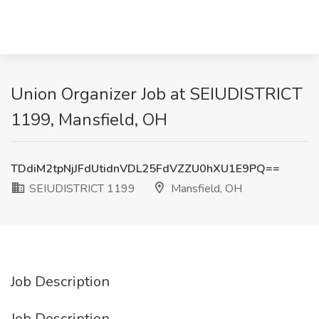
Union Organizer Job at SEIUDISTRICT
1199, Mansfield, OH
TDdiM2tpNjJFdUtidnVDL25FdVZZU0hXU1E9PQ==
SEIUDISTRICT 1199
Mansfield, OH
Job Description
Job Description