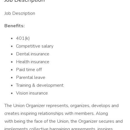
Job Description
Benefits:
401(k)
Competitive salary
Dental insurance
Health insurance
Paid time off
Parental leave
Training & development
Vision insurance
The Union Organizer represents, organizes, develops and
creates inspiring relationships with members. Along
with being the face of the Union, the Organizer secures and
implements collective bargaining agreements, inspires