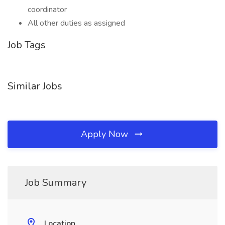
coordinator
All other duties as assigned
Job Tags
Similar Jobs
Apply Now
Job Summary
Location