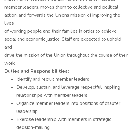
member leaders, moves them to collective and political
action, and forwards the Unions mission of improving the
lives
of working people and their families in order to achieve
social and economic justice. Staff are expected to uphold
and
drive the mission of the Union throughout the course of their
work
Duties and Responsibilities:
Identify and recruit member leaders
Develop, sustain, and leverage respectful, inspiring
relationships with member leaders
Organize member leaders into positions of chapter
leadership
Exercise leadership with members in strategic
decision-making