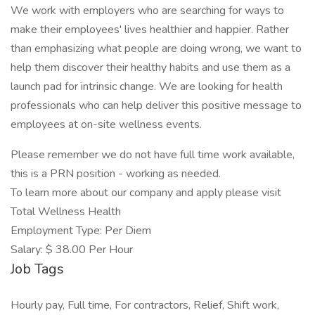
We work with employers who are searching for ways to
make their employees' lives healthier and happier. Rather
than emphasizing what people are doing wrong, we want to
help them discover their healthy habits and use them as a
launch pad for intrinsic change. We are looking for health
professionals who can help deliver this positive message to
employees at on-site wellness events.
Please remember we do not have full time work available,
this is a PRN position - working as needed.
To learn more about our company and apply please visit
Total Wellness Health
Employment Type: Per Diem
Salary: $ 38.00 Per Hour
Job Tags
Hourly pay, Full time, For contractors, Relief, Shift work,