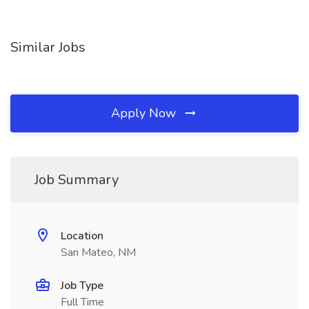
Similar Jobs
Apply Now
Job Summary
Location
San Mateo, NM
Job Type
Full Time