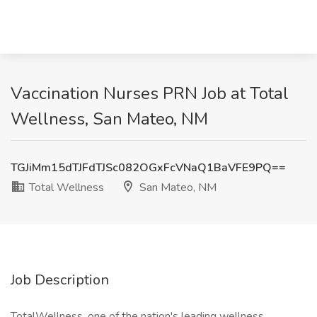
Vaccination Nurses PRN Job at Total
Wellness, San Mateo, NM
TGJiMm15dTJFdTJSc082OGxFcVNaQ1BaVFE9PQ==
Total Wellness
San Mateo, NM
Job Description
TotalWellness, one of the nation's leading wellness