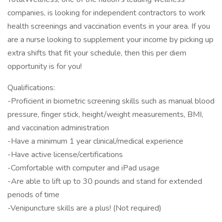
companies, is looking for independent contractors to work
health screenings and vaccination events in your area. If you
are a nurse looking to supplement your income by picking up
extra shifts that fit your schedule, then this per diem
opportunity is for you!
Qualifications:
-Proficient in biometric screening skills such as manual blood
pressure, finger stick, height/weight measurements, BMI,
and vaccination administration
-Have a minimum 1 year clinical/medical experience
-Have active license/certifications
-Comfortable with computer and iPad usage
-Are able to lift up to 30 pounds and stand for extended
periods of time
-Venipuncture skills are a plus! (Not required)