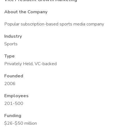
About the Company
Popular subscription-based sports media company
Industry
Sports
Type
Privately Held, VC-backed
Founded
2006
Employees
201-500
Funding
$26-$50 million