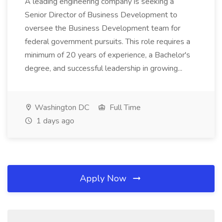
A leading engineering company is seeking a
Senior Director of Business Development to
oversee the Business Development team for
federal government pursuits. This role requires a
minimum of 20 years of experience, a Bachelor's
degree, and successful leadership in growing...
Washington DC
Full Time
1 days ago
Apply Now