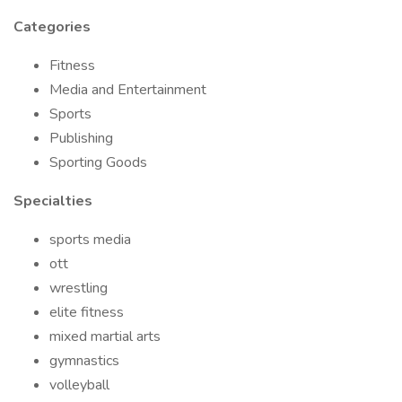
Categories
Fitness
Media and Entertainment
Sports
Publishing
Sporting Goods
Specialties
sports media
ott
wrestling
elite fitness
mixed martial arts
gymnastics
volleyball