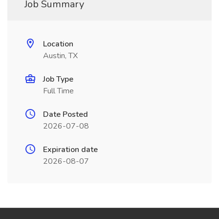
Job Summary
Location
Austin, TX
Job Type
Full Time
Date Posted
2026-07-08
Expiration date
2026-08-07