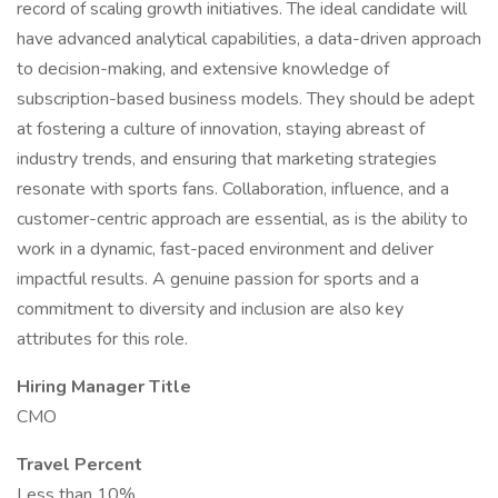
record of scaling growth initiatives. The ideal candidate will
have advanced analytical capabilities, a data-driven approach
to decision-making, and extensive knowledge of
subscription-based business models. They should be adept
at fostering a culture of innovation, staying abreast of
industry trends, and ensuring that marketing strategies
resonate with sports fans. Collaboration, influence, and a
customer-centric approach are essential, as is the ability to
work in a dynamic, fast-paced environment and deliver
impactful results. A genuine passion for sports and a
commitment to diversity and inclusion are also key
attributes for this role.
Hiring Manager Title
CMO
Travel Percent
Less than 10%