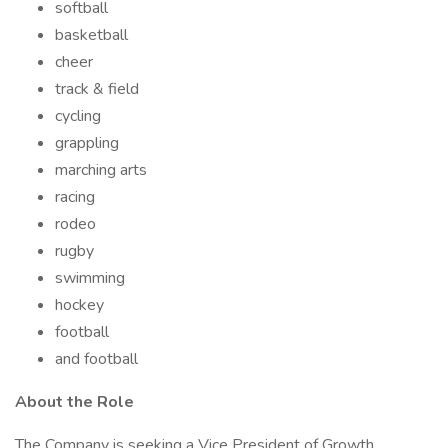
softball
basketball
cheer
track & field
cycling
grappling
marching arts
racing
rodeo
rugby
swimming
hockey
football
and football
About the Role
The Company is seeking a Vice President of Growth