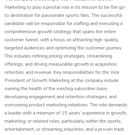
Marketing to play a pivotal role in its mission to be the go-
to destination for passionate sports fans. The successful
candidate will be responsible for crafting and executing a
comprehensive growth strategy that spans the entire
customer funnel, with a focus on attracting high-quality,
targeted audiences and optimizing the customer journey.
This includes refining pricing strategies, streamlining
offerings, and driving measurable growth in acquisition,
retention, and revenue. Key responsibilities for the Vice
President of Growth Marketing at the company include
owning the health of the existing subscriber base,
developing engagement and retention strategies, and
overseeing product marketing initiatives. The role demands
a leader with a minimum of 15 years' experience in growth,
marketing, or related roles, particularly within the sports,
entertainment, or streaming industries, and a proven track