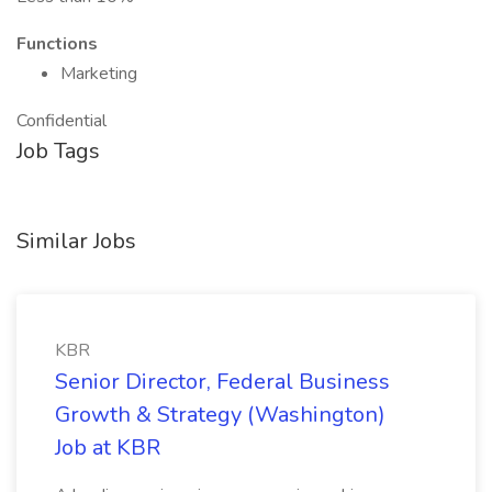
Functions
Marketing
Confidential
Job Tags
Similar Jobs
KBR
Senior Director, Federal Business
Growth & Strategy (Washington)
Job at KBR