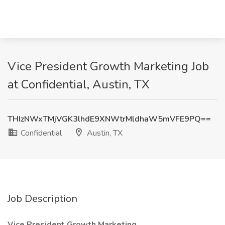
Vice President Growth Marketing Job
at Confidential, Austin, TX
THIzNWxTMjVGK3lhdE9XNWtrMldhaW5mVFE9PQ==
Confidential
Austin, TX
Job Description
Vice President Growth Marketing