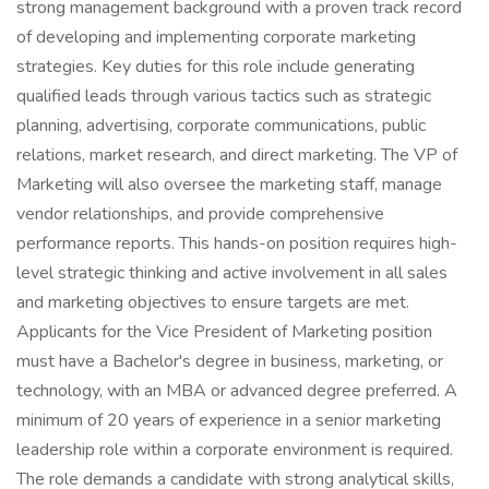
strong management background with a proven track record
of developing and implementing corporate marketing
strategies. Key duties for this role include generating
qualified leads through various tactics such as strategic
planning, advertising, corporate communications, public
relations, market research, and direct marketing. The VP of
Marketing will also oversee the marketing staff, manage
vendor relationships, and provide comprehensive
performance reports. This hands-on position requires high-
level strategic thinking and active involvement in all sales
and marketing objectives to ensure targets are met.
Applicants for the Vice President of Marketing position
must have a Bachelor's degree in business, marketing, or
technology, with an MBA or advanced degree preferred. A
minimum of 20 years of experience in a senior marketing
leadership role within a corporate environment is required.
The role demands a candidate with strong analytical skills,