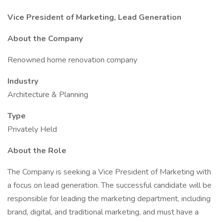
Vice President of Marketing, Lead Generation
About the Company
Renowned home renovation company
Industry
Architecture & Planning
Type
Privately Held
About the Role
The Company is seeking a Vice President of Marketing with
a focus on lead generation. The successful candidate will be
responsible for leading the marketing department, including
brand, digital, and traditional marketing, and must have a