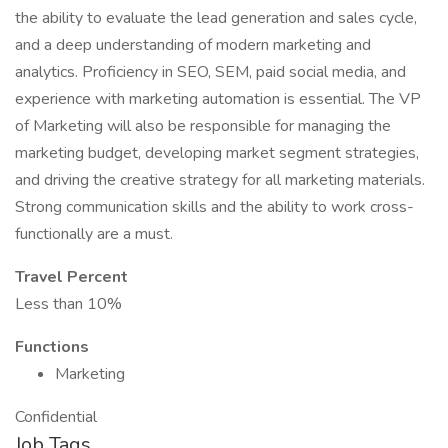
the ability to evaluate the lead generation and sales cycle,
and a deep understanding of modern marketing and
analytics. Proficiency in SEO, SEM, paid social media, and
experience with marketing automation is essential. The VP
of Marketing will also be responsible for managing the
marketing budget, developing market segment strategies,
and driving the creative strategy for all marketing materials.
Strong communication skills and the ability to work cross-
functionally are a must.
Travel Percent
Less than 10%
Functions
Marketing
Confidential
Job Tags