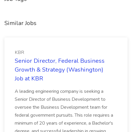
Similar Jobs
KBR
Senior Director, Federal Business
Growth & Strategy (Washington)
Job at KBR
A leading engineering company is seeking a
Senior Director of Business Development to
oversee the Business Development team for
federal government pursuits. This role requires a
minimum of 20 years of experience, a Bachelor's
degree, and successful leadership in growing...