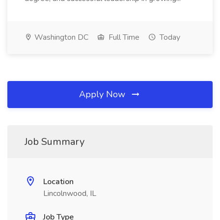
Washington DC
Full Time
Today
Apply Now
Job Summary
Location
Lincolnwood, IL
Job Type