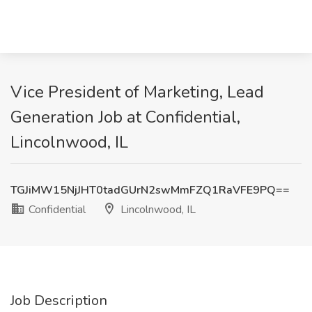
Vice President of Marketing, Lead
Generation Job at Confidential,
Lincolnwood, IL
TGJiMW15NjJHT0tadGUrN2swMmFZQ1RaVFE9PQ==
Confidential
Lincolnwood, IL
Job Description