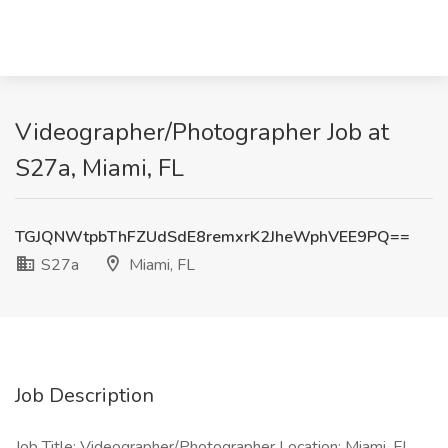
Videographer/Photographer Job at
S27a, Miami, FL
TGJQNWtpbThFZUdSdE8remxrK2JheWphVEE9PQ==
S27a
Miami, FL
Job Description
Job Title: Videographer/Photographer Location: Miami, FL