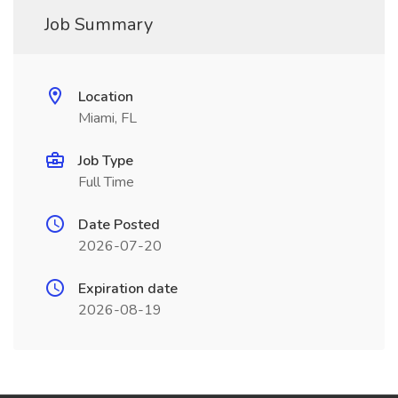
Job Summary
Location
Miami, FL
Job Type
Full Time
Date Posted
2026-07-20
Expiration date
2026-08-19