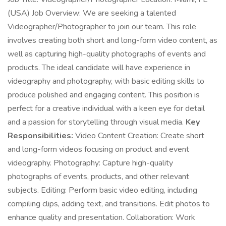
(USA) Job Overview: We are seeking a talented
Videographer/Photographer to join our team. This role
involves creating both short and long-form video content, as
well as capturing high-quality photographs of events and
products. The ideal candidate will have experience in
videography and photography, with basic editing skills to
produce polished and engaging content. This position is
perfect for a creative individual with a keen eye for detail
and a passion for storytelling through visual media.
Key
Responsibilities:
Video Content Creation: Create short
and long-form videos focusing on product and event
videography. Photography: Capture high-quality
photographs of events, products, and other relevant
subjects. Editing: Perform basic video editing, including
compiling clips, adding text, and transitions. Edit photos to
enhance quality and presentation. Collaboration: Work