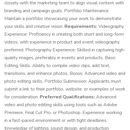
closely with the marketing team to align visual content with
branding and campaign goals. Portfolio Maintenance:
Maintain a portfolio showcasing your work to demonstrate
your skills and creative vision.
Requirements:
Videography
Experience: Proficiency in creating both short and long-form
videos, with experience in product and event videography
preferred. Photography Experience: Skilled in capturing high-
quality images, preferably in events and products. Basic
Editing Skills: Ability to compile video clips, add text,
transitions, and enhance photos. Bonus: Advanced video and
photo editing skills. Portfolio Submission: Applicants must
submit a link to their portfolio, website, or examples of work
for consideration.
Preferred Qualifications:
Advanced
video and photo editing skills using tools such as Adobe
Premiere, Final Cut Pro, or Photoshop. Experience working
in a fast-paced environment or with tight deadlines.
Knowledge of lighting, sound design, and production