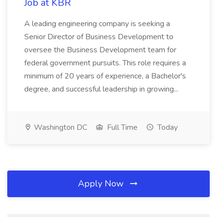
Job at KBR
A leading engineering company is seeking a
Senior Director of Business Development to
oversee the Business Development team for
federal government pursuits. This role requires a
minimum of 20 years of experience, a Bachelor's
degree, and successful leadership in growing...
Washington DC
Full Time
Today
Apply Now