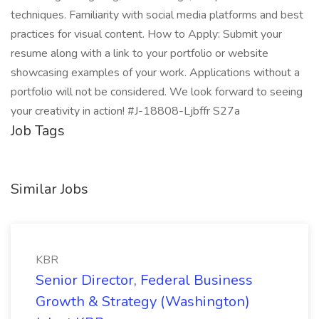
techniques. Familiarity with social media platforms and best
practices for visual content. How to Apply: Submit your
resume along with a link to your portfolio or website
showcasing examples of your work. Applications without a
portfolio will not be considered. We look forward to seeing
your creativity in action! #J-18808-Ljbffr S27a
Job Tags
Similar Jobs
KBR
Senior Director, Federal Business
Growth & Strategy (Washington)