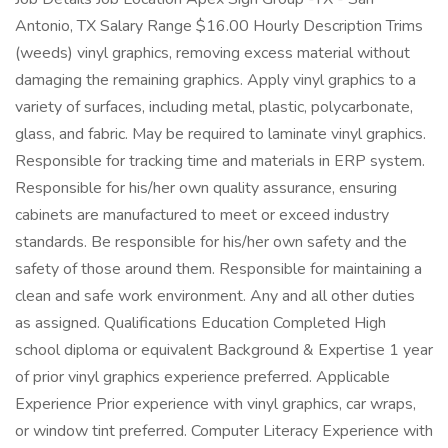
Antonio, TX Salary Range $16.00 Hourly Description Trims
(weeds) vinyl graphics, removing excess material without
damaging the remaining graphics. Apply vinyl graphics to a
variety of surfaces, including metal, plastic, polycarbonate,
glass, and fabric. May be required to laminate vinyl graphics.
Responsible for tracking time and materials in ERP system.
Responsible for his/her own quality assurance, ensuring
cabinets are manufactured to meet or exceed industry
standards. Be responsible for his/her own safety and the
safety of those around them. Responsible for maintaining a
clean and safe work environment. Any and all other duties
as assigned. Qualifications Education Completed High
school diploma or equivalent Background & Expertise 1 year
of prior vinyl graphics experience preferred. Applicable
Experience Prior experience with vinyl graphics, car wraps,
or window tint preferred. Computer Literacy Experience with