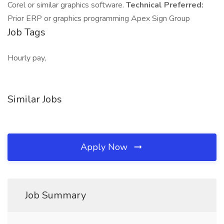
Corel or similar graphics software.
Technical Preferred:
Prior ERP or graphics programming Apex Sign Group
Job Tags
Hourly pay,
Similar Jobs
Apply Now
Job Summary