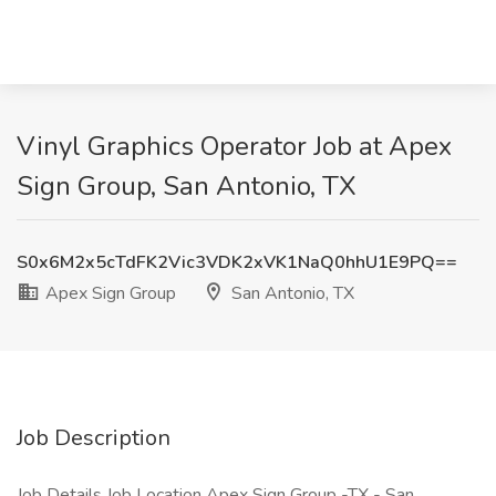
Vinyl Graphics Operator Job at Apex
Sign Group, San Antonio, TX
S0x6M2x5cTdFK2Vic3VDK2xVK1NaQ0hhU1E9PQ==
Apex Sign Group
San Antonio, TX
Job Description
Job Details Job Location Apex Sign Group -TX - San