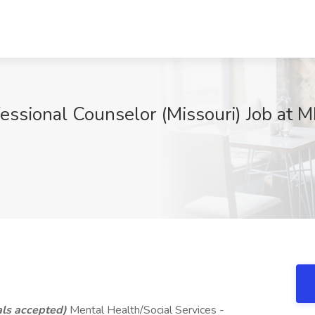
essional Counselor (Missouri) Job at M
ls accepted)
Mental Health/Social Services -