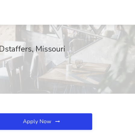
Dstaffers, Missouri
Apply Now