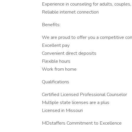
Experience in counseling for adults, couples
Reliable internet connection
Benefits:
We are proud to offer you a competitive co
Excellent pay
Convenient direct deposits
Flexible hours
Work from home
Qualifications
Certified Licensed Professional Counselor
Multiple state licenses are a plus
Licensed in Missouri
MDstaffers Commitment to Excellence