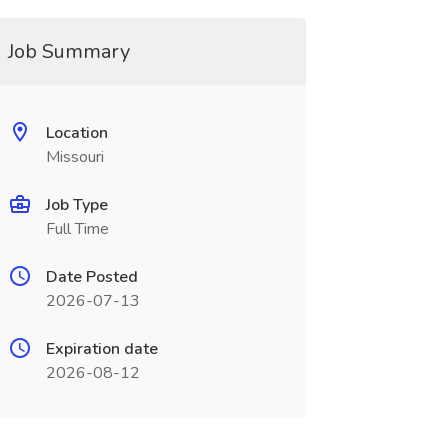
Job Summary
Location
Missouri
Job Type
Full Time
Date Posted
2026-07-13
Expiration date
2026-08-12