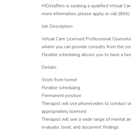
MDstaffers is seeking a qualified Virtual Ca
more information, please apply or call (866
Job Description
Virtual Care Licensed Professional Counselor
where you can provide consults from the comf
Flexible scheduling allows you to have a hea
Details:
Work from home!
Flexible scheduling
Permanent position
Therapist will use phone|video to conduct vir
appropriately licensed
Therapist will see a wide range of mental an
evaluate, treat, and document findings