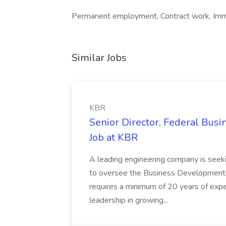
Permanent employment, Contract work, Immed
Similar Jobs
KBR
Senior Director, Federal Bus
Job at KBR
A leading engineering company is seek
to oversee the Business Development t
requires a minimum of 20 years of expe
leadership in growing...