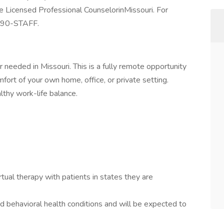
re Licensed Professional CounselorinMissouri. For
) 90-STAFF.
 needed in Missouri. This is a fully remote opportunity
ort of your own home, office, or private setting.
lthy work-life balance.
tual therapy with patients in states they are
d behavioral health conditions and will be expected to