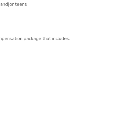
, and|or teens
mpensation package that includes: