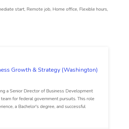
iate start, Remote job, Home office, Flexible hours,
iness Growth & Strategy (Washington)
ing a Senior Director of Business Development
eam for federal government pursuits. This role
rience, a Bachelor's degree, and successful