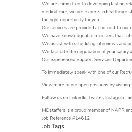
We are committed to developing lasting rela
medical care, we are experts in healthcare st
the right opportunity for you.
Our services are provided at no cost to our 
We have knowledgeable recruiters that cate
We assist with scheduling interviews and pr
We facilitate the negotiation of your salary 
Our experienced Support Services Departmen
To immediately speak with one of our Recru
View more of our open positions by visiting
Follow us on LinkedIn, Twitter, Instagram, 
MDstaffers is a proud member of NAPR an
Job Reference #14812
Job Tags