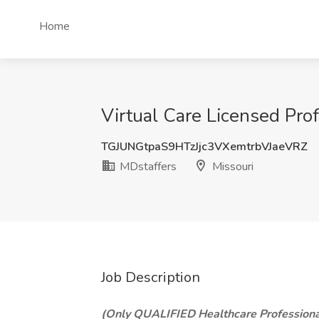
Home
Virtual Care Licensed Prof
TGJUNGtpaS9HTzJjc3VXemtrbVJaeVRZ
MDstaffers
Missouri
Job Description
(Only QUALIFIED Healthcare Professiona