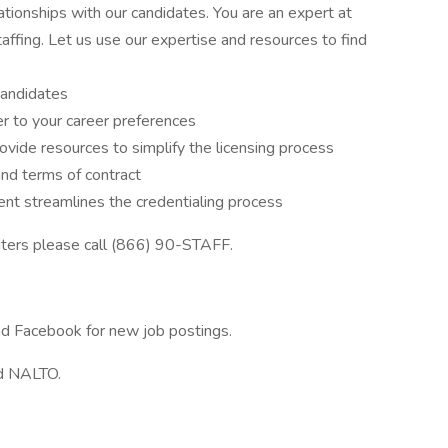
tionships with our candidates. You are an expert at
affing. Let us use our expertise and resources to find
candidates
r to your career preferences
ovide resources to simplify the licensing process
and terms of contract
t streamlines the credentialing process
iters please call (866) 90-STAFF.
and Facebook for new job postings.
d NALTO.