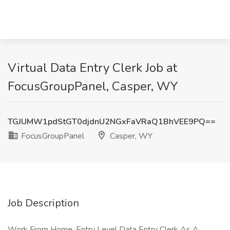
Virtual Data Entry Clerk Job at
FocusGroupPanel, Casper, WY
TGJUMW1pdStGT0djdnU2NGxFaVRaQ1BhVEE9PQ==
FocusGroupPanel
Casper, WY
Job Description
Work From Home, Entry Level Data Entry Clerk As A