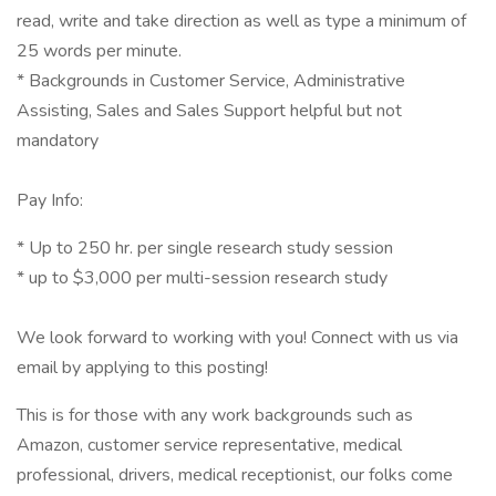
read, write and take direction as well as type a minimum of
25 words per minute.
* Backgrounds in Customer Service, Administrative
Assisting, Sales and Sales Support helpful but not
mandatory
Pay Info:
* Up to 250 hr. per single research study session
* up to $3,000 per multi-session research study
We look forward to working with you! Connect with us via
email by applying to this posting!
This is for those with any work backgrounds such as
Amazon, customer service representative, medical
professional, drivers, medical receptionist, our folks come