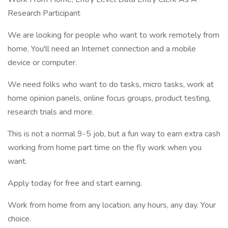
Research Participant
We are looking for people who want to work remotely from
home. You'll need an Internet connection and a mobile
device or computer.
We need folks who want to do tasks, micro tasks, work at
home opinion panels, online focus groups, product testing,
research trials and more.
This is not a normal 9-5 job, but a fun way to earn extra cash
working from home part time on the fly work when you
want.
Apply today for free and start earning.
Work from home from any location, any hours, any day. Your
choice.