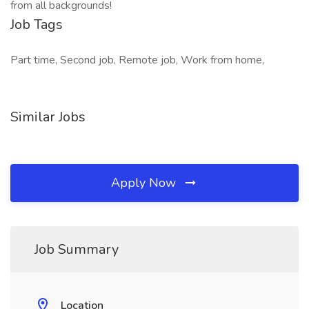
from all backgrounds!
Job Tags
Part time, Second job, Remote job, Work from home,
Similar Jobs
Apply Now
Job Summary
Location