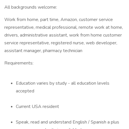
All backgrounds welcome:
Work from home, part time, Amazon, customer service
representative, medical professional, remote work at home,
drivers, administrative assistant, work from home customer
service representative, registered nurse, web developer,
assistant manager, pharmacy technician
Requirements:
Education varies by study - all education levels
accepted
Current USA resident
Speak, read and understand English / Spanish a plus