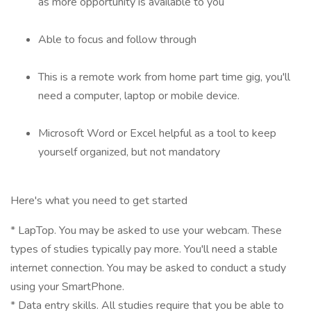
as more opportunity is available to you
Able to focus and follow through
This is a remote work from home part time gig, you'll
need a computer, laptop or mobile device.
Microsoft Word or Excel helpful as a tool to keep
yourself organized, but not mandatory
Here's what you need to get started
* LapTop. You may be asked to use your webcam. These
types of studies typically pay more. You'll need a stable
internet connection. You may be asked to conduct a study
using your SmartPhone.
* Data entry skills. All studies require that you be able to