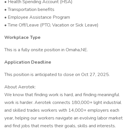
• Health Spending Account (HSA)
• Transportation benefits
• Employee Assistance Program
• Time Off/Leave (PTO, Vacation or Sick Leave)
Workplace Type
This is a fully onsite position in Omaha,NE.
Application Deadline
This position is anticipated to close on Oct 27, 2025.
About Aerotek:
We know that finding work is hard, and finding meaningful
work is harder. Aerotek connects 180,000+ light industrial
and skilled trades workers with 14,000+ employers each
year, helping our workers navigate an evolving labor market
and find jobs that meets their goals, skills and interests.