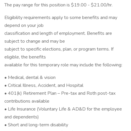
The pay range for this position is $19.00 - $21.00/hr.
Eligibility requirements apply to some benefits and may
depend on your job
classification and length of employment. Benefits are
subject to change and may be
subject to specific elections, plan, or program terms. If
eligible, the benefits
available for this temporary role may include the following:
• Medical, dental & vision
• Critical Illness, Accident, and Hospital
• 401(k) Retirement Plan – Pre-tax and Roth post-tax
contributions available
• Life Insurance (Voluntary Life & AD&D for the employee
and dependents)
• Short and long-term disability