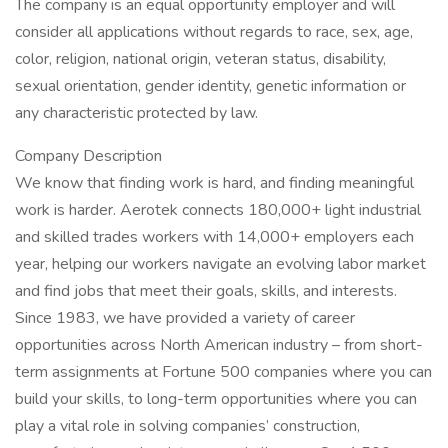
The company is an equal opportunity employer and will
consider all applications without regards to race, sex, age,
color, religion, national origin, veteran status, disability,
sexual orientation, gender identity, genetic information or
any characteristic protected by law.
Company Description
We know that finding work is hard, and finding meaningful
work is harder. Aerotek connects 180,000+ light industrial
and skilled trades workers with 14,000+ employers each
year, helping our workers navigate an evolving labor market
and find jobs that meet their goals, skills, and interests.
Since 1983, we have provided a variety of career
opportunities across North American industry – from short-
term assignments at Fortune 500 companies where you can
build your skills, to long-term opportunities where you can
play a vital role in solving companies’ construction,