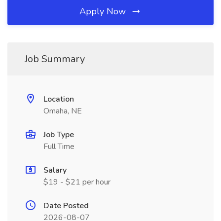
Apply Now
Job Summary
Location
Omaha, NE
Job Type
Full Time
Salary
$19 - $21 per hour
Date Posted
2026-08-07