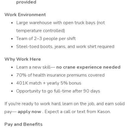
provided
Work Environment
Large warehouse with open truck bays (not
temperature controlled)
Team of 2–3 people per shift
Steel-toed boots, jeans, and work shirt required
Why Work Here
Learn a new skill—
no crane experience needed
70% of health insurance premiums covered
401K match + yearly 5% bonus
Opportunity to go full-time after 90 days
If you're ready to work hard, learn on the job, and earn solid
pay—
apply now
. Expect a call or text from Kason.
Pay and Benefits