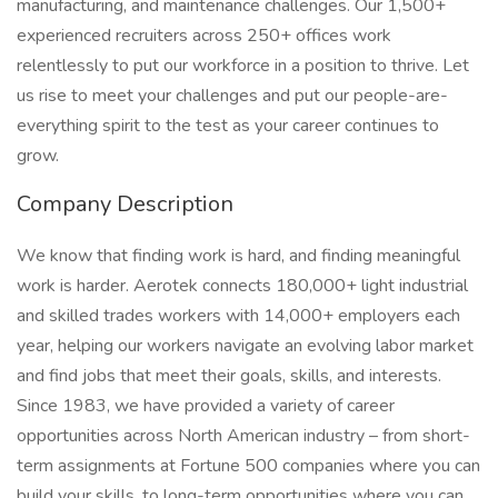
manufacturing, and maintenance challenges. Our 1,500+
experienced recruiters across 250+ offices work
relentlessly to put our workforce in a position to thrive. Let
us rise to meet your challenges and put our people-are-
everything spirit to the test as your career continues to
grow.
Company Description
We know that finding work is hard, and finding meaningful
work is harder. Aerotek connects 180,000+ light industrial
and skilled trades workers with 14,000+ employers each
year, helping our workers navigate an evolving labor market
and find jobs that meet their goals, skills, and interests.
Since 1983, we have provided a variety of career
opportunities across North American industry – from short-
term assignments at Fortune 500 companies where you can
build your skills, to long-term opportunities where you can