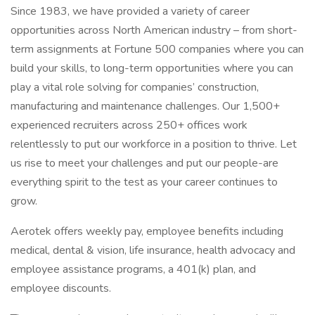
Since 1983, we have provided a variety of career
opportunities across North American industry – from short-
term assignments at Fortune 500 companies where you can
build your skills, to long-term opportunities where you can
play a vital role solving for companies’ construction,
manufacturing and maintenance challenges. Our 1,500+
experienced recruiters across 250+ offices work
relentlessly to put our workforce in a position to thrive. Let
us rise to meet your challenges and put our people-are
everything spirit to the test as your career continues to
grow.
Aerotek offers weekly pay, employee benefits including
medical, dental & vision, life insurance, health advocacy and
employee assistance programs, a 401(k) plan, and
employee discounts.