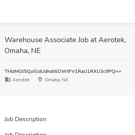
Warehouse Associate Job at Aerotek,
Omaha, NE
THIzMGt5QzJGdUdhditlOWtFV1RaU1RXU3c9PQ==
Aerotek
Omaha, NE
Job Description
Job Description