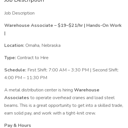
Job Description
Warehouse Associate – $19–$21/hr | Hands-On Work
|
Location:
Omaha, Nebraska
Type:
Contract to Hire
Schedule:
First Shift: 7:00 AM – 3:30 PM | Second Shift:
4:00 PM – 11:30 PM
A metal distribution center is hiring
Warehouse
Associates
to operate overhead cranes and load steel
beams. This is a great opportunity to get into a skilled trade,
earn solid pay, and work with a tight-knit crew.
Pay & Hours