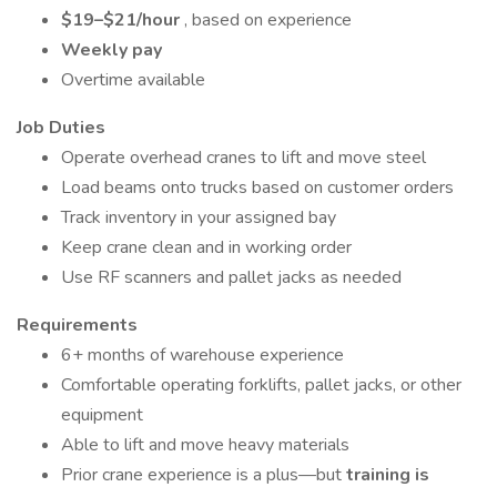
$19–$21/hour
, based on experience
Weekly pay
Overtime available
Job Duties
Operate overhead cranes to lift and move steel
Load beams onto trucks based on customer orders
Track inventory in your assigned bay
Keep crane clean and in working order
Use RF scanners and pallet jacks as needed
Requirements
6+ months of warehouse experience
Comfortable operating forklifts, pallet jacks, or other
equipment
Able to lift and move heavy materials
Prior crane experience is a plus—but
training is