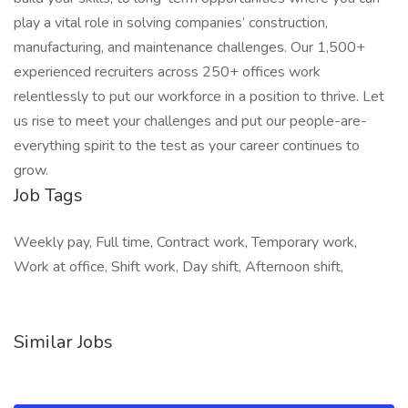
play a vital role in solving companies’ construction,
manufacturing, and maintenance challenges. Our 1,500+
experienced recruiters across 250+ offices work
relentlessly to put our workforce in a position to thrive. Let
us rise to meet your challenges and put our people-are-
everything spirit to the test as your career continues to
grow.
Job Tags
Weekly pay, Full time, Contract work, Temporary work,
Work at office, Shift work, Day shift, Afternoon shift,
Similar Jobs