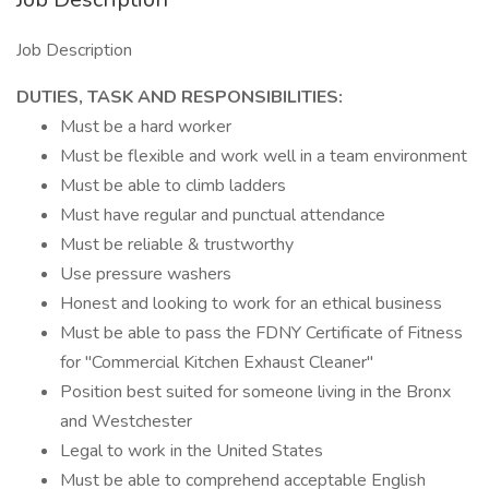
Job Description
DUTIES, TASK AND RESPONSIBILITIES:
Must be a hard worker
Must be flexible and work well in a team environment
Must be able to climb ladders
Must have regular and punctual attendance
Must be reliable & trustworthy
Use pressure washers
Honest and looking to work for an ethical business
Must be able to pass the FDNY Certificate of Fitness
for "Commercial Kitchen Exhaust Cleaner"
Position best suited for someone living in the Bronx
and Westchester
Legal to work in the United States
Must be able to comprehend acceptable English