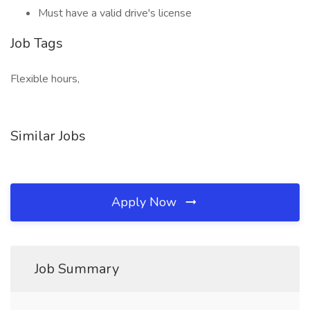
Must have a valid drive's license
Job Tags
Flexible hours,
Similar Jobs
Apply Now
Job Summary