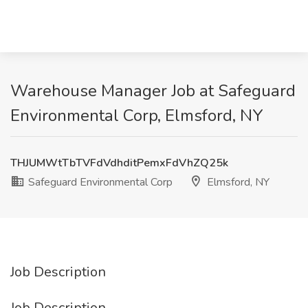
Warehouse Manager Job at Safeguard
Environmental Corp, Elmsford, NY
THJUMWtTbTVFdVdhditPemxFdVhZQ25k
Safeguard Environmental Corp
Elmsford, NY
Job Description
Job Description