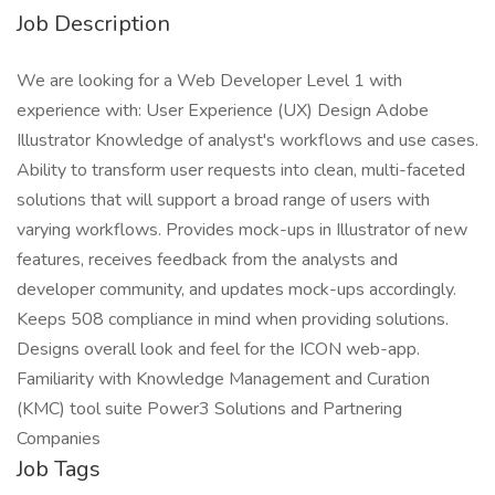
Job Description
We are looking for a Web Developer Level 1 with
experience with: User Experience (UX) Design Adobe
Illustrator Knowledge of analyst's workflows and use cases.
Ability to transform user requests into clean, multi-faceted
solutions that will support a broad range of users with
varying workflows. Provides mock-ups in Illustrator of new
features, receives feedback from the analysts and
developer community, and updates mock-ups accordingly.
Keeps 508 compliance in mind when providing solutions.
Designs overall look and feel for the ICON web-app.
Familiarity with Knowledge Management and Curation
(KMC) tool suite Power3 Solutions and Partnering
Companies
Job Tags