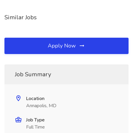
Similar Jobs
Apply Now
Job Summary
Location
Annapolis, MD
Job Type
Full Time