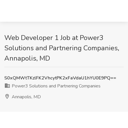
Web Developer 1 Job at Power3
Solutions and Partnering Companies,
Annapolis, MD
S0xQMWtTKzlFK2VhcytPK2xFaVdaU1hYU0E9PQ==
Power3 Solutions and Partnering Companies
Annapolis, MD