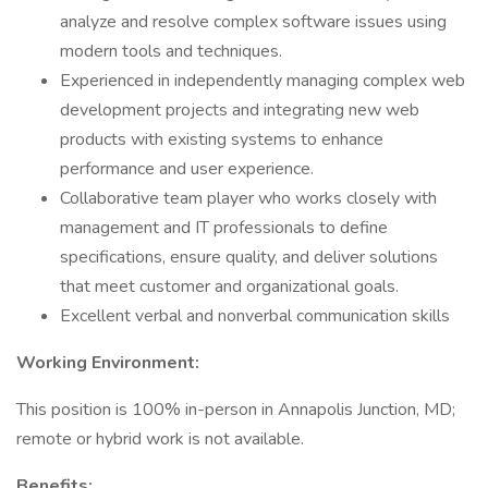
analyze and resolve complex software issues using
modern tools and techniques.
Experienced in independently managing complex web
development projects and integrating new web
products with existing systems to enhance
performance and user experience.
Collaborative team player who works closely with
management and IT professionals to define
specifications, ensure quality, and deliver solutions
that meet customer and organizational goals.
Excellent verbal and nonverbal communication skills
Working Environment:
This position is 100% in-person in Annapolis Junction, MD;
remote or hybrid work is not available.
Benefits: