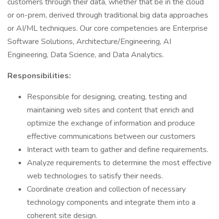
customers through their data, whether that be in the cloud
or on-prem, derived through traditional big data approaches
or AI/ML techniques. Our core competencies are Enterprise
Software Solutions, Architecture/Engineering, AI
Engineering, Data Science, and Data Analytics.
Responsibilities:
Responsible for designing, creating, testing and
maintaining web sites and content that enrich and
optimize the exchange of information and produce
effective communications between our customers
Interact with team to gather and define requirements.
Analyze requirements to determine the most effective
web technologies to satisfy their needs.
Coordinate creation and collection of necessary
technology components and integrate them into a
coherent site design.