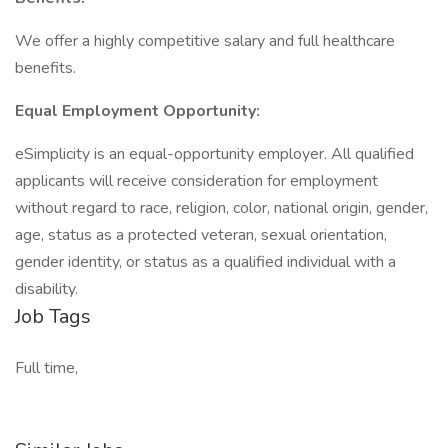
We offer a highly competitive salary and full healthcare
benefits.
Equal Employment Opportunity:
eSimplicity is an equal-opportunity employer. All qualified
applicants will receive consideration for employment
without regard to race, religion, color, national origin, gender,
age, status as a protected veteran, sexual orientation,
gender identity, or status as a qualified individual with a
disability.
Job Tags
Full time,