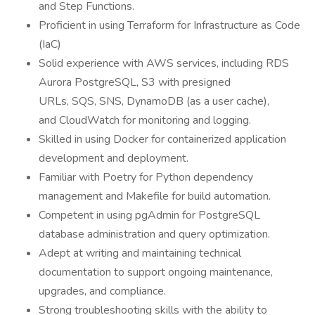
and Step Functions.
Proficient in using Terraform for Infrastructure as Code
(IaC)
Solid experience with AWS services, including RDS
Aurora PostgreSQL, S3 with presigned
URLs, SQS, SNS, DynamoDB (as a user cache),
and CloudWatch for monitoring and logging.
Skilled in using Docker for containerized application
development and deployment.
Familiar with Poetry for Python dependency
management and Makefile for build automation.
Competent in using pgAdmin for PostgreSQL
database administration and query optimization.
Adept at writing and maintaining technical
documentation to support ongoing maintenance,
upgrades, and compliance.
Strong troubleshooting skills with the ability to