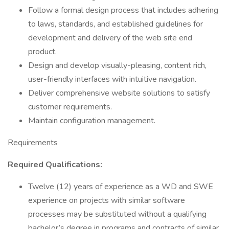
Follow a formal design process that includes adhering
to laws, standards, and established guidelines for
development and delivery of the web site end
product.
Design and develop visually-pleasing, content rich,
user-friendly interfaces with intuitive navigation.
Deliver comprehensive website solutions to satisfy
customer requirements.
Maintain configuration management.
Requirements
Required Qualifications:
Twelve (12) years of experience as a WD and SWE
experience on projects with similar software
processes may be substituted without a qualifying
bachelor’s degree in programs and contracts of similar