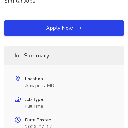
Similar Jobs
Apply Now
Job Summary
Location
Annapolis, MD
Job Type
Full Time
Date Posted
2026-07-17