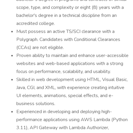
scope, type, and complexity or eight (8) years with a
bachelor's degree in a technical discipline from an
accredited college.
Must possess an active TS/SCI clearance with a
Polygraph. Candidates with Conditional Clearances
(CCAs) are not eligible.
Proven ability to maintain and enhance user-accessible
websites and web-based applications with a strong
focus on performance, scalability, and usability.
Skilled in web development using HTML, Visual Basic,
Java, CGI, and XML, with experience creating intuitive
UI elements, animations, special effects, and e-
business solutions.
Experienced in developing and deploying high-
performance applications using AWS Lambda (Python
3.11), API Gateway with Lambda Authorizer,