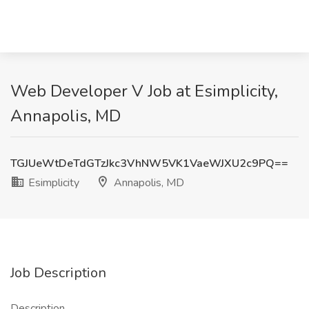
Web Developer V Job at Esimplicity,
Annapolis, MD
TGJUeWtDeTdGTzJkc3VhNW5VK1VaeWJXU2c9PQ==
Esimplicity
Annapolis, MD
Job Description
Description