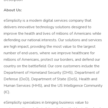
About Us:
eSimplicity is a modern digital services company that
delivers innovative technology solutions designed to
improve the health and lives of millions of Americans while
defending our national interests. Our solutions and services
are high impact, providing the most value to the largest
number of end users, where we improve healthcare for
millions of Americans, protect our borders, and defend our
country on the battlefield. Our core customers include the
Department of Homeland Security (DHS), Department of
Defense (DoD), Department of State (DoS), Health and
Human Services (HHS), and the US Intelligence Community
(IC).
eSimplicity specializes in bringing business value to