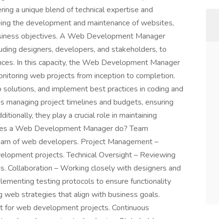
ring a unique blend of technical expertise and
rseeing the development and maintenance of websites,
usiness objectives. A Web Development Manager
luding designers, developers, and stakeholders, to
nces. In this capacity, the Web Development Manager
monitoring web projects from inception to completion.
solutions, and implement best practices in coding and
lves managing project timelines and budgets, ensuring
itionally, they play a crucial role in maintaining
does a Web Development Manager do? Team
team of web developers. Project Management –
velopment projects. Technical Oversight – Reviewing
ns. Collaboration – Working closely with designers and
lementing testing protocols to ensure functionality
g web strategies that align with business goals.
for web development projects. Continuous