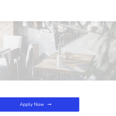
C
Apply Now