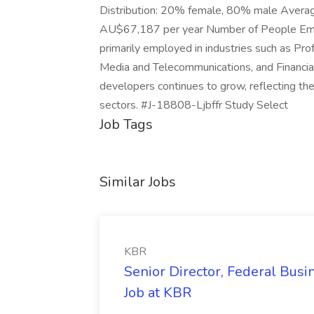
Distribution: 20% female, 80% male Avera
AU$67,187 per year Number of People Em
primarily employed in industries such as Prof
Media and Telecommunications, and Financia
developers continues to grow, reflecting the 
sectors. #J-18808-Ljbffr Study Select
Job Tags
Similar Jobs
KBR
Senior Director, Federal Bus
Job at KBR