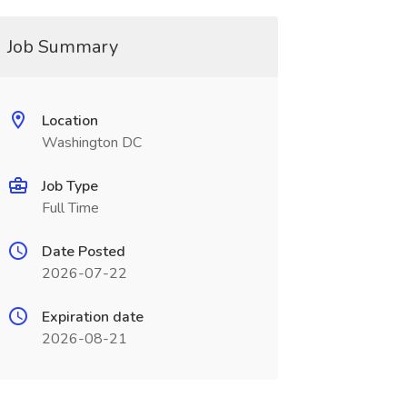
Job Summary
Location
Washington DC
Job Type
Full Time
Date Posted
2026-07-22
Expiration date
2026-08-21