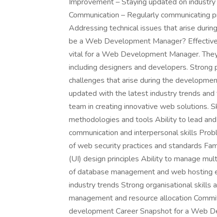
Improvement – Staying updated on industry
Communication – Regularly communicating pr
Addressing technical issues that arise duri
be a Web Development Manager? Effective 
vital for a Web Development Manager. They 
including designers and developers. Strong 
challenges that arise during the developme
updated with the latest industry trends and
team in creating innovative web solutions. 
methodologies and tools Ability to lead an
communication and interpersonal skills Probl
of web security practices and standards Fami
(UI) design principles Ability to manage mul
of database management and web hosting e
industry trends Strong organisational skills 
management and resource allocation Commit
development Career Snapshot for a Web D