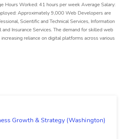
ge Hours Worked: 41 hours per week Average Salary:
ployed: Approximately 9,000 Web Developers are
essional, Scientific and Technical Services, Information
l and Insurance Services. The demand for skilled web
increasing reliance on digital platforms across various
iness Growth & Strategy (Washington)