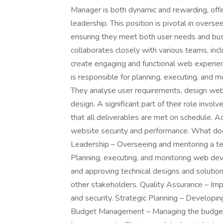
Manager is both dynamic and rewarding, offe
leadership. This position is pivotal in ove
ensuring they meet both user needs and b
collaborates closely with various teams, inc
create engaging and functional web experie
is responsible for planning, executing, and 
They analyse user requirements, design web 
design. A significant part of their role invo
that all deliverables are met on schedule. Add
website security and performance. What 
Leadership – Overseeing and mentoring a 
Planning, executing, and monitoring web de
and approving technical designs and solutio
other stakeholders. Quality Assurance – Imp
and security. Strategic Planning – Developin
Budget Management – Managing the budget 