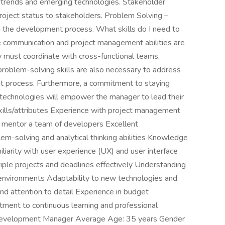
 trends and emerging technologies. Stakeholder
oject status to stakeholders. Problem Solving –
ng the development process. What skills do I need to
communication and project management abilities are
must coordinate with cross-functional teams,
problem-solving skills are also necessary to address
nt process. Furthermore, a commitment to staying
 technologies will empower the manager to lead their
Skills/attributes Experience with project management
d mentor a team of developers Excellent
em-solving and analytical thinking abilities Knowledge
liarity with user experience (UX) and user interface
tiple projects and deadlines effectively Understanding
nvironments Adaptability to new technologies and
and attention to detail Experience in budget
ment to continuous learning and professional
evelopment Manager Average Age: 35 years Gender