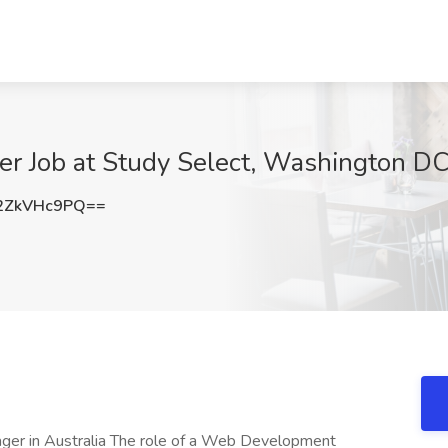
 Job at Study Select, Washington D
2ZkVHc9PQ==
 in Australia The role of a Web Development