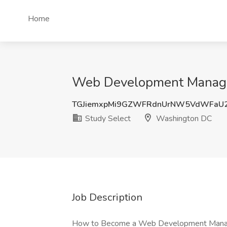
Home
Web Development Manager
TGJiemxpMi9GZWFRdnUrNW5VdWFaU
Study Select
Washington DC
Job Description
How to Become a Web Development Manager