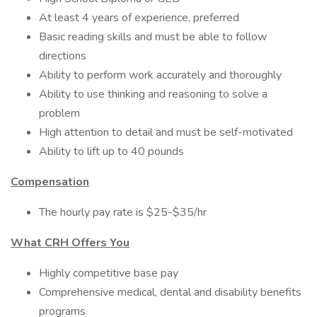
At least 4 years of experience, preferred
Basic reading skills and must be able to follow
directions
Ability to perform work accurately and thoroughly
Ability to use thinking and reasoning to solve a
problem
High attention to detail and must be self-motivated
Ability to lift up to 40 pounds
Compensation
The hourly pay rate is $25-$35/hr
What CRH Offers You
Highly competitive base pay
Comprehensive medical, dental and disability benefits
programs