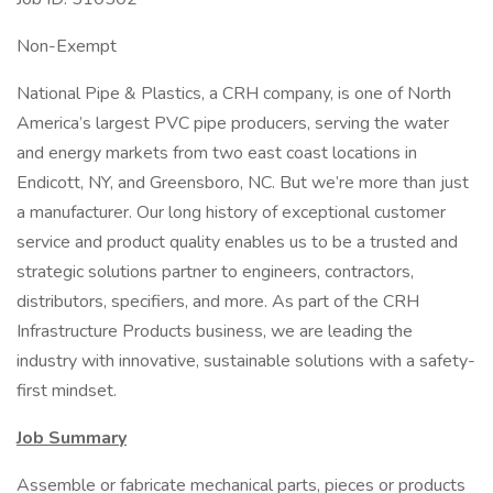
Non-Exempt
National Pipe & Plastics, a CRH company, is one of North
America’s largest PVC pipe producers, serving the water
and energy markets from two east coast locations in
Endicott, NY, and Greensboro, NC. But we’re more than just
a manufacturer. Our long history of exceptional customer
service and product quality enables us to be a trusted and
strategic solutions partner to engineers, contractors,
distributors, specifiers, and more. As part of the CRH
Infrastructure Products business, we are leading the
industry with innovative, sustainable solutions with a safety-
first mindset.
Job Summary
Assemble or fabricate mechanical parts, pieces or products