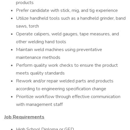
products
Prefer candidate with stick, mig, and tig experience
Utilize handheld tools such as a handheld grinder, band
saws, torch
Operate calipers, weld gauges, tape measures, and
other welding hand tools
Maintain weld machines using preventative
maintenance methods
Perform quality work checks to ensure the product
meets quality standards
Rework and/or repair welded parts and products
according to engineering specification change
Prioritize workflow through effective communication
with management staff
Job Requirements
High School Diploma or GED