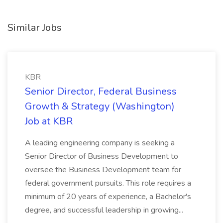
Similar Jobs
KBR
Senior Director, Federal Business
Growth & Strategy (Washington)
Job at KBR
A leading engineering company is seeking a
Senior Director of Business Development to
oversee the Business Development team for
federal government pursuits. This role requires a
minimum of 20 years of experience, a Bachelor's
degree, and successful leadership in growing...