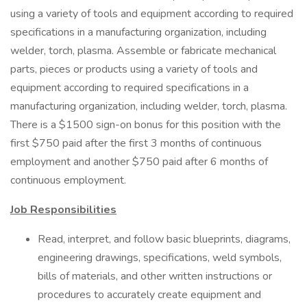
using a variety of tools and equipment according to required
specifications in a manufacturing organization, including
welder, torch, plasma. Assemble or fabricate mechanical
parts, pieces or products using a variety of tools and
equipment according to required specifications in a
manufacturing organization, including welder, torch, plasma.
There is a $1500 sign-on bonus for this position with the
first $750 paid after the first 3 months of continuous
employment and another $750 paid after 6 months of
continuous employment.
Job Responsibilities
Read, interpret, and follow basic blueprints, diagrams,
engineering drawings, specifications, weld symbols,
bills of materials, and other written instructions or
procedures to accurately create equipment and