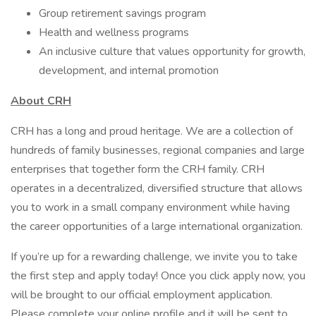
Group retirement savings program
Health and wellness programs
An inclusive culture that values opportunity for growth,
development, and internal promotion
About CRH
CRH has a long and proud heritage. We are a collection of
hundreds of family businesses, regional companies and large
enterprises that together form the CRH family. CRH
operates in a decentralized, diversified structure that allows
you to work in a small company environment while having
the career opportunities of a large international organization.
If you’re up for a rewarding challenge, we invite you to take
the first step and apply today! Once you click apply now, you
will be brought to our official employment application.
Please complete your online profile and it will be sent to