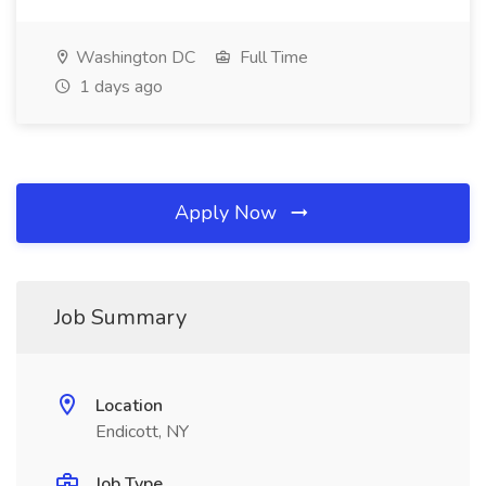
Washington DC
Full Time
1 days ago
Apply Now
Job Summary
Location
Endicott, NY
Job Type