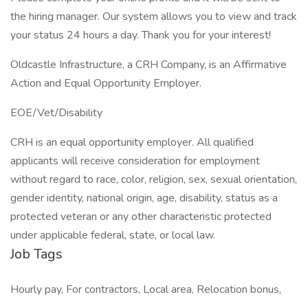
the hiring manager. Our system allows you to view and track
your status 24 hours a day. Thank you for your interest!
Oldcastle Infrastructure, a CRH Company, is an Affirmative
Action and Equal Opportunity Employer.
EOE/Vet/Disability
CRH is an equal opportunity employer. All qualified
applicants will receive consideration for employment
without regard to race, color, religion, sex, sexual orientation,
gender identity, national origin, age, disability, status as a
protected veteran or any other characteristic protected
under applicable federal, state, or local law.
Job Tags
Hourly pay, For contractors, Local area, Relocation bonus,