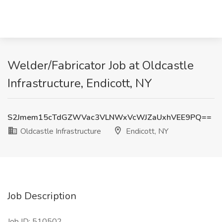
Welder/Fabricator Job at Oldcastle
Infrastructure, Endicott, NY
S2Jmem15cTdGZWVac3VLNWxVcWJZaUxhVEE9PQ==
Oldcastle Infrastructure
Endicott, NY
Job Description
Job ID: 510502