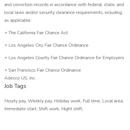
and conviction records in accordance with federal, state, and
local laws and/or security clearance requirements, including,
as applicable:
+ The California Fair Chance Act
+ Los Angeles City Fair Chance Ordinance
+ Los Angeles County Fair Chance Ordinance for Employers
+ San Francisco Fair Chance Ordinance
Adecco US, Inc.
Job Tags
Hourly pay, Weekly pay, Holiday work, Full time, Local area,
Immediate start, Shift work, Night shift,