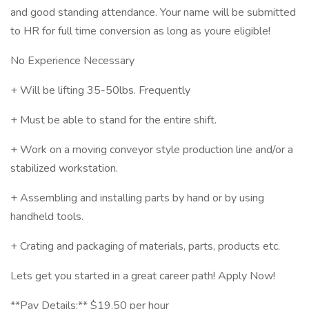
and good standing attendance. Your name will be submitted
to HR for full time conversion as long as youre eligible!
No Experience Necessary
+ Will be lifting 35-50lbs. Frequently
+ Must be able to stand for the entire shift.
+ Work on a moving conveyor style production line and/or a
stabilized workstation.
+ Assembling and installing parts by hand or by using
handheld tools.
+ Crating and packaging of materials, parts, products etc.
Lets get you started in a great career path! Apply Now!
**Pay Details:** $19.50 per hour