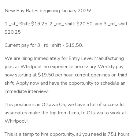
New Pay Rates beginning January 2025!
1 _st_ Shift: $19.25, 2 _nd_ shift: $20.50, and 3 _rd_ shift:
$20.25
Current pay for 3 _rd_ shift - $19.50.
We are hiring Immediately for Entry Level Manufacturing
jobs at Whirlpool, no experience necessary. Weekly pay
now starting at $19.50 per hour, current openings on third
shift. Apply now and have the opportunity to schedule an
immediate interview!
This position is in Ottawa Oh, we have a lot of successful
associates make the trip from Lima, to Ottawa to work at
Whirlpool!!!
This is a temp to hire opportunity, all you need is 751 hours