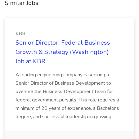
Similar Jobs
KBR
Senior Director, Federal Business
Growth & Strategy (Washington)
Job at KBR
A leading engineering company is seeking a
Senior Director of Business Development to
oversee the Business Development team for
federal government pursuits. This role requires a
minimum of 20 years of experience, a Bachelor's
degree, and successful leadership in growing...