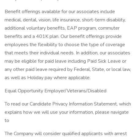
Benefit offerings available for our associates include
medical, dental, vision, life insurance, short-term disability,
additional voluntary benefits, EAP program, commuter
benefits and a 401K plan. Our benefit offerings provide
employees the flexibility to choose the type of coverage
that meets their individual needs. In addition, our associates
may be eligible for paid leave including Paid Sick Leave or
any other paid leave required by Federal, State, or local law,
as well as Holiday pay where applicable.
Equal Opportunity Employer/Veterans/Disabled
To read our Candidate Privacy Information Statement, which
explains how we will use your information, please navigate
to
The Company will consider qualified applicants with arrest