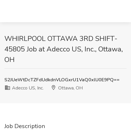
WHIRLPOOL OTTAWA 3RD SHIFT-
45805 Job at Adecco US, Inc., Ottawa,
OH
S2JUeWtDcTZFdUdkdnVLOGxrU1VaQ0xlU0E9PQ==
Adecco US, Inc.
Ottawa, OH
Job Description