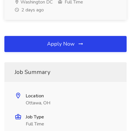
Washington DC
Full Time
2 days ago
Apply Now
Job Summary
Location
Ottawa, OH
Job Type
Full Time