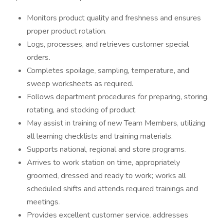
Monitors product quality and freshness and ensures
proper product rotation.
Logs, processes, and retrieves customer special
orders.
Completes spoilage, sampling, temperature, and
sweep worksheets as required.
Follows department procedures for preparing, storing,
rotating, and stocking of product.
May assist in training of new Team Members, utilizing
all learning checklists and training materials.
Supports national, regional and store programs.
Arrives to work station on time, appropriately
groomed, dressed and ready to work; works all
scheduled shifts and attends required trainings and
meetings.
Provides excellent customer service, addresses