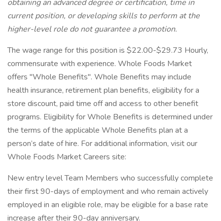
obtaining an advanced degree or certification, time in
current position, or developing skills to perform at the
higher-level role do not guarantee a promotion.
The wage range for this position is $22.00-$29.73 Hourly,
commensurate with experience. Whole Foods Market
offers "Whole Benefits". Whole Benefits may include
health insurance, retirement plan benefits, eligibility for a
store discount, paid time off and access to other benefit
programs. Eligibility for Whole Benefits is determined under
the terms of the applicable Whole Benefits plan at a
person’s date of hire. For additional information, visit our
Whole Foods Market Careers site:
New entry level Team Members who successfully complete
their first 90-days of employment and who remain actively
employed in an eligible role, may be eligible for a base rate
increase after their 90-day anniversary.