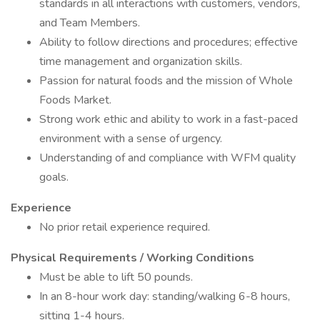
standards in all interactions with customers, vendors,
and Team Members.
Ability to follow directions and procedures; effective
time management and organization skills.
Passion for natural foods and the mission of Whole
Foods Market.
Strong work ethic and ability to work in a fast-paced
environment with a sense of urgency.
Understanding of and compliance with WFM quality
goals.
Experience
No prior retail experience required.
Physical Requirements / Working Conditions
Must be able to lift 50 pounds.
In an 8-hour work day: standing/walking 6-8 hours,
sitting 1-4 hours.