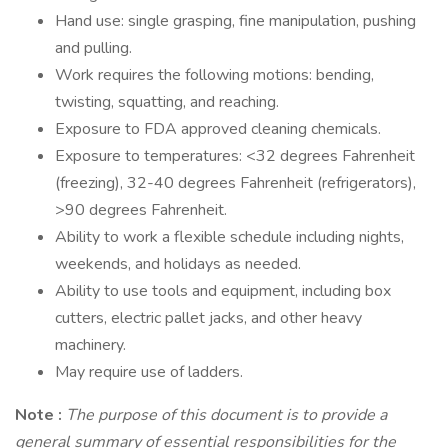
Hand use: single grasping, fine manipulation, pushing
and pulling.
Work requires the following motions: bending,
twisting, squatting, and reaching.
Exposure to FDA approved cleaning chemicals.
Exposure to temperatures: <32 degrees Fahrenheit
(freezing), 32-40 degrees Fahrenheit (refrigerators),
>90 degrees Fahrenheit.
Ability to work a flexible schedule including nights,
weekends, and holidays as needed.
Ability to use tools and equipment, including box
cutters, electric pallet jacks, and other heavy
machinery.
May require use of ladders.
Note
:
The purpose of this document is to provide a
general summary of essential responsibilities for the