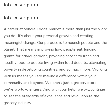
Job Description
Job Description
A career at Whole Foods Market is more than just the work
you do- it's about your personal growth and creating
meaningful change. Our purpose is to nourish people and the
planet. That means improving how people eat, funding
grants for school gardens, providing access to fresh and
healthy food to people living within food deserts, alleviating
poverty in developing countries, and so much more. Working
with us means you are making a difference within your
community and beyond. We aren't just a grocery store:
we're world-changers. And with your help, we will continue
to set the standards of excellence and revolutionize the
grocery industry.