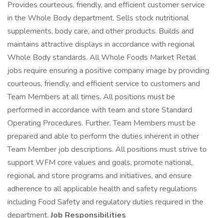
Provides courteous, friendly, and efficient customer service
in the Whole Body department. Sells stock nutritional
supplements, body care, and other products. Builds and
maintains attractive displays in accordance with regional
Whole Body standards. All Whole Foods Market Retail
jobs require ensuring a positive company image by providing
courteous, friendly, and efficient service to customers and
Team Members at all times. All positions must be
performed in accordance with team and store Standard
Operating Procedures. Further, Team Members must be
prepared and able to perform the duties inherent in other
Team Member job descriptions. All positions must strive to
support WFM core values and goals, promote national,
regional, and store programs and initiatives, and ensure
adherence to all applicable health and safety regulations
including Food Safety and regulatory duties required in the
department.
Job Responsibilities