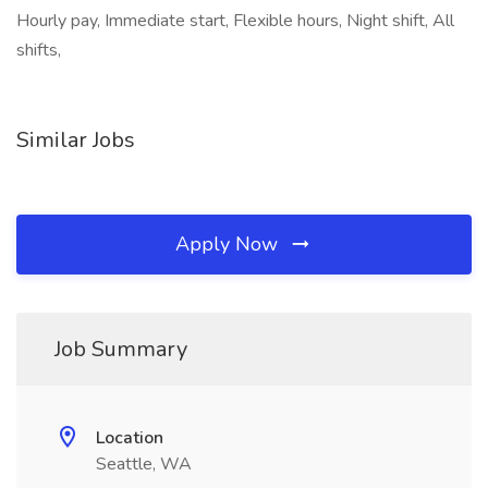
Hourly pay, Immediate start, Flexible hours, Night shift, All
shifts,
Similar Jobs
Apply Now
Job Summary
Location
Seattle, WA