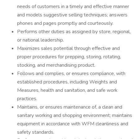
needs of customers in a timely and effective manner
and models suggestive selling techniques; answers
phones and pages promptly and courteously.
Performs other duties as assigned by store, regional,
or national leadership.
Maximizes sales potential through effective and
proper procedures for prepping, storing, rotating,
stocking, and merchandising product.
Follows and complies, or ensures compliance, with
established procedures, including Weights and
Measures, health and sanitation, and safe work
practices.
Maintains, or ensures maintenance of, a clean and
sanitary working and shopping environment; maintains
equipment in accordance with WFM cleanliness and
safety standards.