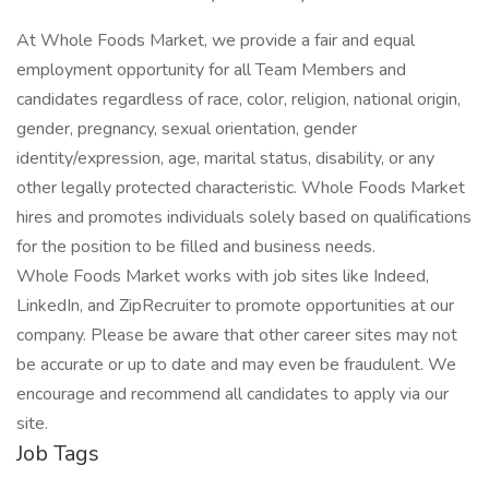
At Whole Foods Market, we provide a fair and equal
employment opportunity for all Team Members and
candidates regardless of race, color, religion, national origin,
gender, pregnancy, sexual orientation, gender
identity/expression, age, marital status, disability, or any
other legally protected characteristic. Whole Foods Market
hires and promotes individuals solely based on qualifications
for the position to be filled and business needs.
Whole Foods Market works with job sites like Indeed,
LinkedIn, and ZipRecruiter to promote opportunities at our
company. Please be aware that other career sites may not
be accurate or up to date and may even be fraudulent. We
encourage and recommend all candidates to apply via our
site.
Job Tags