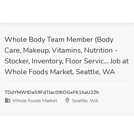
Whole Body Team Member (Body
Care, Makeup, Vitamins, Nutrition -
Stocker, Inventory, Floor Servic... Job at
Whole Foods Market, Seattle, WA
TDdYMWtDaS9FdTJac09lOGxFK1haU2Zh
Whole Foods Market
Seattle, WA