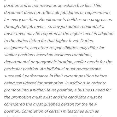
position and is not meant as an exhaustive list. This
document does not reflect all job duties or requirements
for every position. Requirements build as one progresses
through the job levels, so any job duties required at a
lower level may be required at the higher level in addition
to the duties listed for that higher level. Duties,
assignments, and other responsibilities may differ for
similar positions based on business conditions,
departmental or geographic location, and/or needs for the
particular position. An individual must demonstrate
successful performance in their current position before
being considered for promotion. In addition, in order to
promote into a higher-level position, a business need for
the promotion must exist and the candidate must be
considered the most qualified person for the new
position. Completion of certain milestones such as