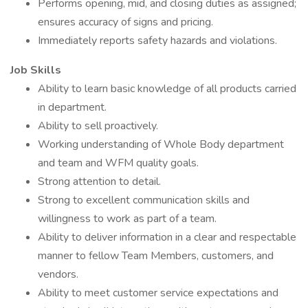
Performs opening, mid, and closing duties as assigned;
ensures accuracy of signs and pricing.
Immediately reports safety hazards and violations.
Job Skills
Ability to learn basic knowledge of all products carried
in department.
Ability to sell proactively.
Working understanding of Whole Body department
and team and WFM quality goals.
Strong attention to detail.
Strong to excellent communication skills and
willingness to work as part of a team.
Ability to deliver information in a clear and respectable
manner to fellow Team Members, customers, and
vendors.
Ability to meet customer service expectations and