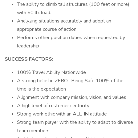
The ability to climb tall structures (100 feet or more)
with 50 lb. load.
Analyzing situations accurately and adopt an
appropriate course of action
Performs other position duties when requested by
leadership
SUCCESS FACTORS:
100% Travel Ability Nationwide
A strong belief in ZERO- Being Safe 100% of the
time is the expectation
Alignment with company mission, vision, and values
A high level of customer centricity
Strong work ethic with an
ALL-IN
attitude
Strong team player with the ability to adapt to diverse
team members