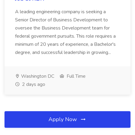
A leading engineering company is seeking a
Senior Director of Business Development to
oversee the Business Development team for
federal government pursuits. This role requires a
minimum of 20 years of experience, a Bachelor's
degree, and successful leadership in growing...
Washington DC
Full Time
2 days ago
Apply Now