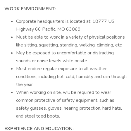
WORK ENVIRONMENT:
Corporate headquarters is located at: 18777 US
Highway 66 Pacific, MO 63069
Must be able to work in a variety of physical positions
like sitting, squatting, standing, walking, climbing, etc.
May be exposed to uncomfortable or distracting
sounds or noise levels while onsite
Must endure regular exposure to all weather
conditions, including hot, cold, humidity and rain through
the year
When working on site, will be required to wear
common protective of safety equipment, such as
safety glasses, gloves, hearing protection, hard hats,
and steel toed boots.
EXPERIENCE AND EDUCATION: