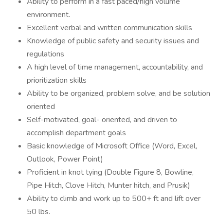
Ability to perform in a fast paced/high volume
environment.
Excellent verbal and written communication skills
Knowledge of public safety and security issues and
regulations
A high level of time management, accountability, and
prioritization skills
Ability to be organized, problem solve, and be solution
oriented
Self-motivated, goal- oriented, and driven to
accomplish department goals
Basic knowledge of Microsoft Office (Word, Excel,
Outlook, Power Point)
Proficient in knot tying (Double Figure 8, Bowline,
Pipe Hitch, Clove Hitch, Munter hitch, and Prusik)
Ability to climb and work up to 500+ ft and lift over
50 lbs.