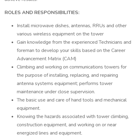
ROLES AND RESPONSIBILITIES:
Install microwave dishes, antennas, RRUs and other
various wireless equipment on the tower
Gain knowledge from the experienced Technicians and
foreman to develop your skills based on the Career
Advancement Matrix (CAM)
Climbing and working on communications towers for
the purpose of installing, replacing, and repairing
antenna systems equipment; performs tower
maintenance under close supervision.
The basic use and care of hand tools and mechanical
equipment.
Knowing the hazards associated with tower climbing,
construction equipment, and working on or near
energized lines and equipment.