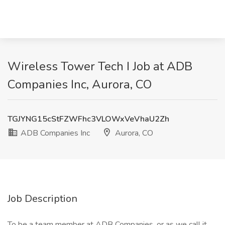
Wireless Tower Tech I Job at ADB
Companies Inc, Aurora, CO
TGJYNG15cStFZWFhc3VLOWxVeVhaU2Zh
ADB Companies Inc
Aurora, CO
Job Description
To be a team member at ADB Companies, or as we call it,