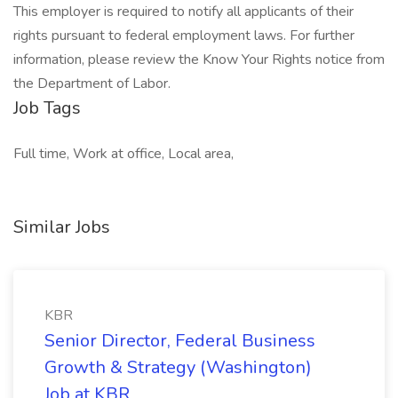
This employer is required to notify all applicants of their
rights pursuant to federal employment laws. For further
information, please review the Know Your Rights notice from
the Department of Labor.
Job Tags
Full time, Work at office, Local area,
Similar Jobs
KBR
Senior Director, Federal Business
Growth & Strategy (Washington)
Job at KBR