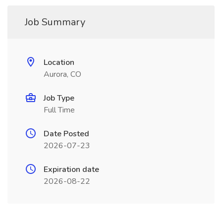
Job Summary
Location
Aurora, CO
Job Type
Full Time
Date Posted
2026-07-23
Expiration date
2026-08-22