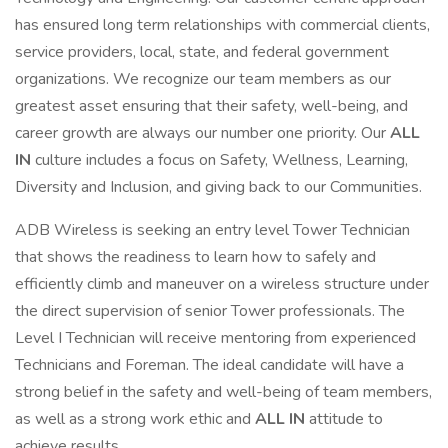
has ensured long term relationships with commercial clients,
service providers, local, state, and federal government
organizations. We recognize our team members as our
greatest asset ensuring that their safety, well-being, and
career growth are always our number one priority. Our
ALL
IN
culture includes a focus on Safety, Wellness, Learning,
Diversity and Inclusion, and giving back to our Communities.
ADB Wireless is seeking an entry level Tower Technician
that shows the readiness to learn how to safely and
efficiently climb and maneuver on a wireless structure under
the direct supervision of senior Tower professionals. The
Level I Technician will receive mentoring from experienced
Technicians and Foreman. The ideal candidate will have a
strong belief in the safety and well-being of team members,
as well as a strong work ethic and
ALL IN
attitude to
achieve results.