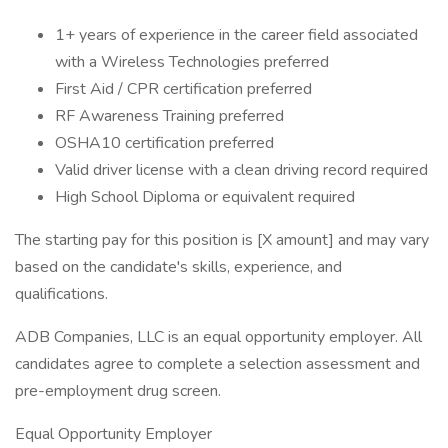
1+ years of experience in the career field associated
with a Wireless Technologies preferred
First Aid / CPR certification preferred
RF Awareness Training preferred
OSHA10 certification preferred
Valid driver license with a clean driving record required
High School Diploma or equivalent required
The starting pay for this position is [X amount] and may vary
based on the candidate's skills, experience, and
qualifications.
ADB Companies, LLC is an equal opportunity employer. All
candidates agree to complete a selection assessment and
pre-employment drug screen.
Equal Opportunity Employer