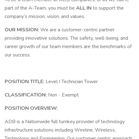
part of the A-Team, you must be
ALL IN
to support the
company’s mission, vision, and values.
OUR MISSION:
We are a customer-centric partner
providing innovative solutions. The safety, well-being, and
career growth of our team members are the benchmarks of
our success.
POSITION TITLE:
Level I Technician Tower
CLASSIFICATION:
Non - Exempt
POSITION OVERVIEW:
ADB is a Nationwide full turnkey provider of technology
infrastructure solutions including Wireline, Wireless,
Technology and Engineering. Our customer centric approach