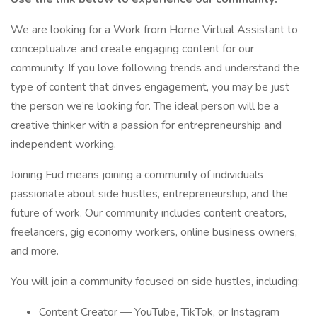
We are looking for a Work from Home Virtual Assistant to
conceptualize and create engaging content for our
community. If you love following trends and understand the
type of content that drives engagement, you may be just
the person we’re looking for. The ideal person will be a
creative thinker with a passion for entrepreneurship and
independent working.
Joining Fud means joining a community of individuals
passionate about side hustles, entrepreneurship, and the
future of work. Our community includes content creators,
freelancers, gig economy workers, online business owners,
and more.
You will join a community focused on side hustles, including:
Content Creator — YouTube, TikTok, or Instagram