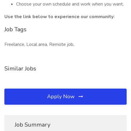
Choose your own schedule and work when you want.
Use the link below to experience our community:
Job Tags
Freelance, Local area, Remote job,
Similar Jobs
Apply Now
Job Summary