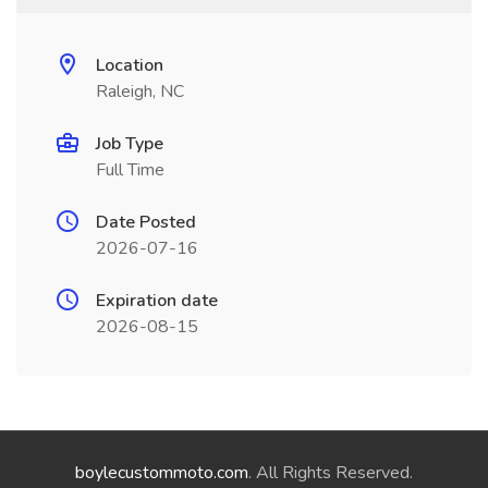
Location
Raleigh, NC
Job Type
Full Time
Date Posted
2026-07-16
Expiration date
2026-08-15
boylecustommoto.com
. All Rights Reserved.