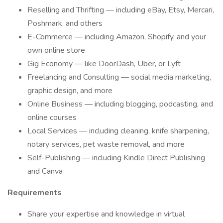
Reselling and Thrifting — including eBay, Etsy, Mercari,
Poshmark, and others
E-Commerce — including Amazon, Shopify, and your
own online store
Gig Economy — like DoorDash, Uber, or Lyft
Freelancing and Consulting — social media marketing,
graphic design, and more
Online Business — including blogging, podcasting, and
online courses
Local Services — including cleaning, knife sharpening,
notary services, pet waste removal, and more
Self-Publishing — including Kindle Direct Publishing
and Canva
Requirements
Share your expertise and knowledge in virtual