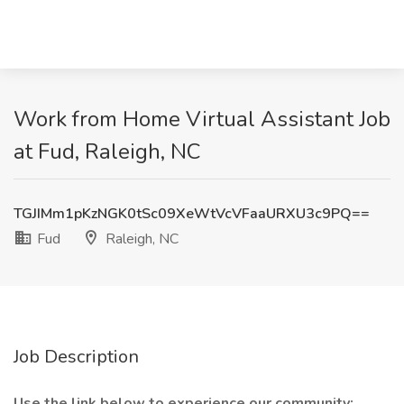
Work from Home Virtual Assistant Job
at Fud, Raleigh, NC
TGJIMm1pKzNGK0tSc09XeWtVcVFaaURXU3c9PQ==
Fud
Raleigh, NC
Job Description
Use the link below to experience our community: