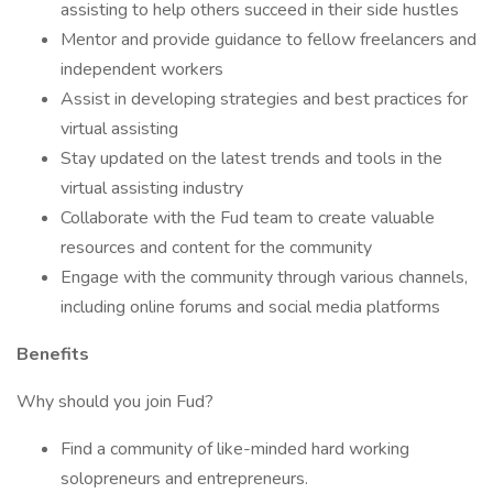
assisting to help others succeed in their side hustles
Mentor and provide guidance to fellow freelancers and
independent workers
Assist in developing strategies and best practices for
virtual assisting
Stay updated on the latest trends and tools in the
virtual assisting industry
Collaborate with the Fud team to create valuable
resources and content for the community
Engage with the community through various channels,
including online forums and social media platforms
Benefits
Why should you join Fud?
Find a community of like-minded hard working
solopreneurs and entrepreneurs.