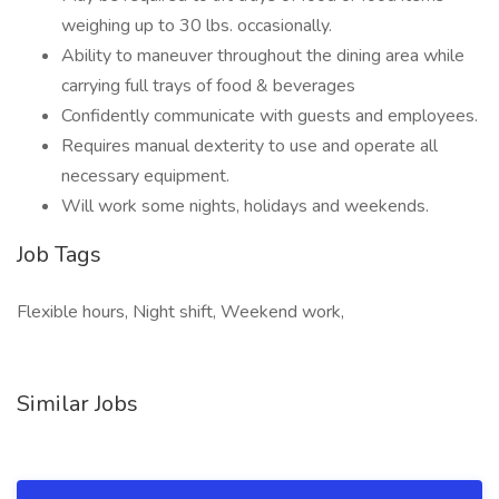
weighing up to 30 lbs. occasionally.
Ability to maneuver throughout the dining area while
carrying full trays of food & beverages
Confidently communicate with guests and employees.
Requires manual dexterity to use and operate all
necessary equipment.
Will work some nights, holidays and weekends.
Job Tags
Flexible hours, Night shift, Weekend work,
Similar Jobs