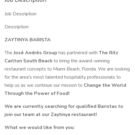
Job Description
Description:
ZAYTINYA BARISTA
The
José Andrés Group
has partnered with
The Ritz
Carlton South Beach
to bring the award-winning
restaurant concepts to Miami Beach, Florida. We are looking
for the area's most talented hospitality professionals to
help us as we continue our mission to
Change the World
Through the Power of Food!
We are currently searching for qualified Baristas to
join our team at our Zaytinya restaurant!
What we would like from you: