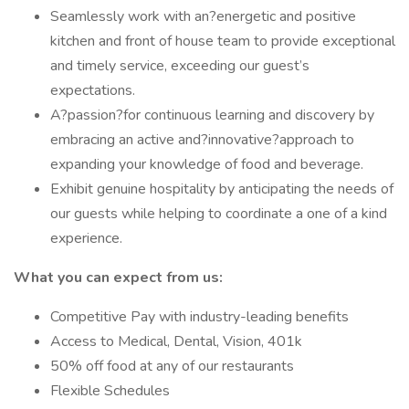
Seamlessly work with an?energetic and positive
kitchen and front of house team to provide exceptional
and timely service, exceeding our guest’s
expectations.
A?passion?for continuous learning and discovery by
embracing an active and?innovative?approach to
expanding your knowledge of food and beverage.
Exhibit genuine hospitality by anticipating the needs of
our guests while helping to coordinate a one of a kind
experience.
What you can expect from us:
Competitive Pay with industry-leading benefits
Access to Medical, Dental, Vision, 401k
50% off food at any of our restaurants
Flexible Schedules