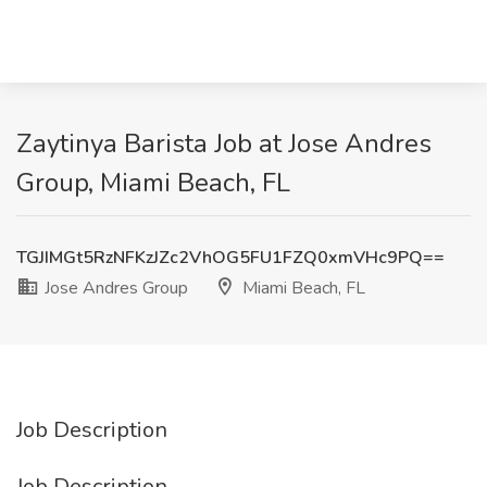
Zaytinya Barista Job at Jose Andres
Group, Miami Beach, FL
TGJIMGt5RzNFKzJZc2VhOG5FU1FZQ0xmVHc9PQ==
Jose Andres Group
Miami Beach, FL
Job Description
Job Description