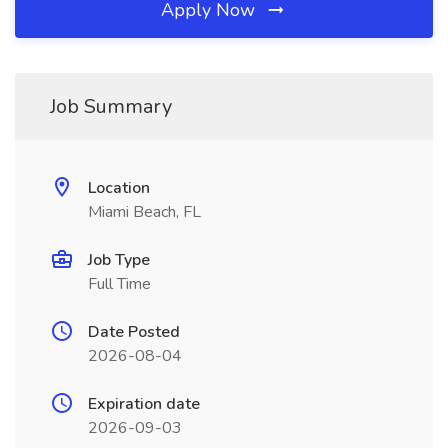
Apply Now
Job Summary
Location
Miami Beach, FL
Job Type
Full Time
Date Posted
2026-08-04
Expiration date
2026-09-03