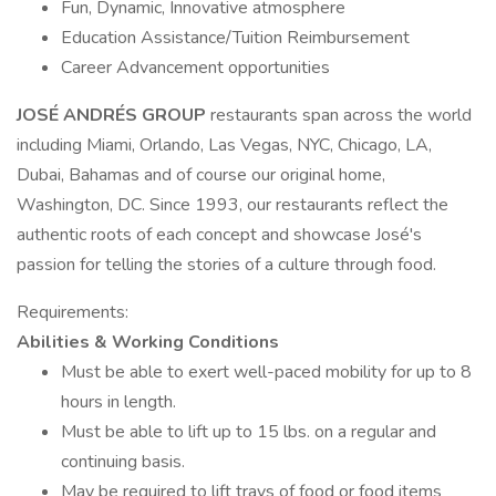
Fun, Dynamic, Innovative atmosphere
Education Assistance/Tuition Reimbursement
Career Advancement opportunities
JOSÉ ANDRÉS GROUP
restaurants span across the world
including Miami, Orlando, Las Vegas, NYC, Chicago, LA,
Dubai, Bahamas and of course our original home,
Washington, DC. Since 1993, our restaurants reflect the
authentic roots of each concept and showcase José's
passion for telling the stories of a culture through food.
Requirements:
Abilities & Working Conditions
Must be able to exert well-paced mobility for up to 8
hours in length.
Must be able to lift up to 15 lbs. on a regular and
continuing basis.
May be required to lift trays of food or food items