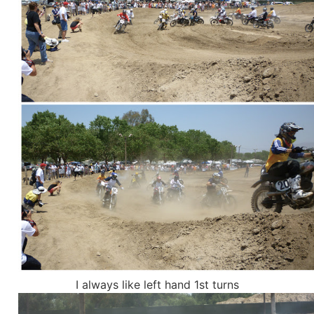
I always like left hand 1st turns