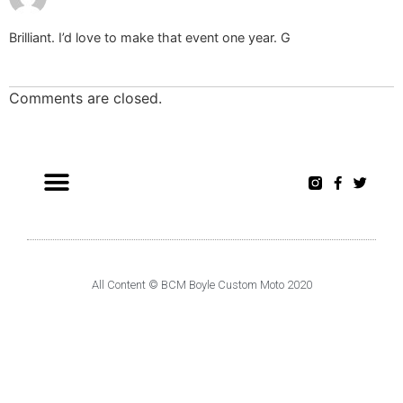
Brilliant. I’d love to make that event one year. G
Comments are closed.
All Content © BCM Boyle Custom Moto 2020