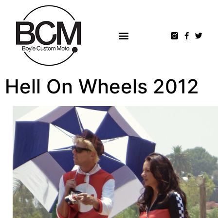
Hell On Wheels 2012