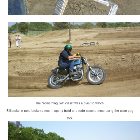
The “something twin class” was a blast to watch.
Bill broke in (and broke) a recent sporty build and rode second moto using the case peg
trick.