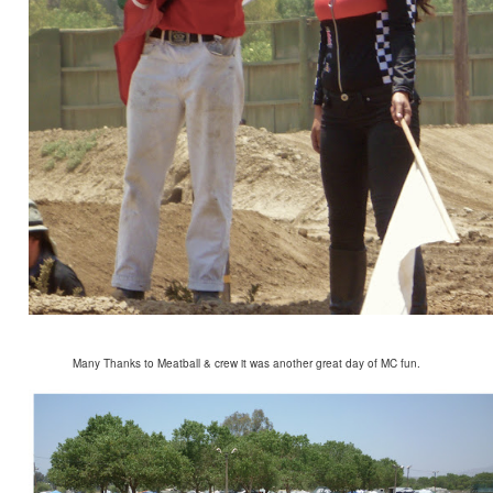
Many Thanks to Meatball & crew it was another great day of MC fun.