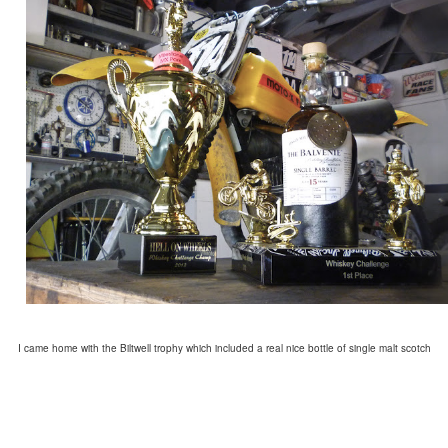
I came home with the Biltwell trophy which included a real nice bottle of single malt scotch