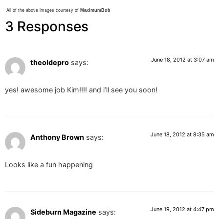
All of the above images courtesy of
MaximumBob
3 Responses
June 18, 2012 at 3:07 am
theoldepro
says:
yes! awesome job Kim!!!! and i’ll see you soon!
June 18, 2012 at 8:35 am
Anthony Brown
says:
Looks like a fun happening
June 19, 2012 at 4:47 pm
Sideburn Magazine
says: