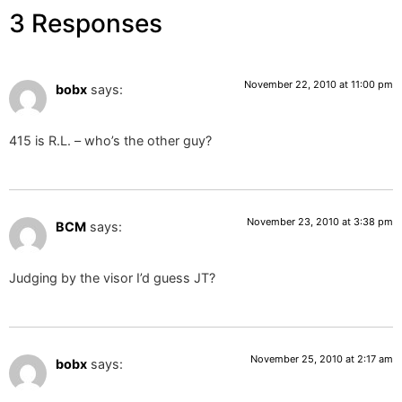
3 Responses
November 22, 2010 at 11:00 pm
bobx
says:
415 is R.L. – who’s the other guy?
November 23, 2010 at 3:38 pm
BCM
says:
Judging by the visor I’d guess JT?
November 25, 2010 at 2:17 am
bobx
says: