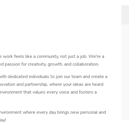
 work feels like a community, not just a job. We're a
d passion for creativity, growth, and collaboration.
th dedicated individuals to join our team and create a
novation and partnership, where your ideas are heard
environment that values every voice and fosters a
 environment where every day brings new personal and
day!