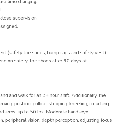
ure time changing.
.
close supervision.
assigned.
nt (safety toe shoes, bump caps and safety vest).
nd on safety-toe shoes after 90 days of
nd and walk for an 8+ hour shift. Additionally, the
arrying, pushing, pulling, stooping, kneeling, crouching,
and arms, up to 50 lbs. Moderate hand-eye
sion, peripheral vision, depth perception, adjusting focus