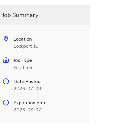
Job Summary
Location
Lockport, IL
Job Type
Full Time
Date Posted
2026-07-08
Expiration date
2026-08-07