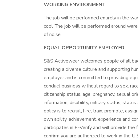
WORKING ENVIRONMENT
The job will be performed entirely in the 
cool. The job will be performed around wa
of noise.
EQUAL OPPORTUNITY EMPLOYER
S&S Activewear welcomes people of all ba
creating a diverse culture and supporting h
employer and is committed to providing equ
conduct business without regard to sex, race, c
citizenship status, age, pregnancy, sexual or
information, disability, military status, statu
policy is to recruit, hire, train, promote, as
own ability, achievement, experience and co
participates in E-Verify and will provide th
confirm you are authorized to work in the U.S