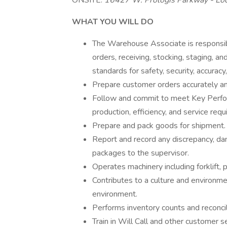
ONSITE:
16427 W. Prologis Parkway - Loc
WHAT YOU WILL DO
The Warehouse Associate is responsible
orders, receiving, stocking, staging, 
standards for safety, security, accuracy,
Prepare customer orders accurately an
Follow and commit to meet Key Performa
production, efficiency, and service req
Prepare and pack goods for shipment.
Report and record any discrepancy, da
packages to the supervisor.
Operates machinery including forklift, p
Contributes to a culture and environm
environment.
Performs inventory counts and reconcil
Train in Will Call and other customer s