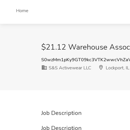
Home
$21.12 Warehouse Associa
S0wzMm1pKy9GT09kc3VTK2wwcVhZa
S&S Activewear LLC
Lockport, IL
Job Description
Job Description