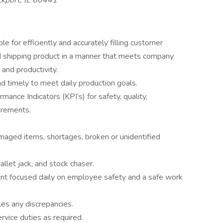
kport, IL 60441
 for efficiently and accurately filling customer
and shipping product in a manner that meets company
 and productivity.
d timely to meet daily production goals.
nce Indicators (KPI’s) for safety, quality,
uirements.
maged items, shortages, broken or unidentified
allet jack, and stock chaser.
ent focused daily on employee safety and a safe work
es any discrepancies.
ervice duties as required.