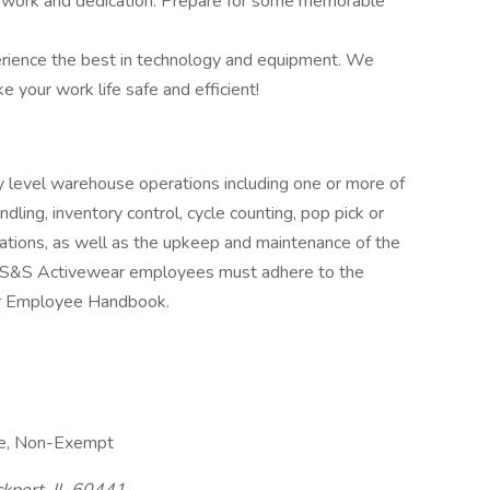
rd work and dedication. Prepare for some memorable
rience the best in technology and equipment. We
 your work life safe and efficient!
 level warehouse operations including one or more of
ndling, inventory control, cycle counting, pop pick or
rations, as well as the upkeep and maintenance of the
 S&S Activewear employees must adhere to the
ar Employee Handbook.
me, Non-Exempt