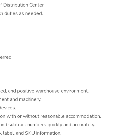
f Distribution Center
ch duties as needed.
ferred
ized, and positive warehouse environment.
ment and machinery.
devices.
asion with or without reasonable accommodation.
, and subtract numbers quickly and accurately.
ty, label, and SKU information.