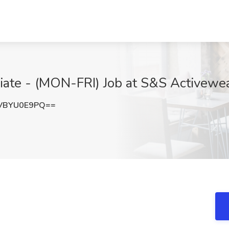
te - (MON-FRI) Job at S&S Activewear
VBYU0E9PQ==