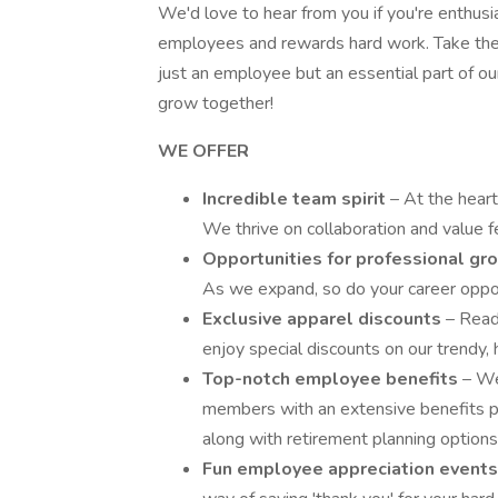
We'd love to hear from you if you're enthusi
employees and rewards hard work. Take the n
just an employee but an essential part of o
grow together!
WE OFFER
Incredible team spirit
– At the heart
We thrive on collaboration and value f
Opportunities for professional g
As we expand, so do your career oppo
Exclusive apparel discounts
– Read
enjoy special discounts on our trendy, 
Top-notch employee benefits
– We
members with an extensive benefits pac
along with retirement planning options
Fun employee appreciation event