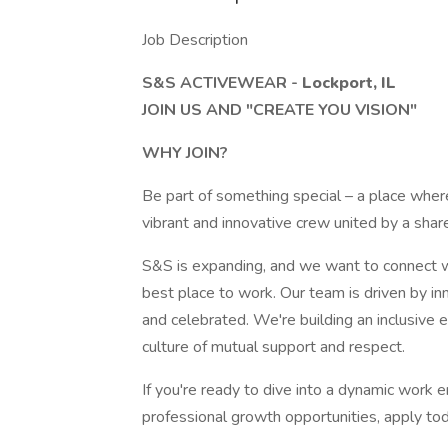
Job Description
S&S ACTIVEWEAR -
Lockport, IL
JOIN US AND "CREATE YOU VISION"
WHY JOIN?
Be part of something special – a place where
vibrant and innovative crew united by a share
S&S is expanding, and we want to connect wi
best place to work. Our team is driven by in
and celebrated. We're building an inclusive 
culture of mutual support and respect.
If you're ready to dive into a dynamic work
professional growth opportunities, apply to