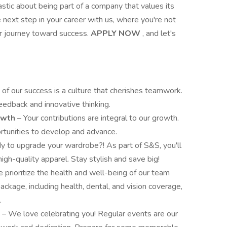
astic about being part of a company that values its
ext step in your career with us, where you're not
ur journey toward success.
APPLY NOW
, and let's
 of our success is a culture that cherishes teamwork.
eedback and innovative thinking.
rowth
– Your contributions are integral to our growth.
rtunities to develop and advance.
y to upgrade your wardrobe?! As part of S&S, you'll
high-quality apparel. Stay stylish and save big!
 prioritize the health and well-being of our team
kage, including health, dental, and vision coverage,
.
s
– We love celebrating you! Regular events are our