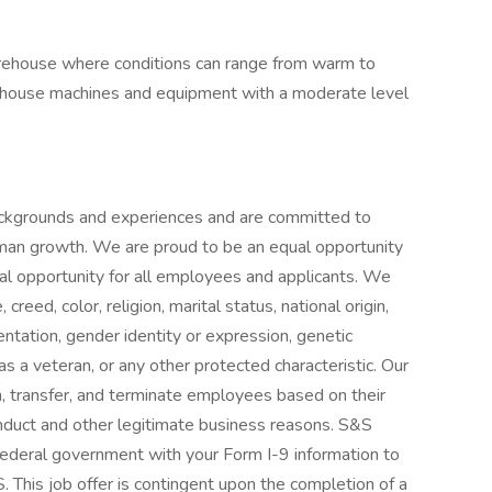
warehouse where conditions can range from warm to
rehouse machines and equipment with a moderate level
ckgrounds and experiences and are committed to
uman growth. We are proud to be an equal opportunity
al opportunity for all employees and applicants. We
reed, color, religion, marital status, national origin,
ientation, gender identity or expression, genetic
s as a veteran, or any other protected characteristic. Our
sign, transfer, and terminate employees based on their
nduct and other legitimate business reasons. S&S
e federal government with your Form I-9 information to
. This job offer is contingent upon the completion of a