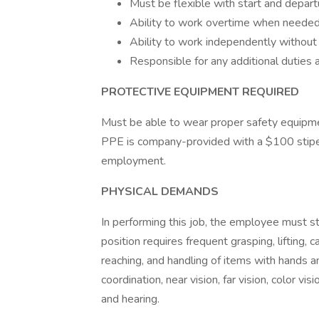
Must be flexible with start and depart
Ability to work overtime when needed
Ability to work independently without 
Responsible for any additional duties 
PROTECTIVE EQUIPMENT REQUIRED
Must be able to wear proper safety equipme
PPE is company-provided with a $100 stipe
employment.
PHYSICAL DEMANDS
In performing this job, the employee must sta
position requires frequent grasping, lifting, c
reaching, and handling of items with hands 
coordination, near vision, far vision, color vi
and hearing.