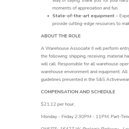
way of saying 'thank you' for your ha
moments of appreciation and fun.
State-of-the-art equipment
– Expe
provide cutting-edge resources to make
ABOUT THE ROLE
A Warehouse Associate II will perform entry
the following: shipping, receiving, material ha
will call. Responsible for all warehouse ope
warehouse environment and equipment. All
guidelines presented in the S&S Activewe
COMPENSATION AND SCHEDULE
$21.12 per hour,
Monday - Friday 2:30PM - 11PM, Part-Ti