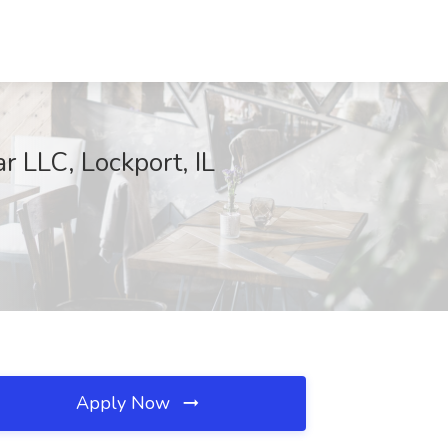
 LLC, Lockport, IL
Apply Now