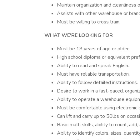
Maintain organization and cleanliness o
Assists with other warehouse or bran
Must be willing to cross train.
WHAT WE'RE LOOKING FOR
Must be 18 years of age or older.
High school diploma or equivalent pre
Ability to read and speak English.
Must have reliable transportation.
Ability to follow detailed instructions.
Desire to work in a fast-paced, organ
Ability to operate a warehouse equip
Must be comfortable using electronic 
Can lift and carry up to 50lbs on occ
Basic math skills, ability to count, add
Ability to identify colors, sizes, quanti