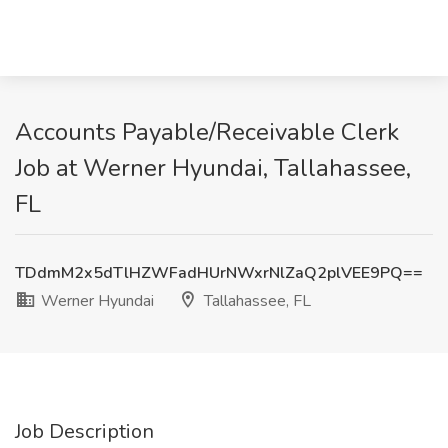
Accounts Payable/Receivable Clerk
Job at Werner Hyundai, Tallahassee,
FL
TDdmM2x5dTlHZWFadHUrNWxrNlZaQ2plVEE9PQ==
Werner Hyundai
Tallahassee, FL
Job Description