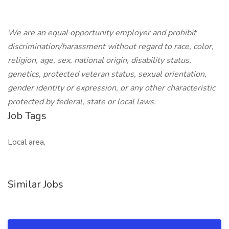
We are an equal opportunity employer and prohibit
discrimination/harassment without regard to race, color,
religion, age, sex, national origin, disability status,
genetics, protected veteran status, sexual orientation,
gender identity or expression, or any other characteristic
protected by federal, state or local laws.
Job Tags
Local area,
Similar Jobs