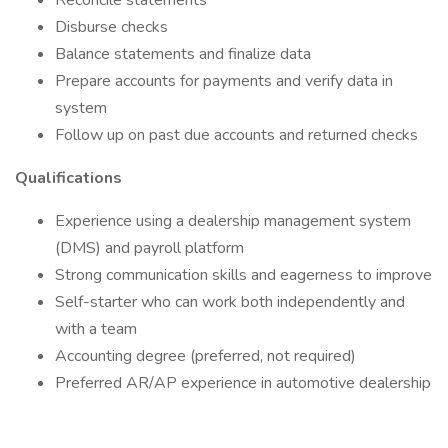
Reconcile statements
Disburse checks
Balance statements and finalize data
Prepare accounts for payments and verify data in
system
Follow up on past due accounts and returned checks
Qualifications
Experience using a dealership management system
(DMS) and payroll platform
Strong communication skills and eagerness to improve
Self-starter who can work both independently and
with a team
Accounting degree (preferred, not required)
Preferred AR/AP experience in automotive dealership