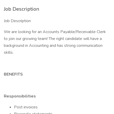
Job Description
Job Description
We are looking for an Accounts Payable/Receivable Clerk
to join our growing team! The right candidate will have a
background in Accounting and has strong communication
skills.
BENEFITS
Responsibilities
Post invoices