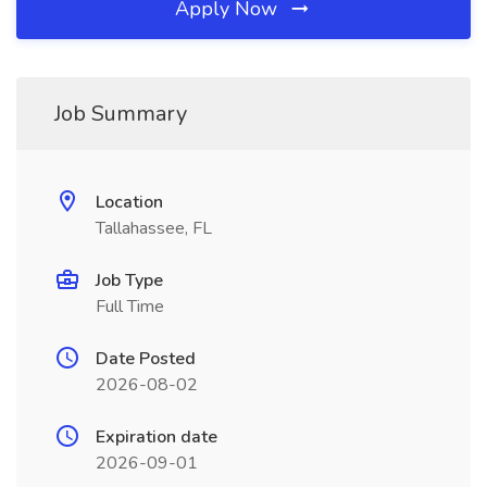
Apply Now
Job Summary
Location
Tallahassee, FL
Job Type
Full Time
Date Posted
2026-08-02
Expiration date
2026-09-01