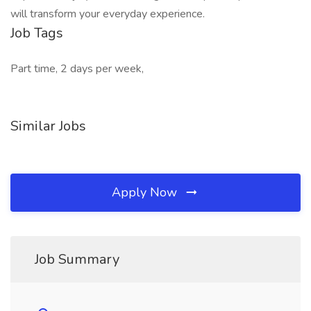
will transform your everyday experience.
Job Tags
Part time, 2 days per week,
Similar Jobs
Apply Now
Job Summary