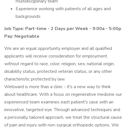
multidisciplinary team
Experience working with patients of all ages and
backgrounds
Job Type: Part-time - 2 Days per Week - 9:00a - 5:00p
Pay: Negotiable
We are an equal opportunity employer and all qualified
applicants will receive consideration for employment
without regard to race, color, religion, sex, national origin,
disability status, protected veteran status, or any other
characteristic protected by law.
Wellward is more than a clinic - it's a new way to think
about healthcare. With a focus on regenerative medicine our
experienced team examines each patient's case with an
innovative, targeted eye. Through advanced techniques and
a personally tailored approach, we treat the structural cause
of pain and injury with non-surgical orthopedic options. We