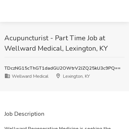
Acupuncturist - Part Time Job at
Wellward Medical, Lexington, KY
TDczNG15cThGT1dadGU2OWtrV2JZQ25kU3c9PQ==
Wellward Medical
Lexington, KY
Job Description
Wellward Regenerative Medicine is seeking the