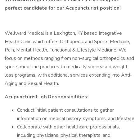
perfect candidate for our Acupuncturist position!
Wellward Medical is a Lexington, KY based Integrative
Health Clinic which offers Orthopedic and Sports Medicine,
Pain, Mental Health, Functional & Lifestyle Medicine. We
focus on methods ranging from non-surgical orthopedics and
sports medicine practices to medically supervised weight
loss programs, with additional services extending into Anti-
Aging and Sexual Health.
Acupuncturist Job Responsibilities:
Conduct initial patient consultations to gather
information on medical history, symptoms, and lifestyle
Collaborate with other healthcare professionals,
including physicians, physical therapists, and