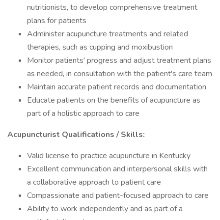
nutritionists, to develop comprehensive treatment
plans for patients
Administer acupuncture treatments and related
therapies, such as cupping and moxibustion
Monitor patients' progress and adjust treatment plans
as needed, in consultation with the patient's care team
Maintain accurate patient records and documentation
Educate patients on the benefits of acupuncture as
part of a holistic approach to care
Acupuncturist Qualifications / Skills:
Valid license to practice acupuncture in Kentucky
Excellent communication and interpersonal skills with
a collaborative approach to patient care
Compassionate and patient-focused approach to care
Ability to work independently and as part of a