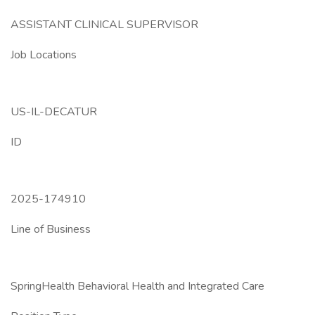
ASSISTANT CLINICAL SUPERVISOR
Job Locations
US-IL-DECATUR
ID
2025-174910
Line of Business
SpringHealth Behavioral Health and Integrated Care