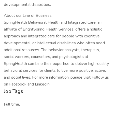
developmental disabilities.
About our Line of Business
SpringHealth Behavioral Health and Integrated Care, an
affiliate of BrightSpring Health Services, offers a holistic
approach and integrated care for people with cognitive,
developmental, or intellectual disabilities who often need
additional resources. The behavior analysts, therapists,
social workers, counselors, and psychologists at
SpringHealth combine their expertise to deliver high-quality
behavioral services for clients to live more positive, active,
and social lives. For more information, please visit Follow us
on Facebook and LinkedIn.
Job Tags
Full time,