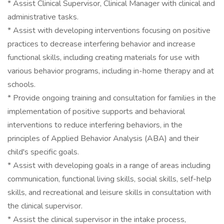
* Assist Clinical Supervisor, Clinical Manager with clinical and
administrative tasks.
* Assist with developing interventions focusing on positive
practices to decrease interfering behavior and increase
functional skills, including creating materials for use with
various behavior programs, including in-home therapy and at
schools.
* Provide ongoing training and consultation for families in the
implementation of positive supports and behavioral
interventions to reduce interfering behaviors, in the
principles of Applied Behavior Analysis (ABA) and their
child's specific goals.
* Assist with developing goals in a range of areas including
communication, functional living skills, social skills, self-help
skills, and recreational and leisure skills in consultation with
the clinical supervisor.
* Assist the clinical supervisor in the intake process,