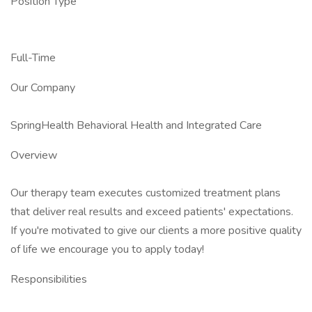
Position Type
Full-Time
Our Company
SpringHealth Behavioral Health and Integrated Care
Overview
Our therapy team executes customized treatment plans
that deliver real results and exceed patients' expectations.
If you're motivated to give our clients a more positive quality
of life we encourage you to apply today!
Responsibilities