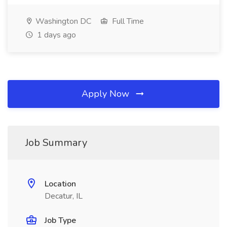
Washington DC
Full Time
1 days ago
Apply Now
Job Summary
Location
Decatur, IL
Job Type