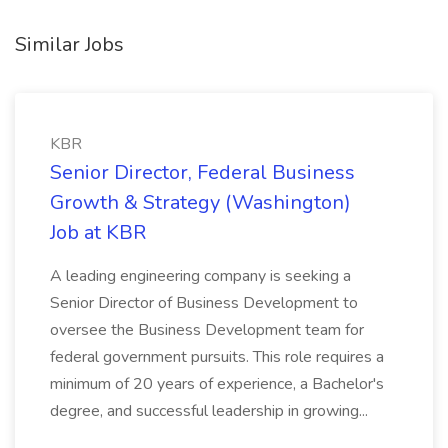
Similar Jobs
KBR
Senior Director, Federal Business
Growth & Strategy (Washington)
Job at KBR
A leading engineering company is seeking a
Senior Director of Business Development to
oversee the Business Development team for
federal government pursuits. This role requires a
minimum of 20 years of experience, a Bachelor's
degree, and successful leadership in growing...