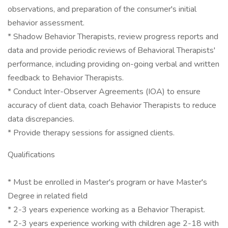
observations, and preparation of the consumer's initial
behavior assessment.
* Shadow Behavior Therapists, review progress reports and
data and provide periodic reviews of Behavioral Therapists'
performance, including providing on-going verbal and written
feedback to Behavior Therapists.
* Conduct Inter-Observer Agreements (IOA) to ensure
accuracy of client data, coach Behavior Therapists to reduce
data discrepancies.
* Provide therapy sessions for assigned clients.
Qualifications
* Must be enrolled in Master's program or have Master's
Degree in related field
* 2-3 years experience working as a Behavior Therapist.
* 2-3 years experience working with children age 2-18 with