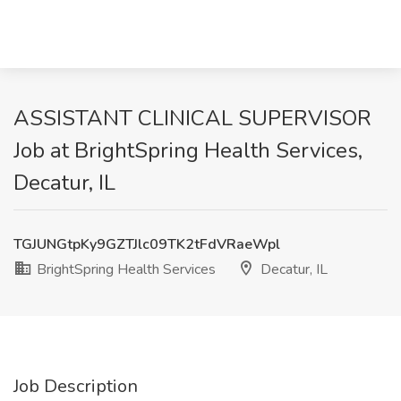
ASSISTANT CLINICAL SUPERVISOR
Job at BrightSpring Health Services,
Decatur, IL
TGJUNGtpKy9GZTJlc09TK2tFdVRaeWpl
BrightSpring Health Services
Decatur, IL
Job Description